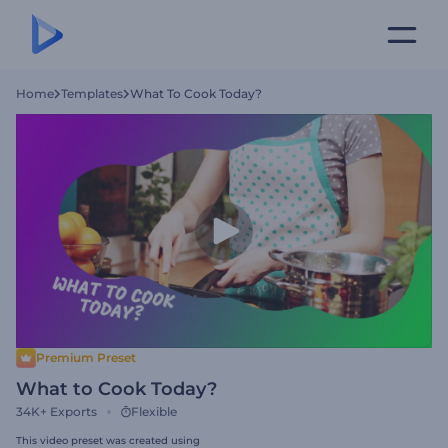
Home
Templates
What To Cook Today?
Premium Preset
What to Cook Today?
34K+
Exports
Flexible
This video preset was created using