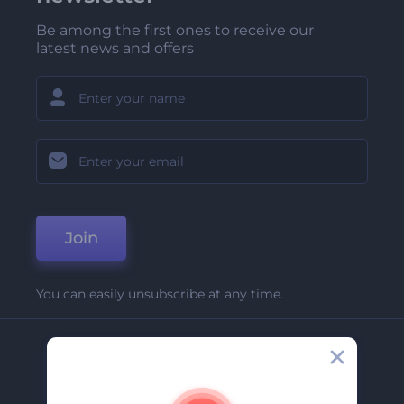
Be among the first ones to receive our
latest news and offers
Join
You can easily unsubscribe at any time.
Company
About Us