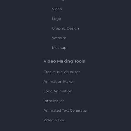
Video
Logo
Graphic Design
Website
Mockup
Video Making Tools
Free Music Visualizer
Animation Maker
Logo Animation
Intro Maker
Animated Text Generator
Video Maker