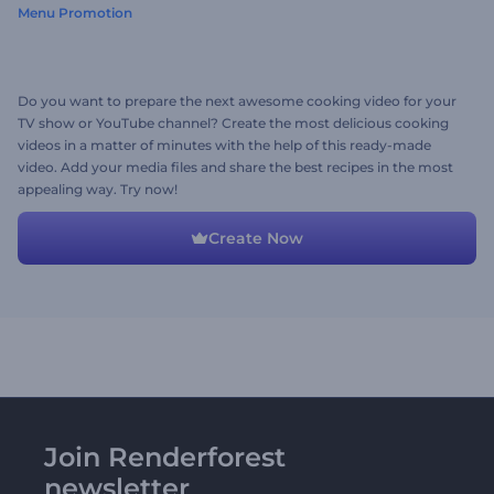
Menu Promotion
Do you want to prepare the next awesome cooking video for your
TV show or YouTube channel? Create the most delicious cooking
videos in a matter of minutes with the help of this ready-made
video. Add your media files and share the best recipes in the most
appealing way. Try now!
Create Now
Join Renderforest
newsletter