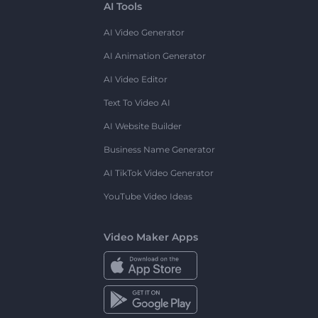
AI Tools
AI Video Generator
AI Animation Generator
AI Video Editor
Text To Video AI
AI Website Builder
Business Name Generator
AI TikTok Video Generator
YouTube Video Ideas
Video Maker Apps