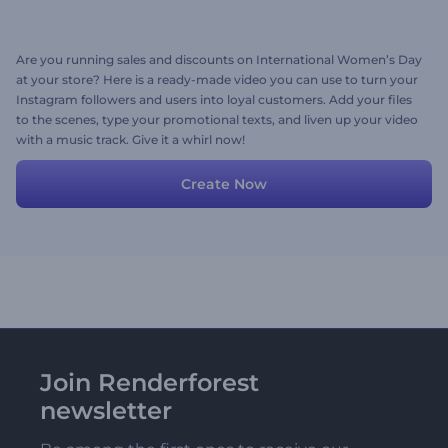
Are you running sales and discounts on International Women’s Day
at your store? Here is a ready-made video you can use to turn your
Instagram followers and users into loyal customers. Add your files
to the scenes, type your promotional texts, and liven up your video
with a music track. Give it a whirl now!
Create Now
Join Renderforest
newsletter