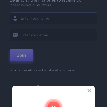
Be among the first ones to receive our
latest news and offers
Join
You can easily unsubscribe at any time.
Company
About Us
Contact Us