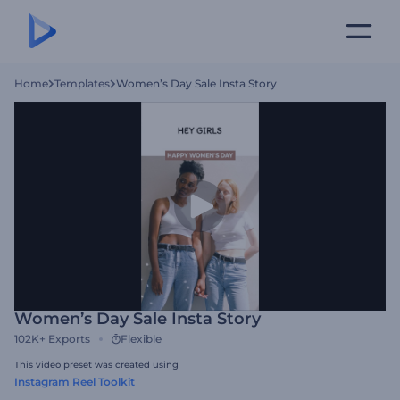
Home
Templates
Women’s Day Sale Insta Story
Women’s Day Sale Insta Story
102K+
Exports
Flexible
This video preset was created using
Instagram Reel Toolkit