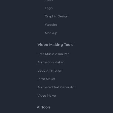
Logo
Graphic Design
Website
Mockup
Video Making Tools
Free Music Visualizer
Animation Maker
Logo Animation
Intro Maker
Animated Text Generator
Video Maker
AI Tools