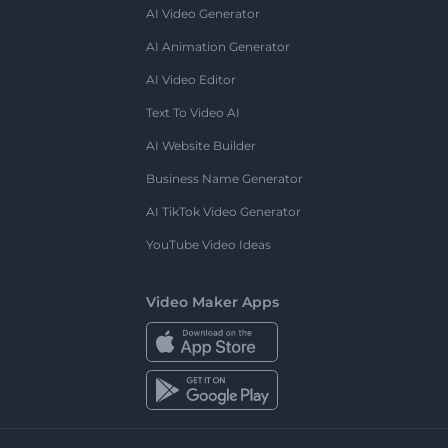
AI Video Generator
AI Animation Generator
AI Video Editor
Text To Video AI
AI Website Builder
Business Name Generator
AI TikTok Video Generator
YouTube Video Ideas
Video Maker Apps