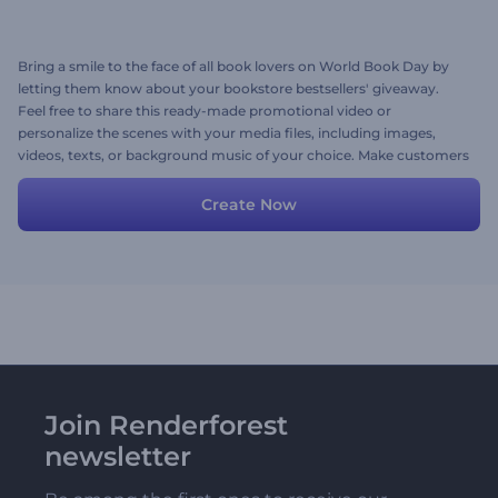
Bring a smile to the face of all book lovers on World Book Day by
letting them know about your bookstore bestsellers' giveaway.
Feel free to share this ready-made promotional video or
personalize the scenes with your media files, including images,
videos, texts, or background music of your choice. Make customers
excited about your initiative and praise audiences for their love for
reading. Give it a try now!
Create Now
Join Renderforest
newsletter