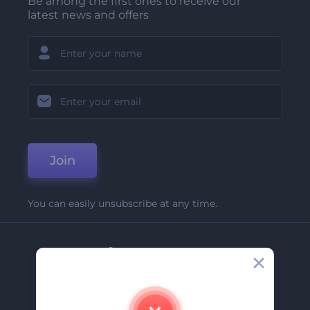
Be among the first ones to receive our
latest news and offers
Join
You can easily unsubscribe at any time.
Company
About Us
Contact Us