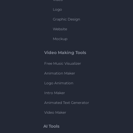
Logo
Graphic Design
Website
Mockup
Video Making Tools
Free Music Visualizer
Animation Maker
Logo Animation
Intro Maker
Animated Text Generator
Video Maker
AI Tools