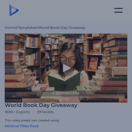
Home
Templates
World Book Day Giveaway
World Book Day Giveaway
188K+
Exports
Flexible
This video preset was created using
Minimal Titles Pack