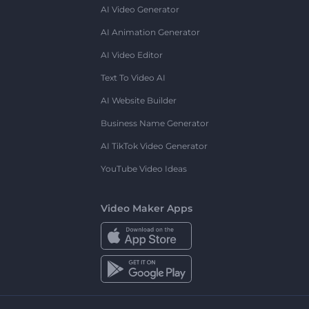
AI Video Generator
AI Animation Generator
AI Video Editor
Text To Video AI
AI Website Builder
Business Name Generator
AI TikTok Video Generator
YouTube Video Ideas
Video Maker Apps