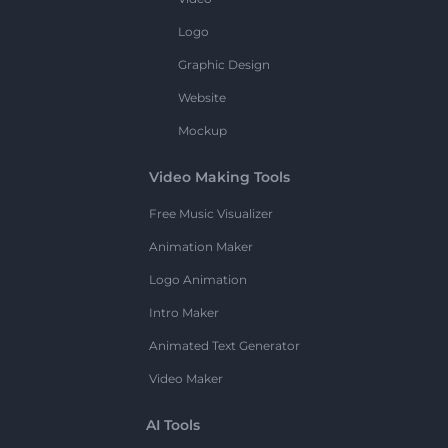
Logo
Graphic Design
Website
Mockup
Video Making Tools
Free Music Visualizer
Animation Maker
Logo Animation
Intro Maker
Animated Text Generator
Video Maker
AI Tools