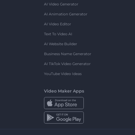
AI Video Generator
AI Animation Generator
AI Video Editor
Text To Video AI
AI Website Builder
Business Name Generator
AI TikTok Video Generator
YouTube Video Ideas
Video Maker Apps