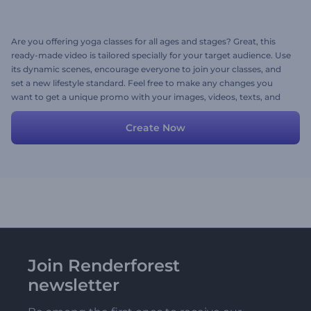
Are you offering yoga classes for all ages and stages? Great, this
ready-made video is tailored specially for your target audience. Use
its dynamic scenes, encourage everyone to join your classes, and
set a new lifestyle standard. Feel free to make any changes you
want to get a unique promo with your images, videos, texts, and
music. Try now!
Create Now
Join Renderforest
newsletter