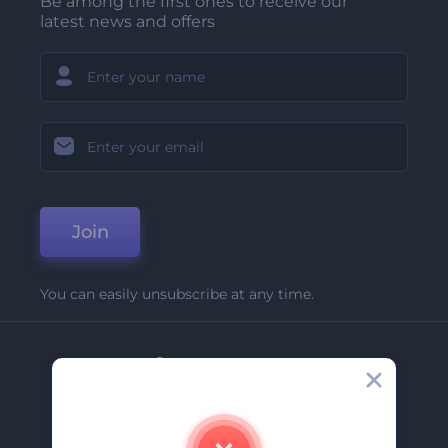
Be among the first ones to receive our
latest news and offers
Join
You can easily unsubscribe at any time.
Company
About Us
Contact Us