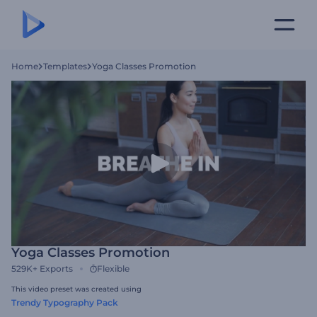
Home
Templates
Yoga Classes Promotion
Yoga Classes Promotion
529K+
Exports
Flexible
This video preset was created using
Trendy Typography Pack