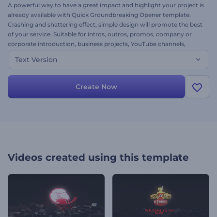
A powerful way to have a great impact and highlight your project is
already available with Quick Groundbreaking Opener template.
Crashing and shattering effect, simple design will promote the best
of your service. Suitable for intros, outros, promos, company or
corporate introduction, business projects, YouTube channels,
openers for special events and a lot more. Available in two versions.
Text Version
This is the text version. Simply adjust your text and come away
with an impressive logo opener. It’s free!
Create Now
Videos created using this template