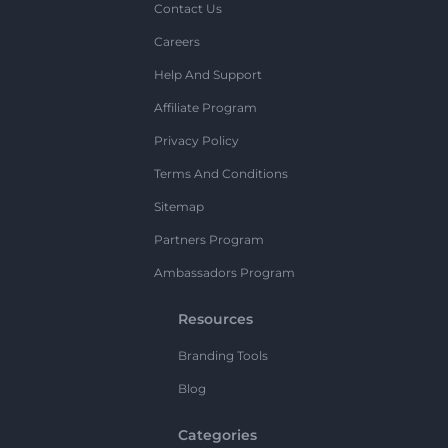
Contact Us
Careers
Help And Support
Affiliate Program
Privacy Policy
Terms And Conditions
Sitemap
Partners Program
Ambassadors Program
Resources
Branding Tools
Blog
Categories