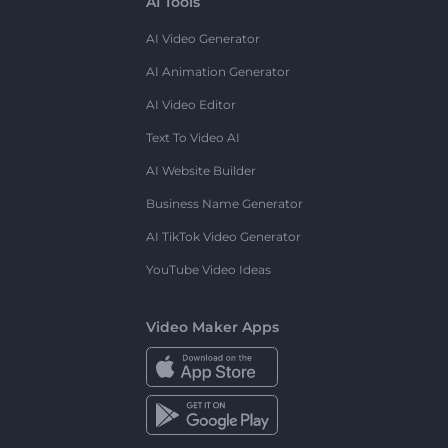
AI Tools
AI Video Generator
AI Animation Generator
AI Video Editor
Text To Video AI
AI Website Builder
Business Name Generator
AI TikTok Video Generator
YouTube Video Ideas
Video Maker Apps