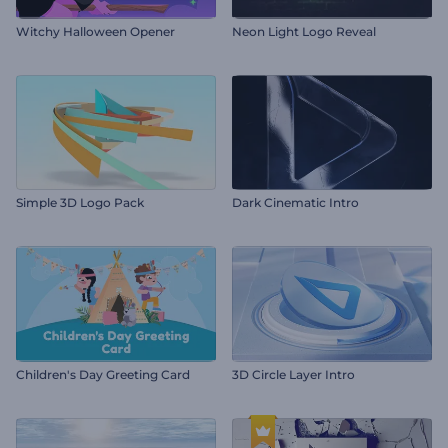
Witchy Halloween Opener
Neon Light Logo Reveal
Simple 3D Logo Pack
Dark Cinematic Intro
Children's Day Greeting Card
3D Circle Layer Intro