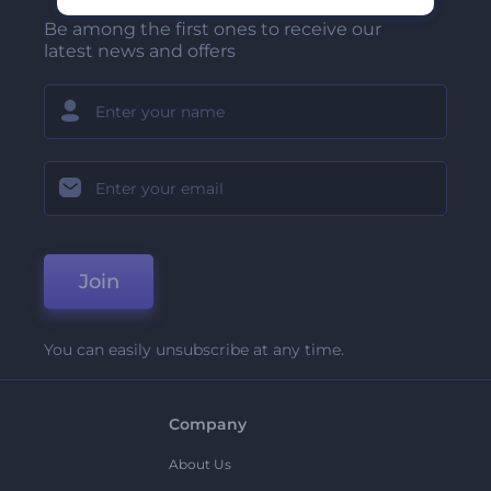
Be among the first ones to receive our
latest news and offers
Join
You can easily unsubscribe at any time.
Company
About Us