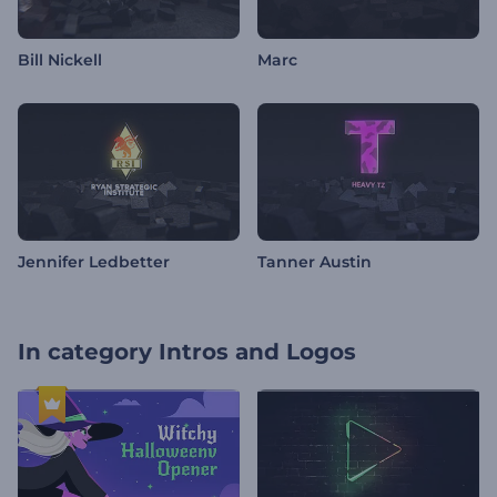
Bill Nickell
Marc
Jennifer Ledbetter
Tanner Austin
In category
Intros and Logos