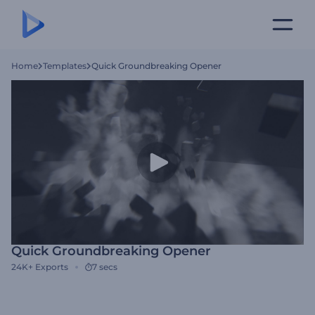
Home
Templates
Quick Groundbreaking Opener
Quick Groundbreaking Opener
24K+
Exports
7 secs