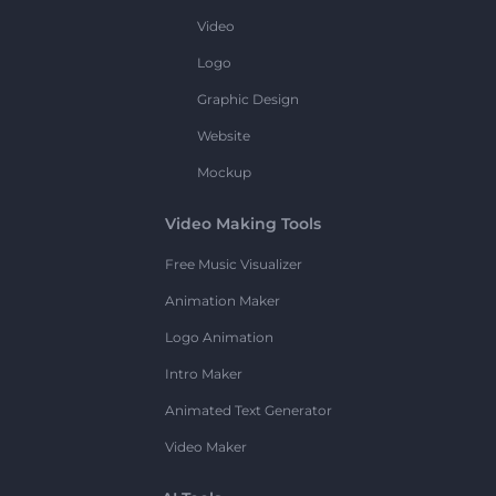
Video
Logo
Graphic Design
Website
Mockup
Video Making Tools
Free Music Visualizer
Animation Maker
Logo Animation
Intro Maker
Animated Text Generator
Video Maker