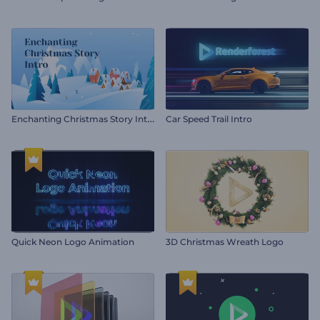
E
nchanting Christmas Story Intro
Car Speed Trail Intro
Quick Neon Logo Animation
3D Christmas Wreath Logo