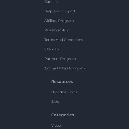
Careers
Help And Support
Affiliate Program
Privacy Policy
Terms And Conditions
Sitemap
Partners Program
Ambassadors Program
Resources
Branding Tools
Blog
Categories
Video