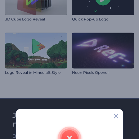
3D Cube Logo Reveal
Quick Pop-up Logo
Logo Reveal in Minecraft Style
Neon Pixels Opener
Join Renderforest
newsletter
Be among the first ones to receive our