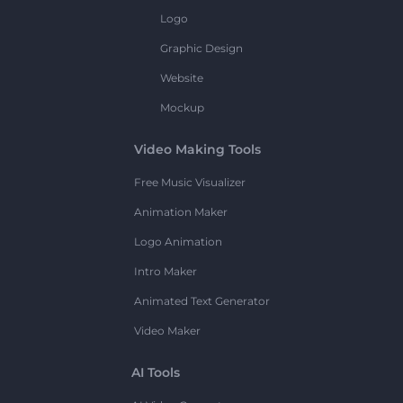
Logo
Graphic Design
Website
Mockup
Video Making Tools
Free Music Visualizer
Animation Maker
Logo Animation
Intro Maker
Animated Text Generator
Video Maker
AI Tools