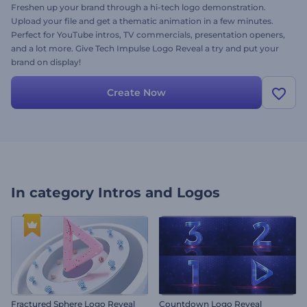
Freshen up your brand through a hi-tech logo demonstration.
Upload your file and get a thematic animation in a few minutes.
Perfect for YouTube intros, TV commercials, presentation openers,
and a lot more. Give Tech Impulse Logo Reveal a try and put your
brand on display!
Create Now
In category
Intros and Logos
Fractured Sphere Logo Reveal
Countdown Logo Reveal