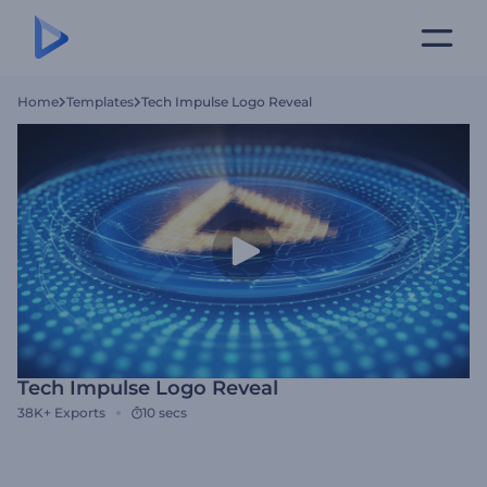
Home
Templates
Tech Impulse Logo Reveal
Tech Impulse Logo Reveal
38K+
Exports
10 secs