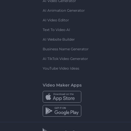
AI Video Generator
AI Animation Generator
AI Video Editor
Text To Video AI
AI Website Builder
Business Name Generator
AI TikTok Video Generator
YouTube Video Ideas
Video Maker Apps