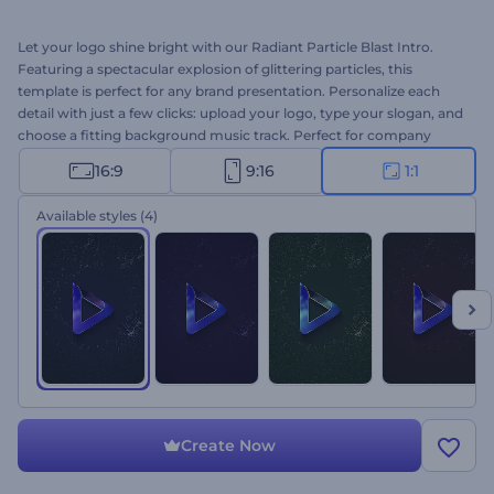
Let your logo shine bright with our Radiant Particle Blast Intro.
Featuring a spectacular explosion of glittering particles, this
template is perfect for any brand presentation. Personalize each
detail with just a few clicks: upload your logo, type your slogan, and
choose a fitting background music track. Perfect for company
intros, YouTube channel outros, glamorous presentation openers,
16:9
9:16
1:1
promo videos, and more. Create now and make your brand
unforgettable!
Available styles
(4)
Create Now