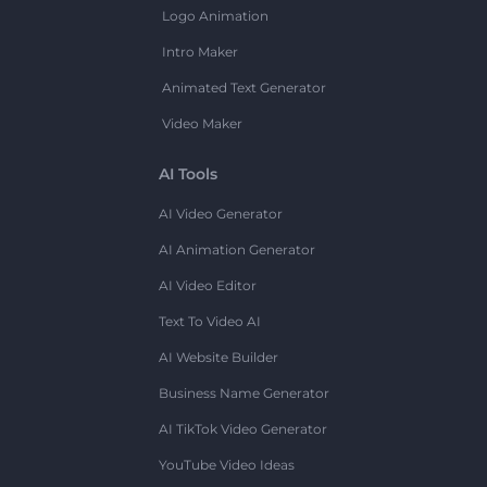
Logo Animation
Intro Maker
Animated Text Generator
Video Maker
AI Tools
AI Video Generator
AI Animation Generator
AI Video Editor
Text To Video AI
AI Website Builder
Business Name Generator
AI TikTok Video Generator
YouTube Video Ideas