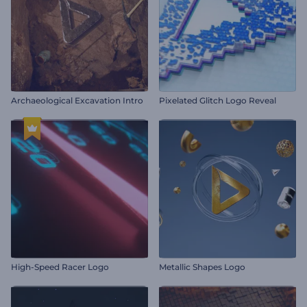
Archaeological Excavation Intro
Pixelated Glitch Logo Reveal
High-Speed Racer Logo
Metallic Shapes Logo