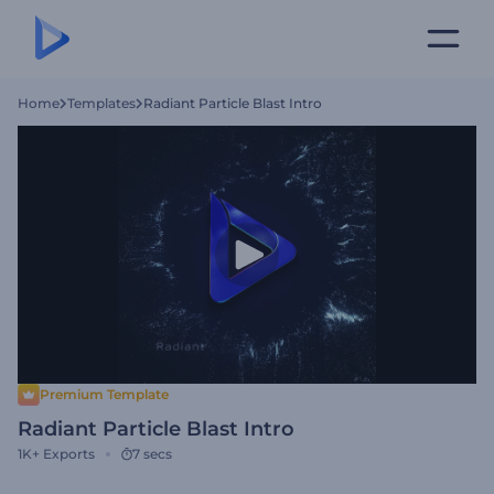
Home
Templates
Radiant Particle Blast Intro
Premium Template
Radiant Particle Blast Intro
1K+
Exports
7 secs