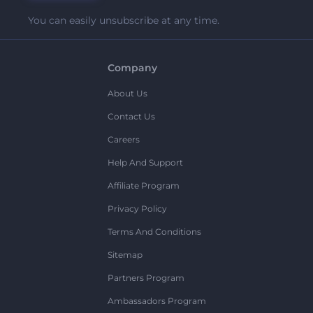
You can easily unsubscribe at any time.
Company
About Us
Contact Us
Careers
Help And Support
Affiliate Program
Privacy Policy
Terms And Conditions
Sitemap
Partners Program
Ambassadors Program