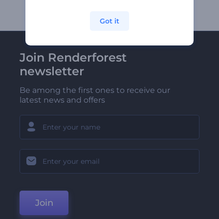
Got it
Join Renderforest
newsletter
Be among the first ones to receive our
latest news and offers
Join