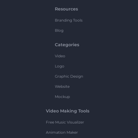
Resources
Branding Tools
Blog
Categories
Video
Logo
Graphic Design
Website
Mockup
Video Making Tools
Free Music Visualizer
Animation Maker