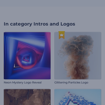
In category
Intros and Logos
Neon Mystery Logo Reveal
Glittering Particles Logo