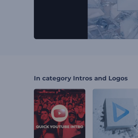
In category
Intros and Logos