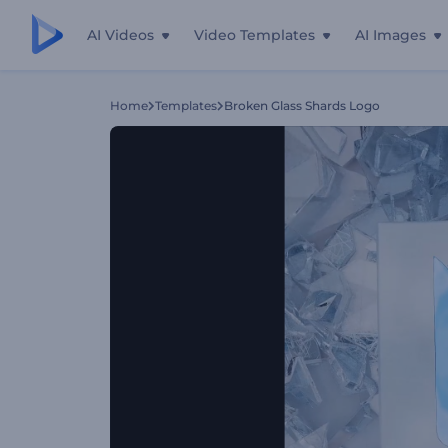
AI Videos
Video Templates
AI Images
Home
Templates
Broken Glass Shards Logo