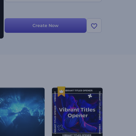
Create Now