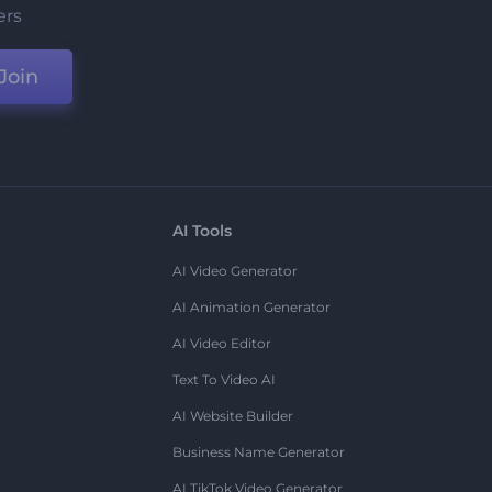
ers
Join
AI Tools
AI Video Generator
AI Animation Generator
AI Video Editor
Text To Video AI
AI Website Builder
Business Name Generator
AI TikTok Video Generator