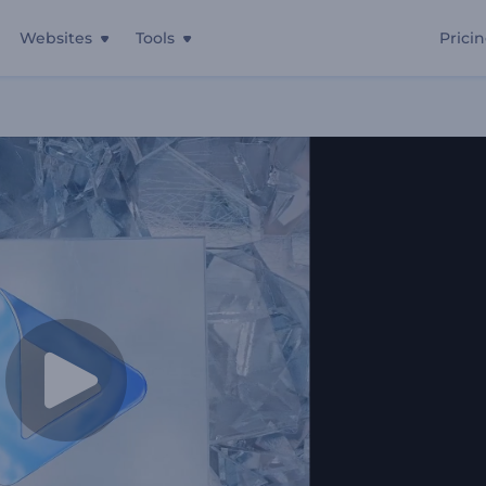
Websites
Tools
Prici