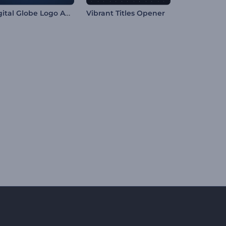
Digital Globe Logo Animation
Vibrant Titles Opener