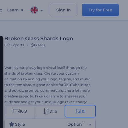
ng
Learn
Sign In
Try for Free
Broken Glass Shards Logo
817
Exports
15 secs
Watch your glossy logo reveal itself through the
shards of broken glass. Create your custom
animation by adding your logo, tagline, and music
to the template. A great choice for YouTube intros
and outros, promos, commercials, and a lot more
creative projects. Take a chance to impress your
audience and get your unique logo reveal today!
16:9
9:16
1:1
Style
Option 1