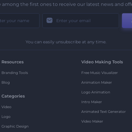
 among the first ones to receive our latest news and off
You can easily unsubscribe at any time.
Resources
Video Making Tools
Branding Tools
Free Music Visualizer
Blog
Animation Maker
Logo Animation
Categories
Intro Maker
Video
Animated Text Generator
Logo
Video Maker
Graphic Design