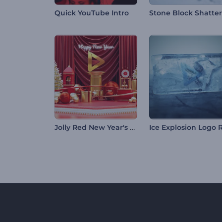
Quick YouTube Intro
Jolly Red New Year's Eve