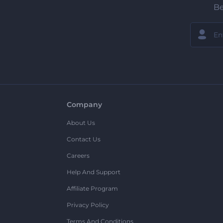
Be
Company
About Us
Contact Us
Careers
Help And Support
Affiliate Program
Privacy Policy
Terms And Conditions