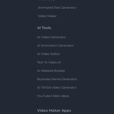
Animated Text Generator
Video Maker
AI Tools
AI Video Generator
AI Animation Generator
AI Video Editor
Text To Video AI
AI Website Builder
Business Name Generator
AI TikTok Video Generator
YouTube Video Ideas
Video Maker Apps