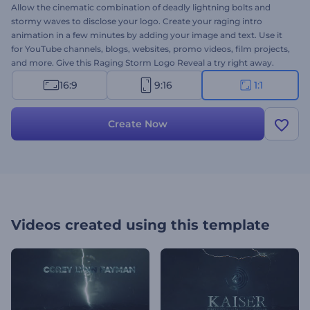
Allow the cinematic combination of deadly lightning bolts and
stormy waves to disclose your logo. Create your raging intro
animation in a few minutes by adding your image and text. Use it
for YouTube channels, blogs, websites, promo videos, film projects,
and more. Give this Raging Storm Logo Reveal a try right away.
16:9
9:16
1:1
Create Now
Videos created using this template