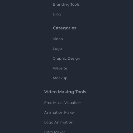
Branding Tools
Blog
Categories
Video
Logo
Graphic Design
Website
Mockup
Video Making Tools
Free Music Visualizer
Animation Maker
Logo Animation
Intro Maker