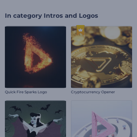
In category
Intros and Logos
Quick Fire Sparks Logo
Cryptocurrency Opener