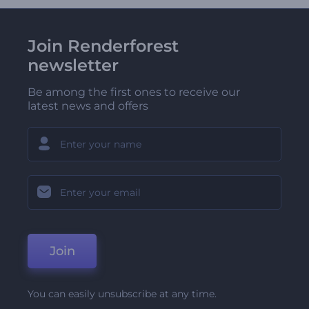
Join Renderforest
newsletter
Be among the first ones to receive our
latest news and offers
Join
You can easily unsubscribe at any time.