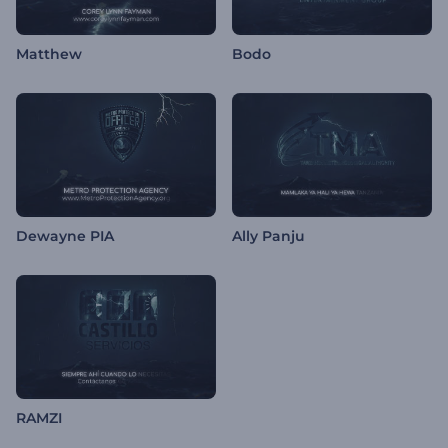
Matthew
Bodo
Dewayne PIA
Ally Panju
RAMZI