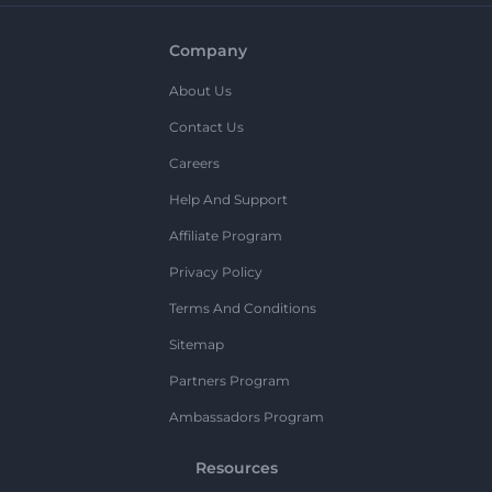
Company
About Us
Contact Us
Careers
Help And Support
Affiliate Program
Privacy Policy
Terms And Conditions
Sitemap
Partners Program
Ambassadors Program
Resources