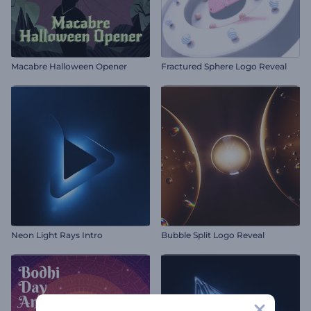
Macabre Halloween Opener
Fractured Sphere Logo Reveal
Neon Light Rays Intro
Bubble Split Logo Reveal