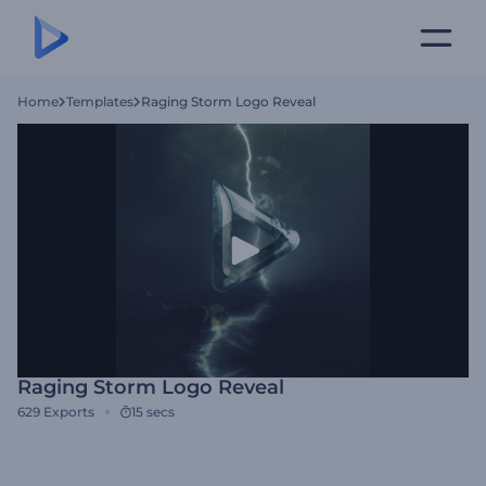
Home
Templates
Raging Storm Logo Reveal
Raging Storm Logo Reveal
629
Exports
15 secs