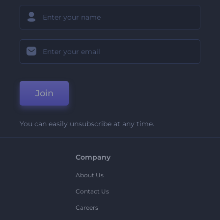
Join
You can easily unsubscribe at any time.
Company
About Us
Contact Us
Careers