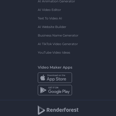
AI Animation Generator
AI Video Editor
Text To Video AI
AI Website Builder
Business Name Generator
AI TikTok Video Generator
YouTube Video Ideas
Video Maker Apps