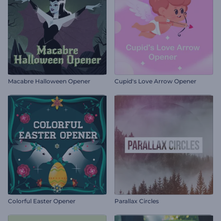
Macabre Halloween Opener
Cupid's Love Arrow Opener
Colorful Easter Opener
Parallax Circles