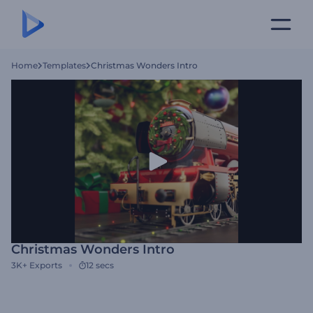
Home
Templates
Christmas Wonders Intro
Christmas Wonders Intro
3K+
Exports
12 secs