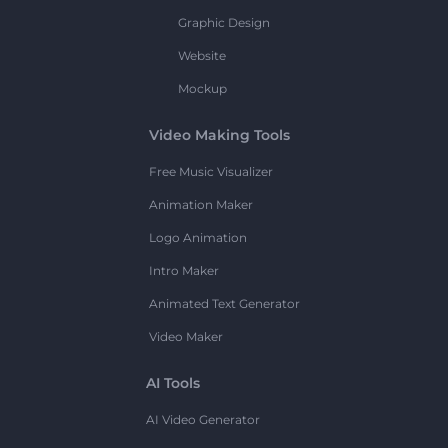
Graphic Design
Website
Mockup
Video Making Tools
Free Music Visualizer
Animation Maker
Logo Animation
Intro Maker
Animated Text Generator
Video Maker
AI Tools
AI Video Generator