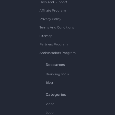
Help And Support
Affiliate Program
Privacy Policy
Terms And Conditions
Sitemap
Partners Program
Ambassadors Program
Resources
Branding Tools
Blog
Categories
Video
Logo