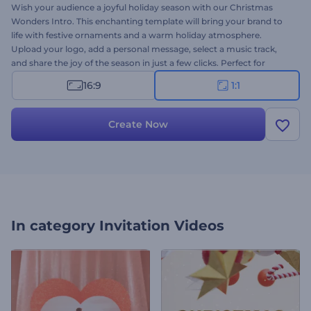
Wish your audience a joyful holiday season with our Christmas
Wonders Intro. This enchanting template will bring your brand to
life with festive ornaments and a warm holiday atmosphere.
Upload your logo, add a personal message, select a music track,
and share the joy of the season in just a few clicks. Perfect for
holiday greetings, event invitations, seasonal social posts, and other
16:9
1:1
holiday-themed videos. Make this season extra special—create your
video now!
Create Now
In category
Invitation Videos