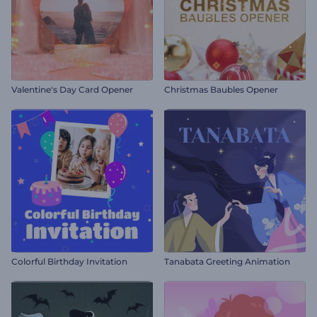
Valentine's Day Card Opener
Christmas Baubles Opener
Colorful Birthday Invitation
Tanabata Greeting Animation