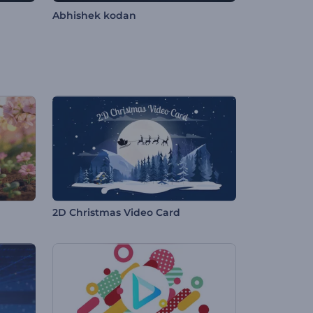
Abhishek kodan
2D Christmas Video Card