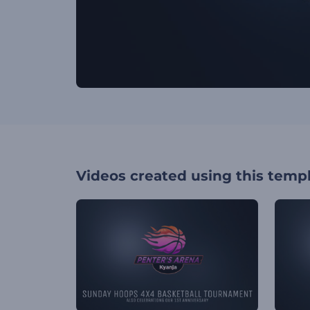
Videos created using this temp