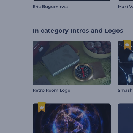
Eric Bugumirwa
Maxi V
In category
Intros and Logos
Retro Room Logo
Smashi