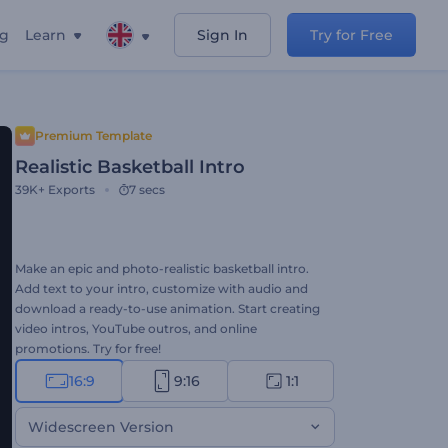
ng
Learn
Sign In
Try for Free
Premium Template
Realistic Basketball Intro
39K+
Exports
7 secs
Make an epic and photo-realistic basketball intro.
Add text to your intro, customize with audio and
download a ready-to-use animation. Start creating
video intros, YouTube outros, and online
promotions. Try for free!
16:9
9:16
1:1
Widescreen Version