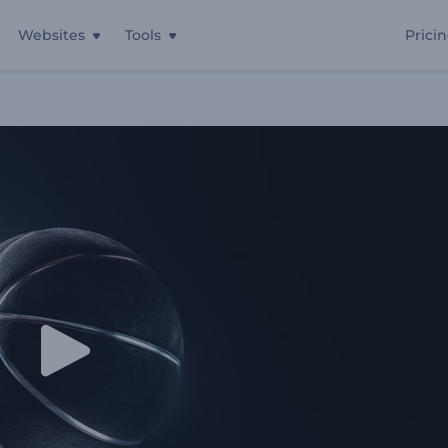
Websites
Tools
Prici