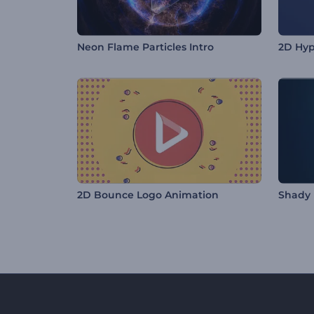
Neon Flame Particles Intro
2D Hyp
2D Bounce Logo Animation
Shady 