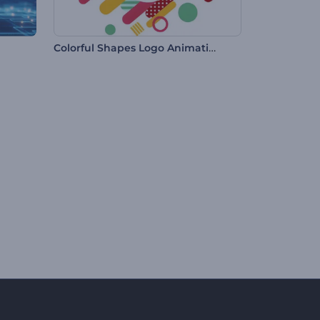
Colorful Shapes Logo Animation