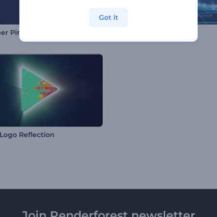
Got it
er Pinpoint Logo
Deep Cyberspace Logo
Logo Reflection
Join Renderforest newsletter