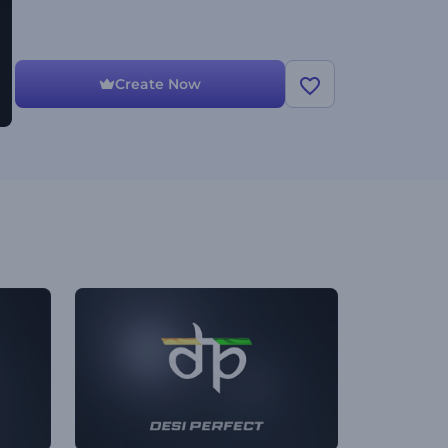
Create Now