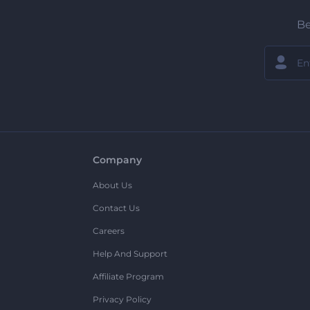
Be
Company
About Us
Contact Us
Careers
Help And Support
Affiliate Program
Privacy Policy