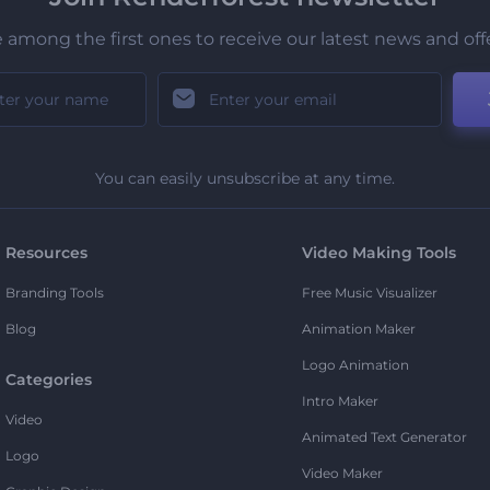
 among the first ones to receive our latest news and off
You can easily unsubscribe at any time.
Resources
Video Making Tools
Branding Tools
Free Music Visualizer
Blog
Animation Maker
Logo Animation
Categories
Intro Maker
Video
Animated Text Generator
Logo
Video Maker