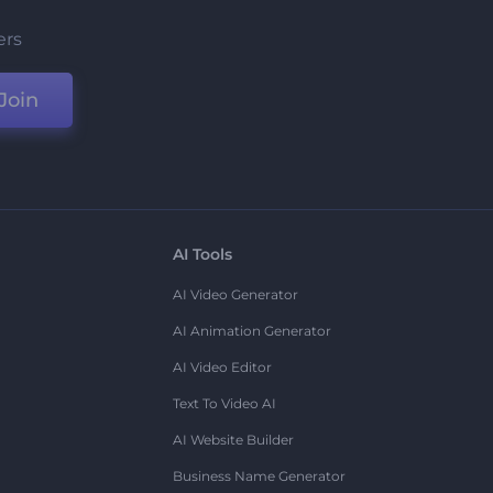
ers
Join
AI Tools
AI Video Generator
AI Animation Generator
AI Video Editor
Text To Video AI
AI Website Builder
Business Name Generator