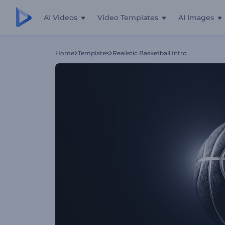
AI Videos
Video Templates
AI Images
Home
Templates
Realistic Basketball Intro