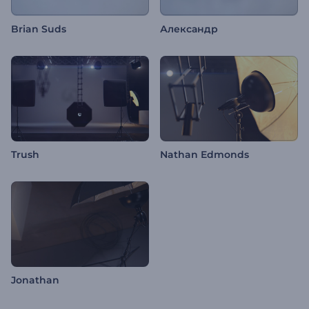
Brian Suds
Александр
Trush
Nathan Edmonds
Jonathan