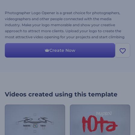
Photographer Logo Opener is a great choice for photographers,
videographers and other people connected with the media
industry. Make your logo memorable and show your creative
approach to attract more clients. Upload your logo to create the
most attractive video opening for your projects and start climbing
the ladder of success. Perfect for promoting media agencies,
portfolios, photo/video production studios and a lot more. Give it a
Create Now
try right away for free.
Videos created using this template