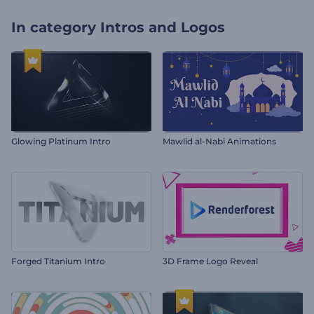
In category
Intros and Logos
Glowing Platinum Intro
Mawlid al-Nabi Animations
Forged Titanium Intro
3D Frame Logo Reveal