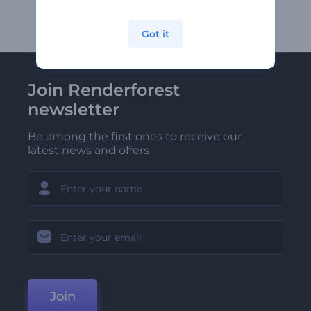
Got it
Join Renderforest
newsletter
Be among the first ones to receive our
latest news and offers
Join