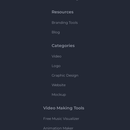
Resources
Branding Tools
Blog
Categories
Video
Logo
Graphic Design
Website
Mockup
Video Making Tools
Free Music Visualizer
Animation Maker