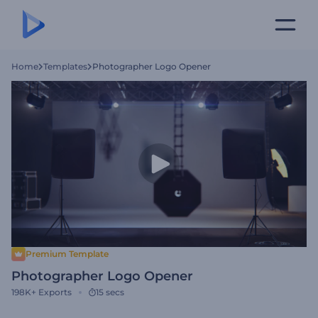
Home
Templates
Photographer Logo Opener
Premium Template
Photographer Logo Opener
198K+
Exports
15 secs