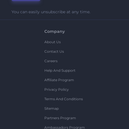
You can easily unsubscribe at any time.
Company
About Us
Contact Us
Careers
Help And Support
Affiliate Program
Privacy Policy
Terms And Conditions
Sitemap
Partners Program
Ambassadors Program