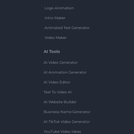
Logo Animation
Intro Maker
Animated Text Generator
Video Maker
AI Tools
AI Video Generator
AI Animation Generator
AI Video Editor
Text To Video AI
AI Website Builder
Business Name Generator
AI TikTok Video Generator
YouTube Video Ideas