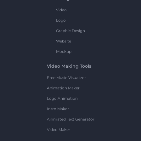
Video
Logo
Graphic Design
Website
Mockup
Video Making Tools
Free Music Visualizer
Animation Maker
Logo Animation
Intro Maker
Animated Text Generator
Video Maker