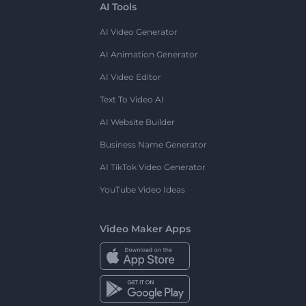
AI Tools
AI Video Generator
AI Animation Generator
AI Video Editor
Text To Video AI
AI Website Builder
Business Name Generator
AI TikTok Video Generator
YouTube Video Ideas
Video Maker Apps