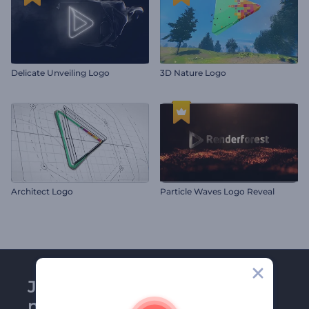
Delicate Unveiling Logo
3D Nature Logo
Architect Logo
Particle Waves Logo Reveal
Join Renderforest
newsletter