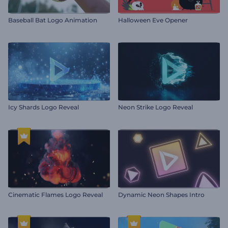
Baseball Bat Logo Animation
Halloween Eve Opener
Icy Shards Logo Reveal
Neon Strike Logo Reveal
Cinematic Flames Logo Reveal
Dynamic Neon Shapes Intro