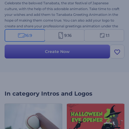
Celebrate the beloved Tanabata, the star festival of Japanese
culture, with the help of this adorable animation. Take time to craft
your wishes and add them to Tanabata Greeting Animation in the
hope of making them come true. You can also add your logo to
create and share your professional greetings animation under the
name of your brand or company. Perfectly suited for holiday intros,
16:9
9:16
1:1
greetings, celebration invitations, TV commercials, and a lot more.
Try it now!
Create Now
In category
Intros and Logos