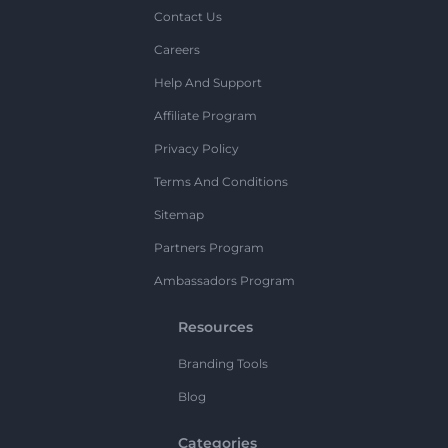
Contact Us
Careers
Help And Support
Affiliate Program
Privacy Policy
Terms And Conditions
Sitemap
Partners Program
Ambassadors Program
Resources
Branding Tools
Blog
Categories