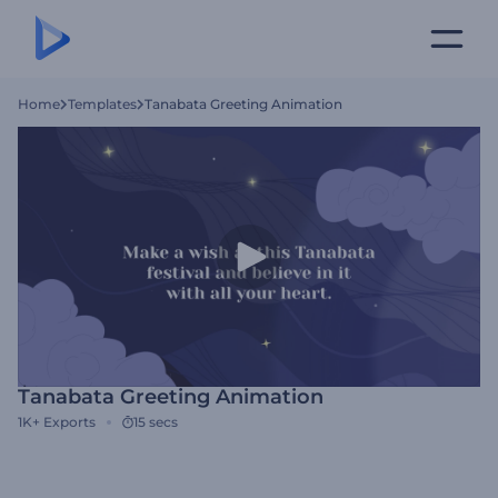
Home
Templates
Tanabata Greeting Animation
Tanabata Greeting Animation
1K+
Exports
15 secs