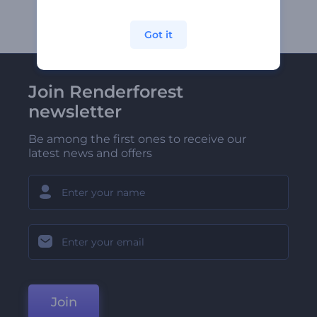
Got it
Join Renderforest
newsletter
Be among the first ones to receive our
latest news and offers
Join