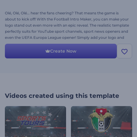
Olé, Olé, Olé... hear the fans cheering? That means the game is
about to kick off! With the Football Intro Maker, you can make your
logo stand out even more with an epic reveal. The realistic template
perfectly suits for YouTube sport channels, sport news openers and
even the UEFA Europa League opener! Simply add your logo and
get a professional intro in a few minutes. Score a goal and win the
game - give it a try right now for free. The fans are waiting!
Create Now
Videos created using this template