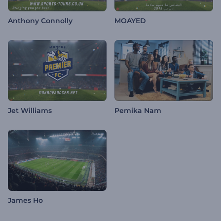
Anthony Connolly
MOAYED
Jet Williams
Pemika Nam
James Ho