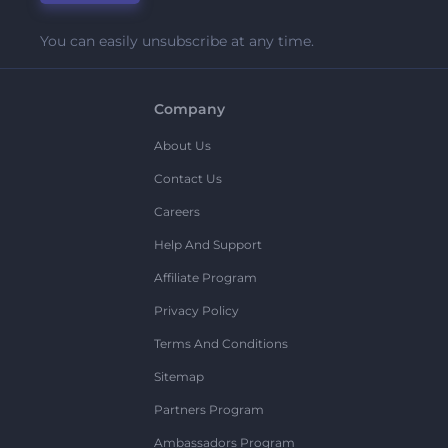
You can easily unsubscribe at any time.
Company
About Us
Contact Us
Careers
Help And Support
Affiliate Program
Privacy Policy
Terms And Conditions
Sitemap
Partners Program
Ambassadors Program