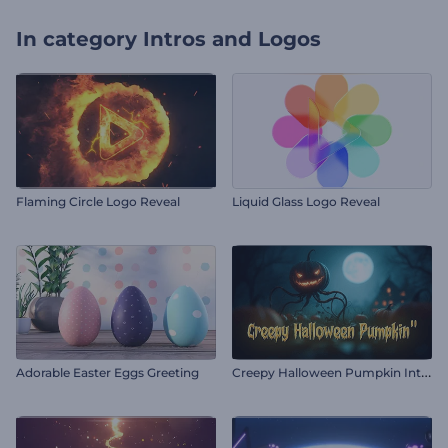
In category
Intros and Logos
Flaming Circle Logo Reveal
Liquid Glass Logo Reveal
C
reepy Halloween Pumpkin Intro
Adorable Easter Eggs Greeting