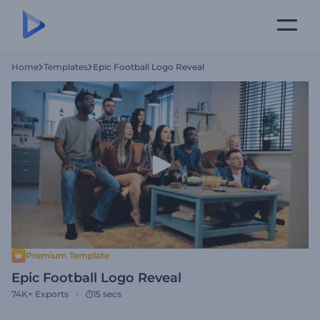
Home
Templates
Epic Football Logo Reveal
Premium Template
Epic Football Logo Reveal
74K+
Exports
15 secs