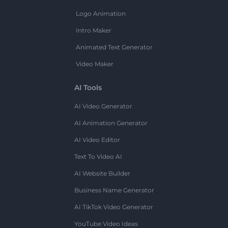
Logo Animation
Intro Maker
Animated Text Generator
Video Maker
AI Tools
AI Video Generator
AI Animation Generator
AI Video Editor
Text To Video AI
AI Website Builder
Business Name Generator
AI TikTok Video Generator
YouTube Video Ideas