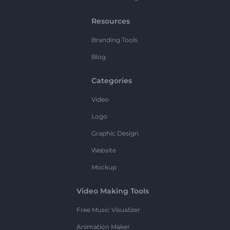
Resources
Branding Tools
Blog
Categories
Video
Logo
Graphic Design
Website
Mockup
Video Making Tools
Free Music Visualizer
Animation Maker