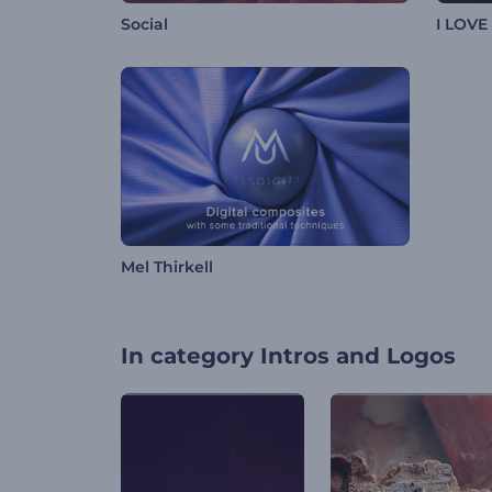
Social
I LOVE
Mel Thirkell
In category
Intros and Logos