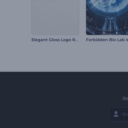
Elegant Gloss Logo Reveal
Be