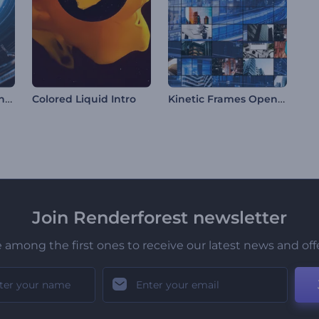
Forbidden Bio Lab Intro
Kinetic Frames Opener
Colored Liquid Intro
Join Renderforest newsletter
 among the first ones to receive our latest news and off