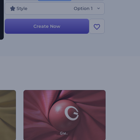
personal styling services, and a lot more relatable
Style
Option 1
projects. Give it a shot now!
Create Now