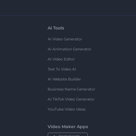
AI Tools
AI Video Generator
AI Animation Generator
AI Video Editor
Text To Video AI
AI Website Builder
Business Name Generator
AI TikTok Video Generator
YouTube Video Ideas
Video Maker Apps