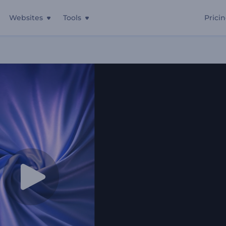
Websites
Tools
Prici