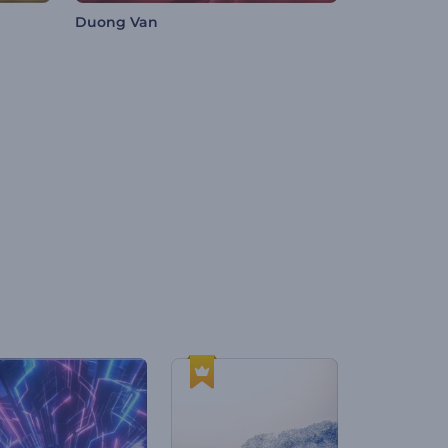
Duong Van