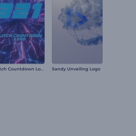
Glitch Countdown Logo
Sandy Unveiling Logo