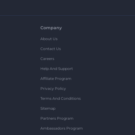
Company
About Us
Contact Us
Careers
Help And Support
Affiliate Program
Privacy Policy
Terms And Conditions
Sitemap
Partners Program
Ambassadors Program