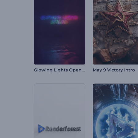
Glowing Lights Opener
May 9 Victory Intro