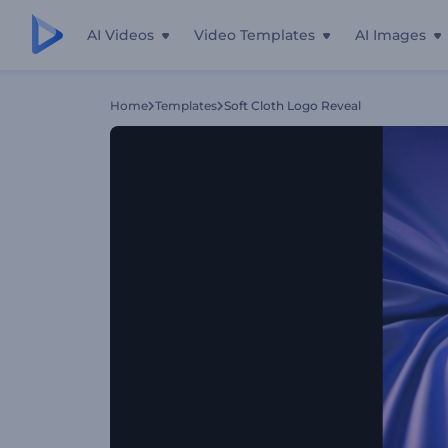
AI Videos
Video Templates
AI Images
Home
Templates
Soft Cloth Logo Reveal