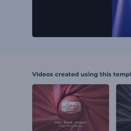
Videos created using this temp