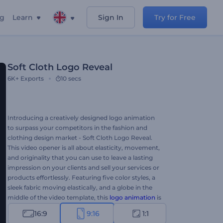
ng
Learn
Sign In
Try for Free
Soft Cloth Logo Reveal
6K+
Exports
10 secs
Introducing a creatively designed logo animation
to surpass your competitors in the fashion and
clothing design market - Soft Cloth Logo Reveal.
This video opener is all about elasticity, movement,
and originality that you can use to leave a lasting
impression on your clients and sell your services or
products effortlessly. Featuring five color styles, a
sleek fabric moving elastically, and a globe in the
middle of the video template, this
logo animation
is
sure to ensure success for your projects. Perfectly
16:9
9:16
1:1
suited for tailoring studios, fashion clothing brands,