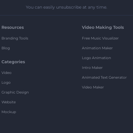
You can easily unsubscribe at any time.
Resources
Video Making Tools
Branding Tools
Free Music Visualizer
Blog
Animation Maker
Logo Animation
Categories
Intro Maker
Video
Animated Text Generator
Logo
Video Maker
Graphic Design
Website
Mockup