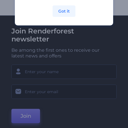
Got it
Join Renderforest
newsletter
Be among the first ones to receive our
latest news and offers
Join