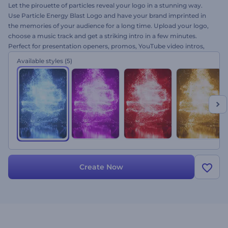
Let the pirouette of particles reveal your logo in a stunning way.
Use Particle Energy Blast Logo and have your brand imprinted in
the memories of your audience for a long time. Upload your logo,
choose a music track and get a striking intro in a few minutes.
Perfect for presentation openers, promos, YouTube video intros,
beauty blogs, and a lot more. Set your success in motion with a
Available styles
(5)
blast. Give it a try now for free!
Create Now