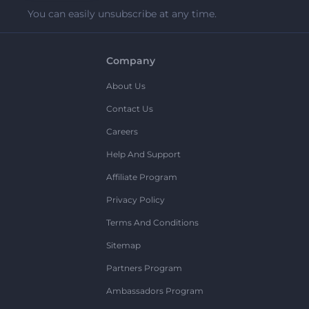
You can easily unsubscribe at any time.
Company
About Us
Contact Us
Careers
Help And Support
Affiliate Program
Privacy Policy
Terms And Conditions
Sitemap
Partners Program
Ambassadors Program