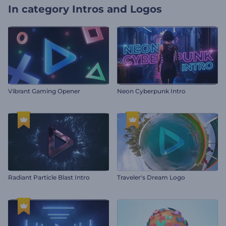
In category
Intros and Logos
Vibrant Gaming Opener
Neon Cyberpunk Intro
Radiant Particle Blast Intro
Traveler's Dream Logo