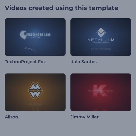
Videos created using this template
TechnoProject Foz
Italo Santos
Alison
Jimmy Miller