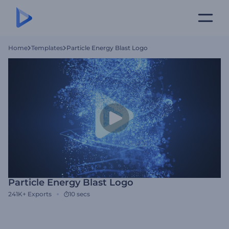
Home
Templates
Particle Energy Blast Logo
Particle Energy Blast Logo
241K+
Exports
10 secs