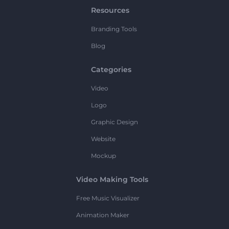
Resources
Branding Tools
Blog
Categories
Video
Logo
Graphic Design
Website
Mockup
Video Making Tools
Free Music Visualizer
Animation Maker