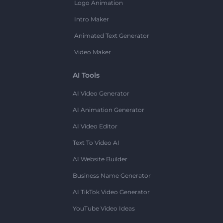
Logo Animation
Intro Maker
Animated Text Generator
Video Maker
AI Tools
AI Video Generator
AI Animation Generator
AI Video Editor
Text To Video AI
AI Website Builder
Business Name Generator
AI TikTok Video Generator
YouTube Video Ideas