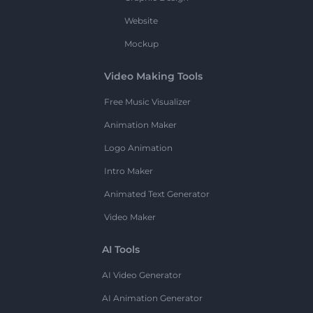
Website
Mockup
Video Making Tools
Free Music Visualizer
Animation Maker
Logo Animation
Intro Maker
Animated Text Generator
Video Maker
AI Tools
AI Video Generator
AI Animation Generator