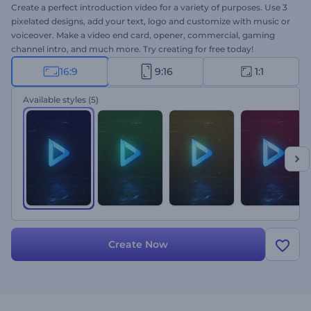
Create a perfect introduction video for a variety of purposes. Use 3
pixelated designs, add your text, logo and customize with music or
voiceover. Make a video end card, opener, commercial, gaming
channel intro, and much more. Try creating for free today!
16:9
9:16
1:1
Available styles
(5)
Create Now