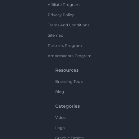
Affiliate Program
Privacy Policy
Terms And Conditions
Sitemap
Partners Program
Ambassadors Program
Resources
Branding Tools
Blog
Categories
Video
Logo
Graphic Design