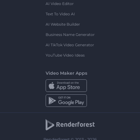
AI Video Editor
Text To Video AI
AI Website Builder
Business Name Generator
AI TikTok Video Generator
YouTube Video Ideas
Video Maker Apps
Renderforest © 2013 - 2026