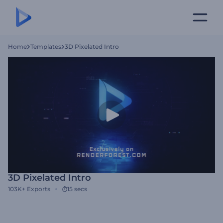
Home
Templates
3D Pixelated Intro
3D Pixelated Intro
103K+
Exports
15 secs