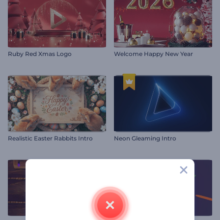
Ruby Red Xmas Logo
Welcome Happy New Year
Realistic Easter Rabbits Intro
Neon Gleaming Intro