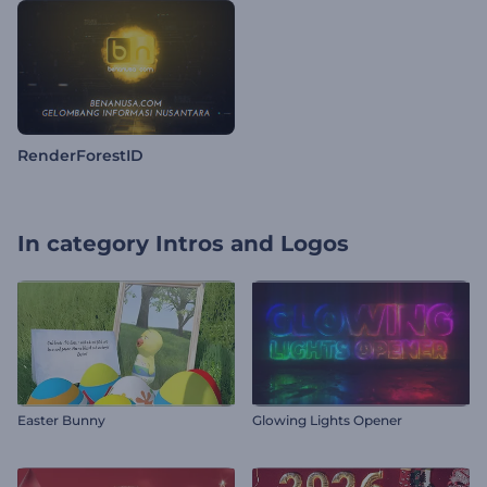
RenderForestID
In category
Intros and Logos
Easter Bunny
Glowing Lights Opener