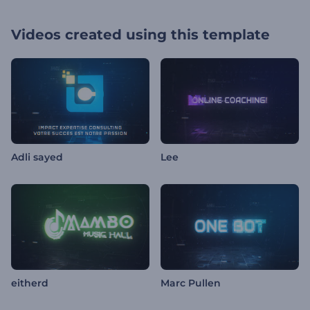
Videos created using this template
Adli sayed
Lee
eitherd
Marc Pullen