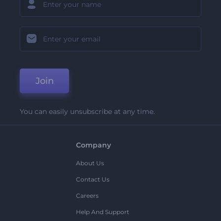
Join
You can easily unsubscribe at any time.
Company
About Us
Contact Us
Careers
Help And Support