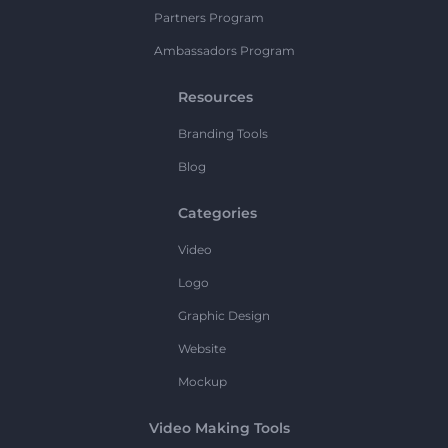
Partners Program
Ambassadors Program
Resources
Branding Tools
Blog
Categories
Video
Logo
Graphic Design
Website
Mockup
Video Making Tools