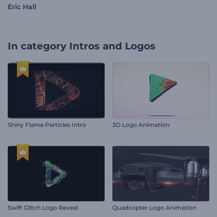
Eric Hall
In category
Intros and Logos
Shiny Flame Particles Intro
3D Logo Animation
Swift Glitch Logo Reveal
Quadcopter Logo Animation