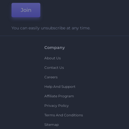
Join
You can easily unsubscribe at any time.
Company
About Us
Contact Us
Careers
Help And Support
Affiliate Program
Privacy Policy
Terms And Conditions
Sitemap