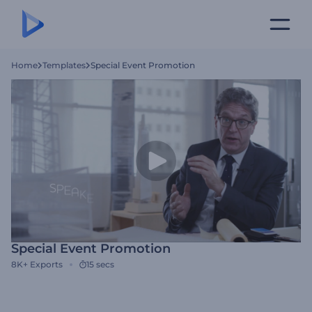
Home
Templates
Special Event Promotion
Special Event Promotion
8K+
Exports
15 secs