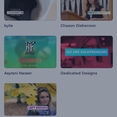
kylie
Chason Disheroon
Asyrani Nasser
Dedicated Designs