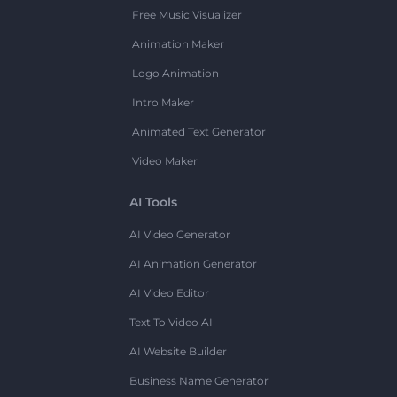
Free Music Visualizer
Animation Maker
Logo Animation
Intro Maker
Animated Text Generator
Video Maker
AI Tools
AI Video Generator
AI Animation Generator
AI Video Editor
Text To Video AI
AI Website Builder
Business Name Generator