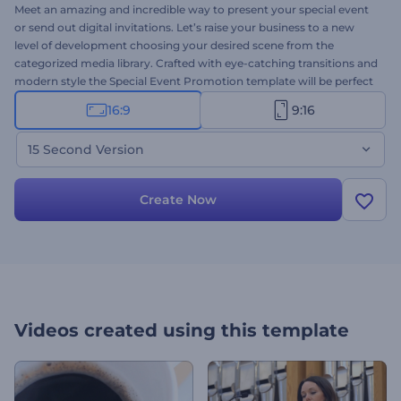
Meet an amazing and incredible way to present your special event
or send out digital invitations. Let’s raise your business to a new
level of development choosing your desired scene from the
categorized media library. Crafted with eye-catching transitions and
modern style the Special Event Promotion template will be perfect
to present a special event, corporate/conference intro, production
16:9
9:16
demo reel, movie/tv show programs and a lot more! This is the 15
seconds version. Try it out today for free!
15 Second Version
Create Now
Videos created using this template