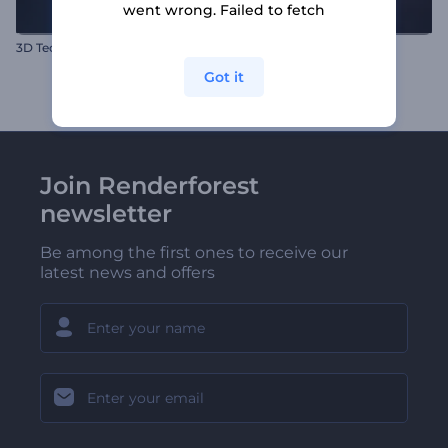
went wrong. Failed to fetch
3D Tech Logo Reveal
Neon Laser Cut Logo
Got it
Join Renderforest
newsletter
Be among the first ones to receive our
latest news and offers