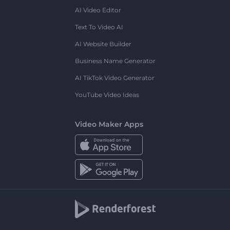
AI Video Editor
Text To Video AI
AI Website Builder
Business Name Generator
AI TikTok Video Generator
YouTube Video Ideas
Video Maker Apps