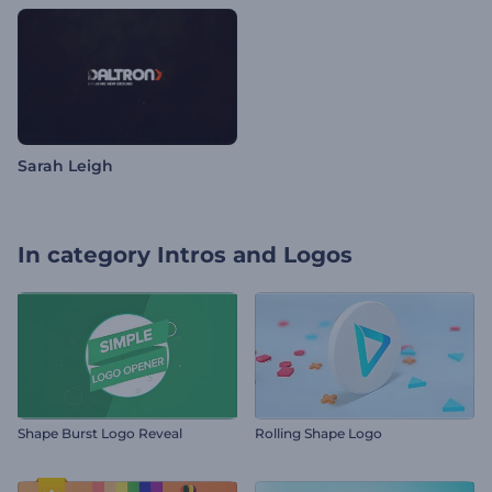
Sarah Leigh
In category
Intros and Logos
Shape Burst Logo Reveal
Rolling Shape Logo