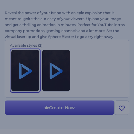
Reveal the power of your brand with an epic explosion that is
meant to ignite the curiosity of your viewers. Upload your image
and get a thrilling animation in minutes. Perfect for YouTube intros,
company promotions, gaming channels and a lot more. Set the
virtual laser up and give Sphere Blaster Logo a try right away!
Available styles
(2)
Create Now