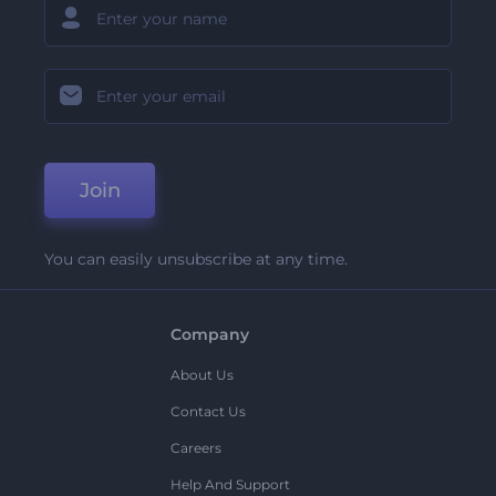
Join
You can easily unsubscribe at any time.
Company
About Us
Contact Us
Careers
Help And Support