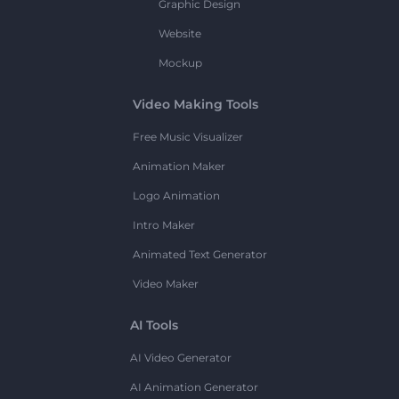
Graphic Design
Website
Mockup
Video Making Tools
Free Music Visualizer
Animation Maker
Logo Animation
Intro Maker
Animated Text Generator
Video Maker
AI Tools
AI Video Generator
AI Animation Generator