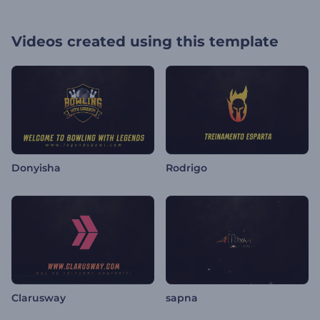
Videos created using this template
Donyisha
Rodrigo
Clarusway
sapna