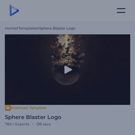
Home
Templates
Sphere Blaster Logo
Premium Template
Sphere Blaster Logo
78K+
Exports
8 secs