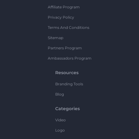
Affiliate Program
Privacy Policy
Terms And Conditions
Sitemap
Partners Program
Ambassadors Program
Resources
Branding Tools
Blog
Categories
Video
Logo