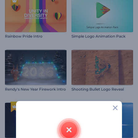
Rainbow Pride Intro
Simple Logo Animation Pack
Rendy's New Year Firework Intro
Shooting Bullet Logo Reveal