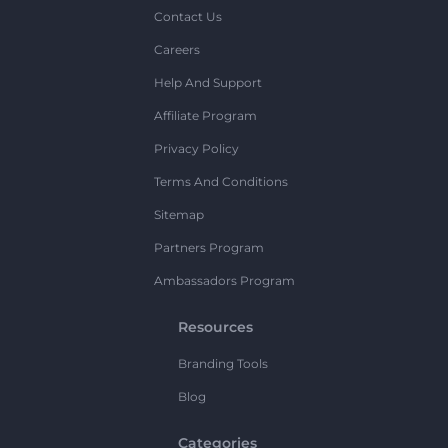
Contact Us
Careers
Help And Support
Affiliate Program
Privacy Policy
Terms And Conditions
Sitemap
Partners Program
Ambassadors Program
Resources
Branding Tools
Blog
Categories