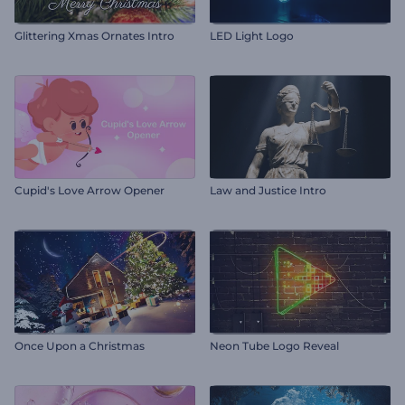
Glittering Xmas Ornates Intro
LED Light Logo
Cupid's Love Arrow Opener
Law and Justice Intro
Once Upon a Christmas
Neon Tube Logo Reveal