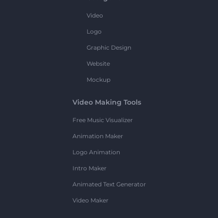
Video
Logo
Graphic Design
Website
Mockup
Video Making Tools
Free Music Visualizer
Animation Maker
Logo Animation
Intro Maker
Animated Text Generator
Video Maker