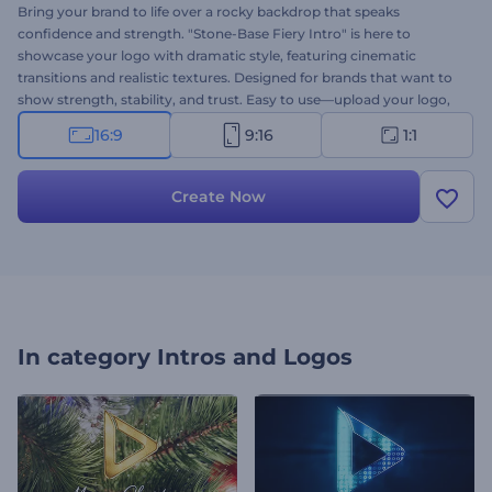
Bring your brand to life over a rocky backdrop that speaks
confidence and strength. "Stone-Base Fiery Intro" is here to
showcase your logo with dramatic style, featuring cinematic
transitions and realistic textures. Designed for brands that want to
show strength, stability, and trust. Easy to use—upload your logo,
type your message, add background music, and you're ready to go.
16:9
9:16
1:1
Try it now and make your mark with a powerful stone-themed logo
reveal!
Create Now
In category
Intros and Logos