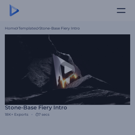
Home
Templates
Stone-Base Fiery Intro
Stone-Base Fiery Intro
18K+
Exports
7 secs