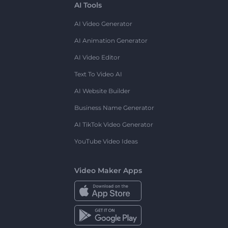
AI Tools
AI Video Generator
AI Animation Generator
AI Video Editor
Text To Video AI
AI Website Builder
Business Name Generator
AI TikTok Video Generator
YouTube Video Ideas
Video Maker Apps