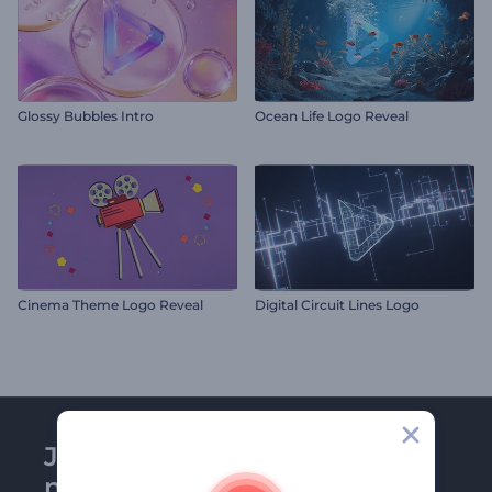
Glossy Bubbles Intro
Ocean Life Logo Reveal
Cinema Theme Logo Reveal
Digital Circuit Lines Logo
Join Renderforest
newsletter