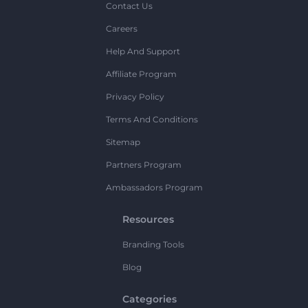
Contact Us
Careers
Help And Support
Affiliate Program
Privacy Policy
Terms And Conditions
Sitemap
Partners Program
Ambassadors Program
Resources
Branding Tools
Blog
Categories