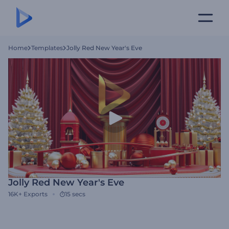
Home
Templates
Jolly Red New Year's Eve
Jolly Red New Year's Eve
16K+
Exports
15 secs