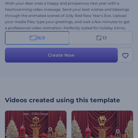
Wish your dear ones a happy and prosperous new year with a
heartwarming video message. Send your best wishes and blessings
through the animated scenes of Jolly Red New Year's Eve. Upload
your media files, type your greetings, and wait a few minutes to get
a professional video animation. Perfectly suited for holiday intros,
video greetings, new year's commercials, holiday party invitations,
16:9
1:1
and a lot more projects. Give it a try now!
Create Now
Videos created using this template