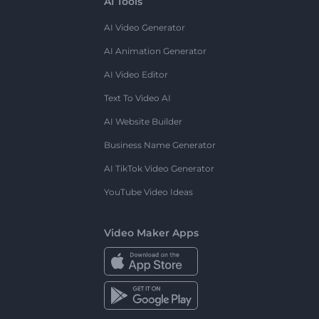
AI Tools
AI Video Generator
AI Animation Generator
AI Video Editor
Text To Video AI
AI Website Builder
Business Name Generator
AI TikTok Video Generator
YouTube Video Ideas
Video Maker Apps