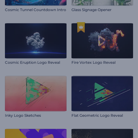
Cosmic Tunnel Countdown Intro
Glass Signage Opener
Cosmic Eruption Logo Reveal
Fire Vortex Logo Reveal
Inky Logo Sketches
Flat Geometric Logo Reveal