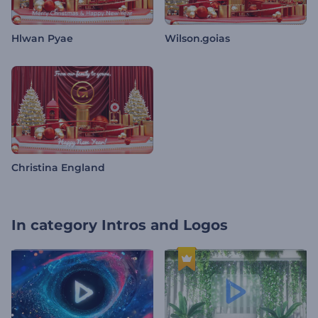
Hlwan Pyae
Wilson.goias
Christina England
In category
Intros and Logos