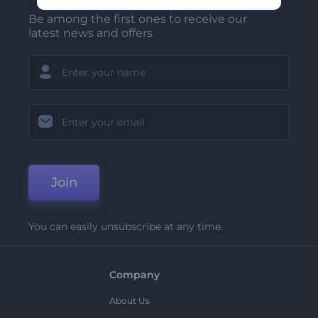
Be among the first ones to receive our
latest news and offers
Join
You can easily unsubscribe at any time.
Company
About Us