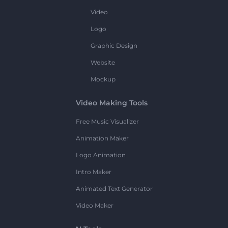
Video
Logo
Graphic Design
Website
Mockup
Video Making Tools
Free Music Visualizer
Animation Maker
Logo Animation
Intro Maker
Animated Text Generator
Video Maker