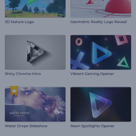
3D Nature Logo
Geometric Reality Logo Reveal
Shiny Chrome Intro
Vibrant Gaming Opener
Water Drops Slideshow
Neon Spotlights Opener