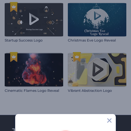
Startup Success Logo
Christmas Eve Logo Reveal
Cinematic Flames Logo Reveal
Vibrant Abstraction Logo
Join Renderforest