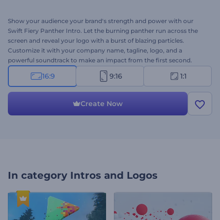
Show your audience your brand's strength and power with our
Swift Fiery Panther Intro. Let the burning panther run across the
screen and reveal your logo with a burst of blazing particles.
Customize it with your company name, tagline, logo, and a
powerful soundtrack to make an impact from the first second.
Perfect for brands that want to showcase speed, power, and
16:9
9:16
1:1
strength through an energizing intro. Create now and power up
your brand!
Create Now
In category
Intros and Logos