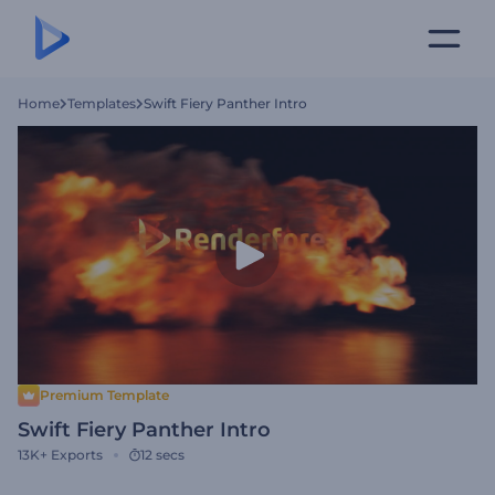
Home
Templates
Swift Fiery Panther Intro
Premium Template
Swift Fiery Panther Intro
13K+
Exports
12 secs