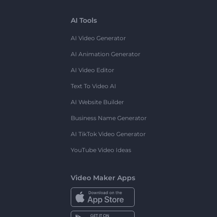
AI Tools
AI Video Generator
AI Animation Generator
AI Video Editor
Text To Video AI
AI Website Builder
Business Name Generator
AI TikTok Video Generator
YouTube Video Ideas
Video Maker Apps