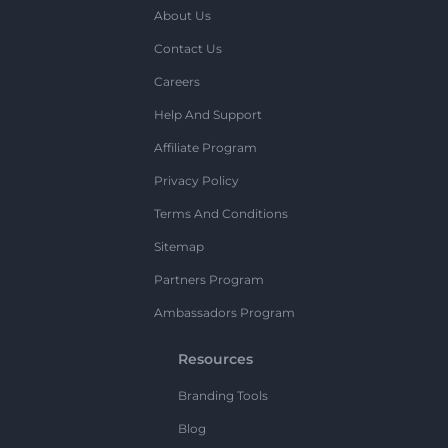
About Us
Contact Us
Careers
Help And Support
Affiliate Program
Privacy Policy
Terms And Conditions
Sitemap
Partners Program
Ambassadors Program
Resources
Branding Tools
Blog