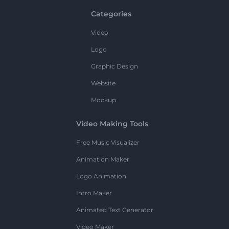
Categories
Video
Logo
Graphic Design
Website
Mockup
Video Making Tools
Free Music Visualizer
Animation Maker
Logo Animation
Intro Maker
Animated Text Generator
Video Maker