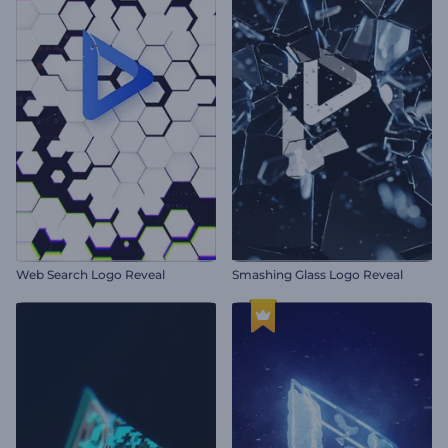
Web Search Logo Reveal
Smashing Glass Logo Reveal