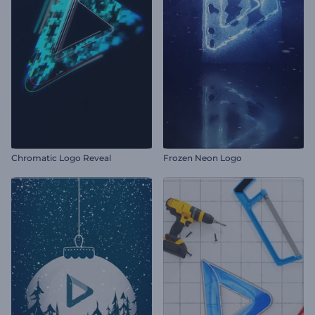
Chromatic Logo Reveal
Frozen Neon Logo