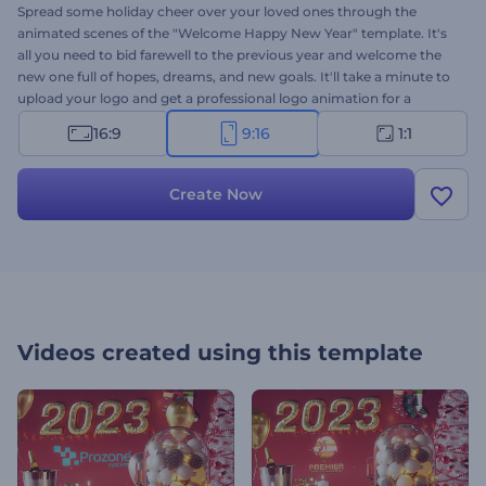
Spread some holiday cheer over your loved ones through the
animated scenes of the "Welcome Happy New Year" template. It's
all you need to bid farewell to the previous year and welcome the
new one full of hopes, dreams, and new goals. It'll take a minute to
upload your logo and get a professional logo animation for a
variety of projects. Perfect for holiday invitations and presentation
16:9
9:16
1:1
openers, New Year commercials, video greetings, and a lot more.
Give it a try now!
Create Now
Videos created using this template