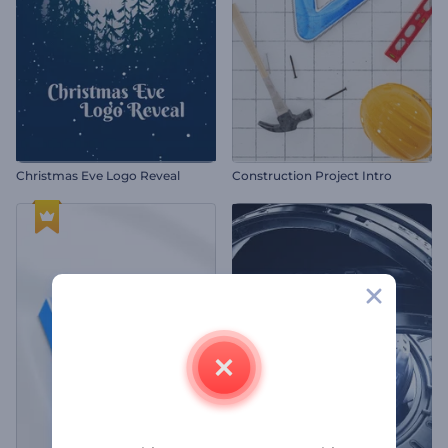
Christmas Eve Logo Reveal
Construction Project Intro