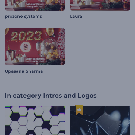
prozone systems
Laura
Upasana Sharma
In category
Intros and Logos