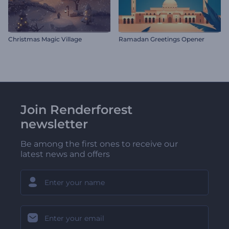
Christmas Magic Village
Ramadan Greetings Opener
Join Renderforest
newsletter
Be among the first ones to receive our
latest news and offers