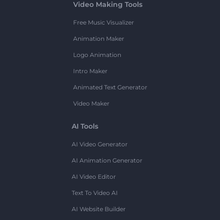
Video Making Tools
Free Music Visualizer
Animation Maker
Logo Animation
Intro Maker
Animated Text Generator
Video Maker
AI Tools
AI Video Generator
AI Animation Generator
AI Video Editor
Text To Video AI
AI Website Builder