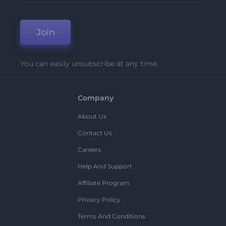
Join
You can easily unsubscribe at any time.
Company
About Us
Contact Us
Careers
Help And Support
Affiliate Program
Privacy Policy
Terms And Conditions