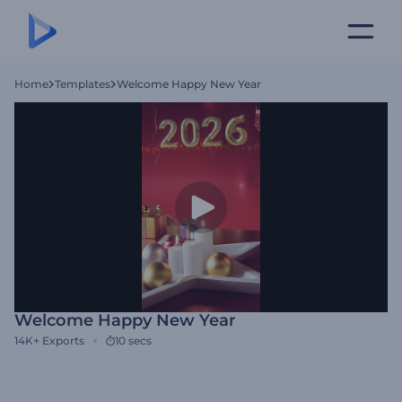
Home
Templates
Welcome Happy New Year
Welcome Happy New Year
14K+
Exports
10 secs