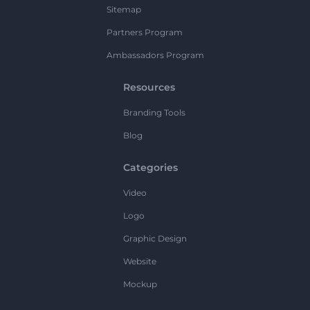
Sitemap
Partners Program
Ambassadors Program
Resources
Branding Tools
Blog
Categories
Video
Logo
Graphic Design
Website
Mockup