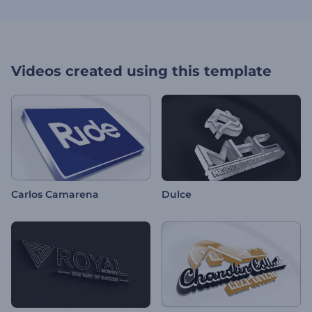
Videos created using this template
Carlos Camarena
Dulce