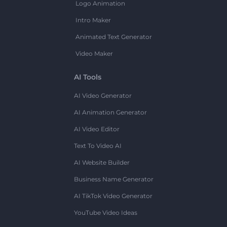
Logo Animation
Intro Maker
Animated Text Generator
Video Maker
AI Tools
AI Video Generator
AI Animation Generator
AI Video Editor
Text To Video AI
AI Website Builder
Business Name Generator
AI TikTok Video Generator
YouTube Video Ideas