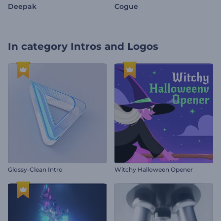
Deepak
Cogue
In category
Intros and Logos
Glossy-Clean Intro
Witchy Halloween Opener