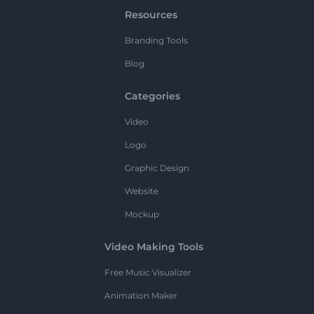
Resources
Branding Tools
Blog
Categories
Video
Logo
Graphic Design
Website
Mockup
Video Making Tools
Free Music Visualizer
Animation Maker