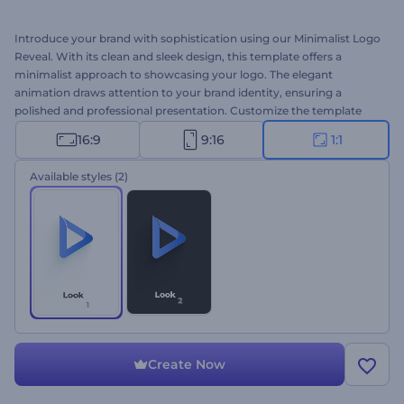
Introduce your brand with sophistication using our Minimalist Logo
Reveal. With its clean and sleek design, this template offers a
minimalist approach to showcasing your logo. The elegant
animation draws attention to your brand identity, ensuring a
polished and professional presentation. Customize the template
with your logo, tagline, and background music to create a
16:9
9:16
1:1
memorable first impression for the viewers. Perfect for corporate
intros, business conference openers, service promos, and many
Available styles
(2)
more projects. Create now and watch your logo come to life in
style!
Create Now