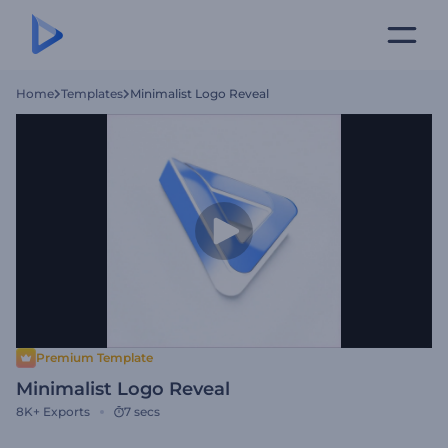
Home
Templates
Minimalist Logo Reveal
Premium Template
Minimalist Logo Reveal
8K+
Exports
7 secs