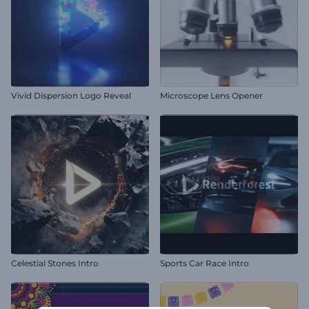
Vivid Dispersion Logo Reveal
Microscope Lens Opener
Celestial Stones Intro
Sports Car Race Intro