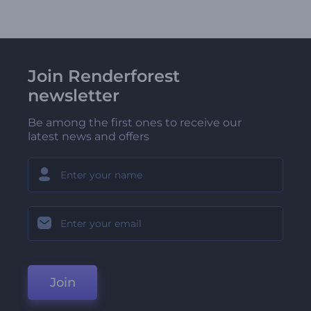
Join Renderforest
newsletter
Be among the first ones to receive our
latest news and offers
Join