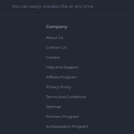
You can easily unsubscribe at any time.
Company
About Us
Contact Us
Careers
Help And Support
Affiliate Program
Privacy Policy
Terms And Conditions
Sitemap
Partners Program
Ambassadors Program