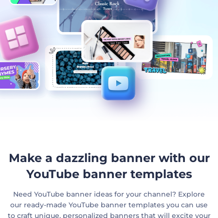
Make a dazzling banner with our
YouTube banner templates
Need YouTube banner ideas for your channel? Explore
our ready-made YouTube banner templates you can use
to craft unique, personalized banners that will excite your