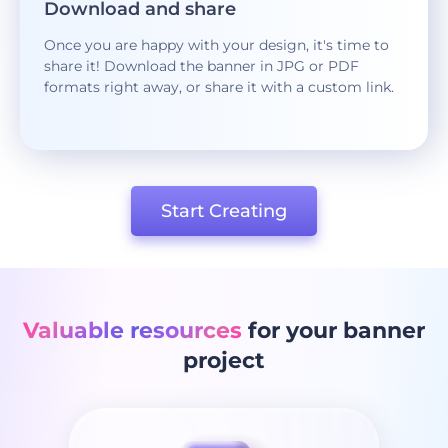
Download and share
Once you are happy with your design, it's time to
share it! Download the banner in JPG or PDF
formats right away, or share it with a custom link.
Start Creating
Valuable resources
for your banner
project