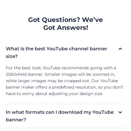
Got Questions? We’ve
Got Answers!
What is the best YouTube channel banner
size?
For the best look, YouTube recommends going with a
2560x1440 banner. Smaller images will be zoomed in,
while larger images may be cropped out. Our YouTube
banner maker offers a predefined resolution, so you don't
have to worry about adjusting your design size.
In what formats can I download my YouTube
banner?
Currently, our YouTube Banner Maker supports two