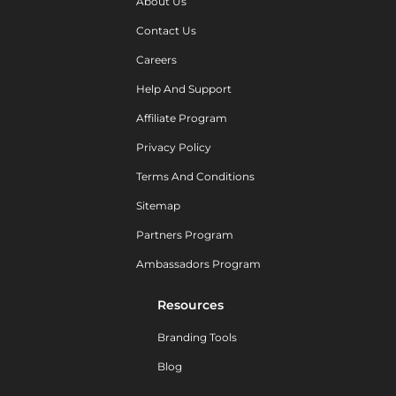
About Us
Contact Us
Careers
Help And Support
Affiliate Program
Privacy Policy
Terms And Conditions
Sitemap
Partners Program
Ambassadors Program
Resources
Branding Tools
Blog