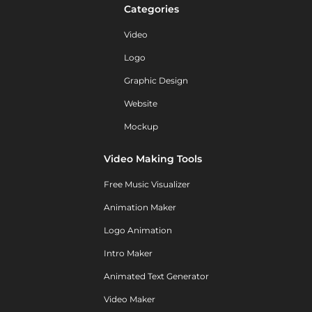
Categories
Video
Logo
Graphic Design
Website
Mockup
Video Making Tools
Free Music Visualizer
Animation Maker
Logo Animation
Intro Maker
Animated Text Generator
Video Maker