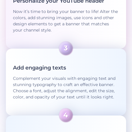
Personalize your YouTube header
Now it’s time to bring your banner to life! Alter the
colors, add stunning images, use icons and other
design elements to get a banner that matches
your channel style.
Add engaging texts
Complement your visuals with engaging text and
stunning typography to craft an effective banner.
Choose a font, adjust the alignment, edit the size,
color, and opacity of your text until it looks right.