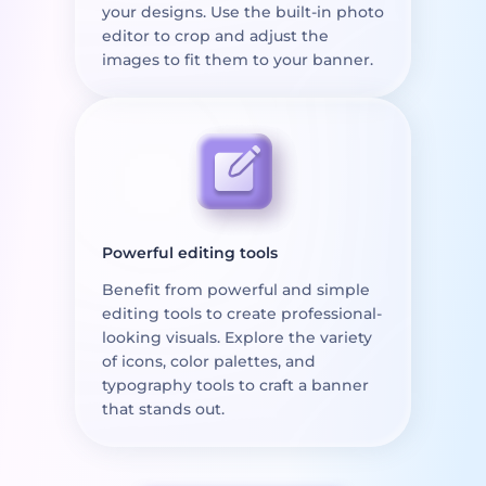
your designs. Use the built-in photo
editor to crop and adjust the
images to fit them to your banner.
Powerful editing tools
Benefit from powerful and simple
editing tools to create professional-
looking visuals. Explore the variety
of icons, color palettes, and
typography tools to craft a banner
that stands out.