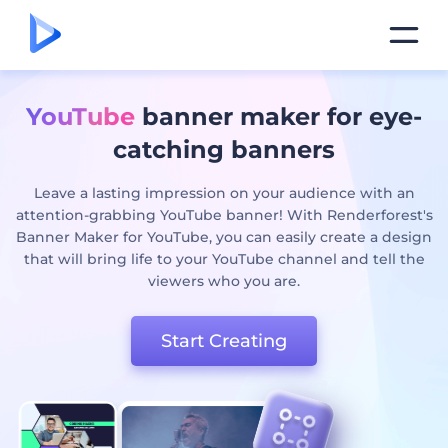
YouTube
banner maker for eye-
catching banners
Leave a lasting impression on your audience with an
attention-grabbing YouTube banner! With Renderforest's
Banner Maker for YouTube, you can easily create a design
that will bring life to your YouTube channel and tell the
viewers who you are.
Start Creating