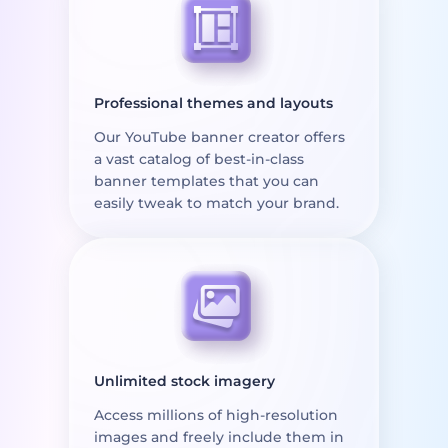
Professional themes and layouts
Our YouTube banner creator offers
a vast catalog of best-in-class
banner templates that you can
easily tweak to match your brand.
Unlimited stock imagery
Access millions of high-resolution
images and freely include them in