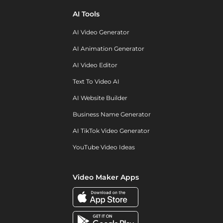
AI Tools
AI Video Generator
AI Animation Generator
AI Video Editor
Text To Video AI
AI Website Builder
Business Name Generator
AI TikTok Video Generator
YouTube Video Ideas
Video Maker Apps