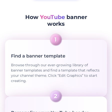
How
YouTube
banner
works
Find a banner template
Browse through our ever-growing library of
banner templates and find a template that reflects
your channel theme. Click “Edit Graphics” to start
creating.