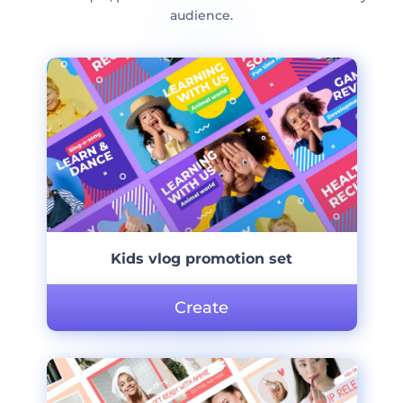
audience.
Kids vlog promotion set
Create