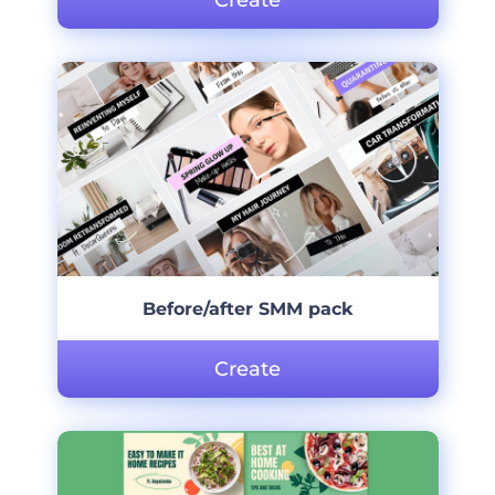
Create
Before/after SMM pack
Create