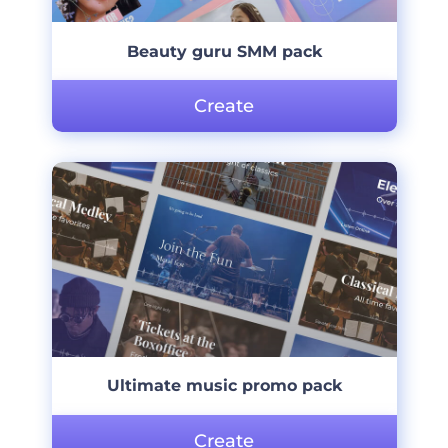
Beauty guru SMM pack
Create
Ultimate music promo pack
Create