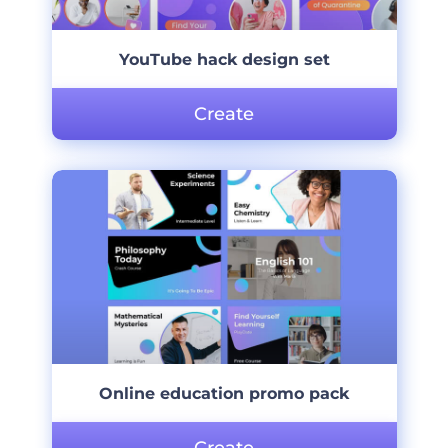
YouTube hack design set
Create
Online education promo pack