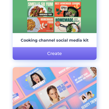
Cooking channel social media kit
Create