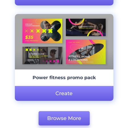
Power fitness promo pack
Create
Browse More