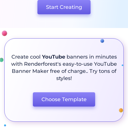
Start Creating
Create cool
YouTube
banners in minutes
with Renderforest's easy-to-use YouTube
Banner Maker free of charge.. Try tons of
styles!
Choose Template