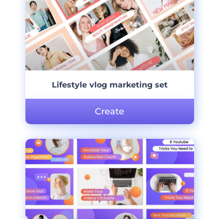
Lifestyle vlog marketing set
Create