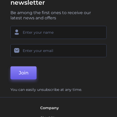
newsletter
Be among the first ones to receive our
latest news and offers
Join
You can easily unsubscribe at any time.
Company