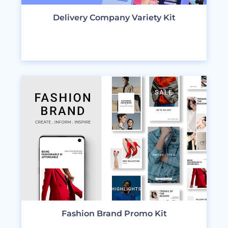
Delivery Company Variety Kit
VIEW DESIGNS
Fashion Brand Promo Kit