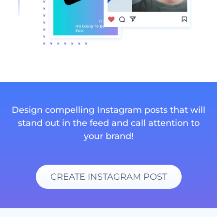
Design compelling Instagram posts that will
stand out in the feed and call attention to
your brand!
CREATE INSTAGRAM POST