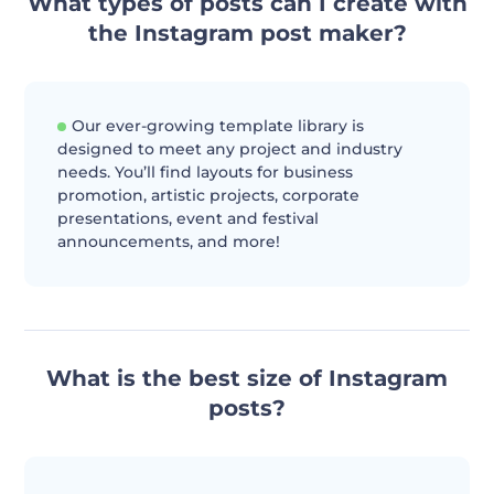
What types of posts can I create with
the Instagram post maker?
Our ever-growing template library is
designed to meet any project and industry
needs. You’ll find layouts for business
promotion, artistic projects, corporate
presentations, event and festival
announcements, and more!
What is the best size of Instagram
posts?