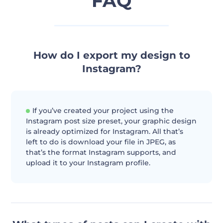
FAQ
How do I export my design to
Instagram?
If you’ve created your project using the
Instagram post size preset, your graphic design
is already optimized for Instagram. All that’s
left to do is download your file in JPEG, as
that’s the format Instagram supports, and
upload it to your Instagram profile.