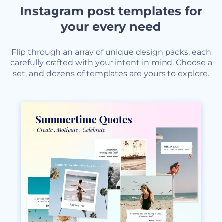
Instagram post templates for
your every need
Flip through an array of unique design packs, each
carefully crafted with your intent in mind. Choose a
set, and dozens of templates are yours to explore.