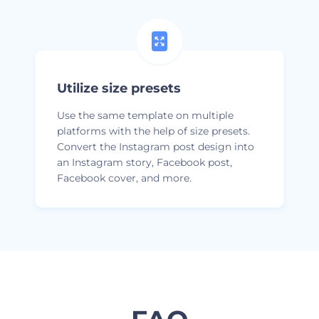
Utilize size presets
Use the same template on multiple
platforms with the help of size presets.
Convert the Instagram post design into
an Instagram story, Facebook post,
Facebook cover, and more.