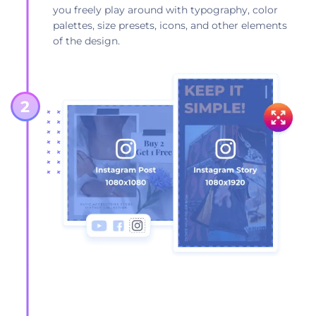
you freely play around with typography, color
palettes, size presets, icons, and other elements
of the design.