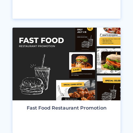
VIEW DESIGNS
Fast Food Restaurant Promotion
VIEW DESIGNS