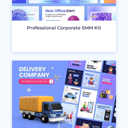
Professional Corporate SMM Kit
VIEW DESIGNS