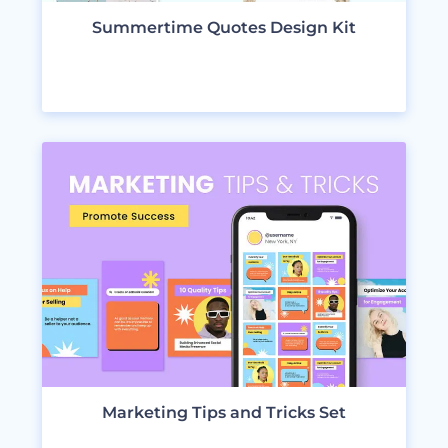
Summertime Quotes Design Kit
VIEW DESIGNS
Marketing Tips and Tricks Set