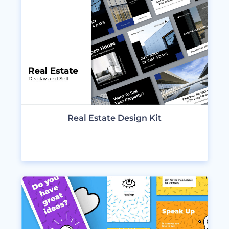
Real Estate Design Kit
VIEW DESIGNS