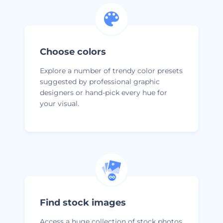
Choose colors
Explore a number of trendy color presets
suggested by professional graphic
designers or hand-pick every hue for
your visual.
Find stock images
Access a huge collection of stock photos