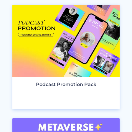
Podcast Promotion Pack
VIEW DESIGNS