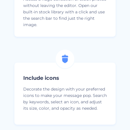
without leaving the editor. Open our
built-in stock library with a click and use
the search bar to find just the right
image.
Include icons
Decorate the design with your preferred
icons to make your message pop. Search
by keywords, select an icon, and adjust
its size, color, and opacity as needed.