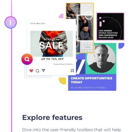
Explore features
Dive into the user-friendly toolbox that will help