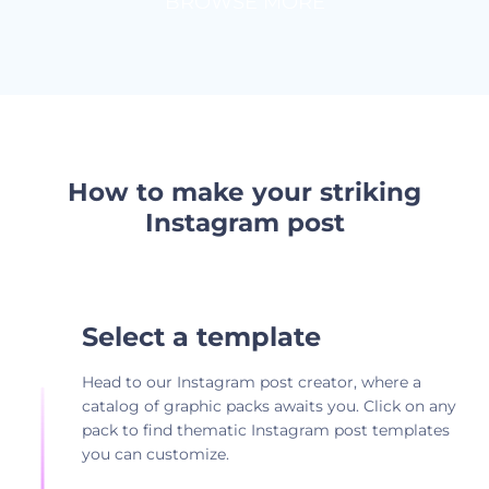
BROWSE MORE
How to make your striking
Instagram post
Select a template
Head to our Instagram post creator, where a
catalog of graphic packs awaits you. Click on any
pack to find thematic Instagram post templates
you can customize.