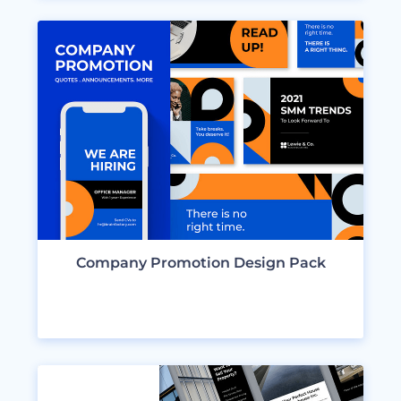
Company Promotion Design Pack
VIEW DESIGNS