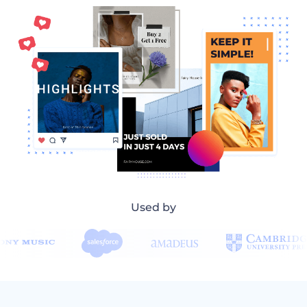
Used by