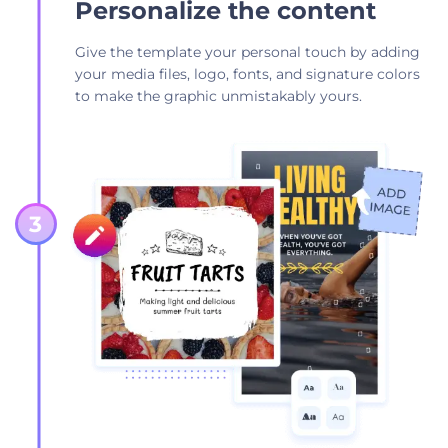
Personalize the content
Give the template your personal touch by adding
your media files, logo, fonts, and signature colors
to make the graphic unmistakably yours.