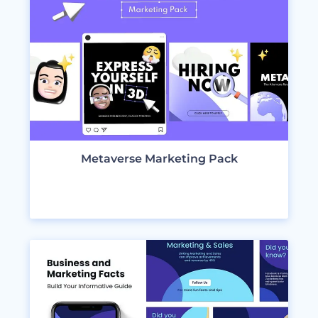
Metaverse Marketing Pack
VIEW DESIGNS