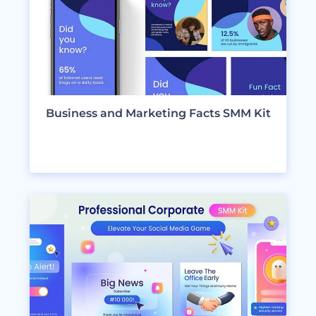
Business and Marketing Facts SMM Kit
VIEW DESIGNS