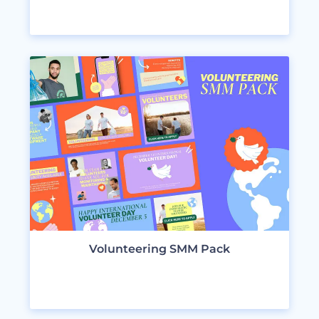
VIEW DESIGNS
Volunteering SMM Pack
VIEW DESIGNS