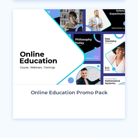
Online Education Promo Pack
VIEW DESIGNS