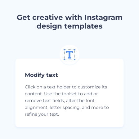
Get creative with Instagram
design templates
Modify text
Click on a text holder to customize its
content. Use the toolset to add or
remove text fields, alter the font,
alignment, letter spacing, and more to
refine your text.