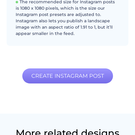
The recommended size for Instagram posts
is 1080 x 1080 pixels, which is the size our
Instagram post presets are adjusted to.
Instagram also lets you publish a landscape
image with an aspect ratio of 1.91 to 1, but it’ll
appear smaller in the feed.
CREATE INSTAGRAM POST
More related designs