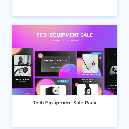
VIEW DESIGNS
Tech Equipment Sale Pack
VIEW DESIGNS