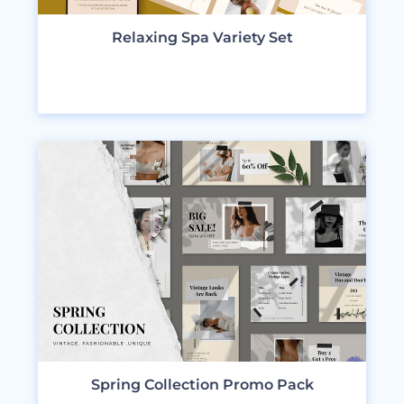
Relaxing Spa Variety Set
VIEW DESIGNS
Spring Collection Promo Pack