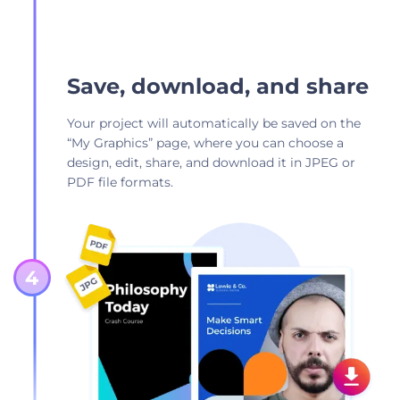
Save, download, and share
Your project will automatically be saved on the
“My Graphics” page, where you can choose a
design, edit, share, and download it in JPEG or
PDF file formats.