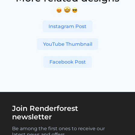
Instagram Post
YouTube Thumbnail
Facebook Post
Join Renderforest
newsletter
Be among the first ones to receive our
latest news and offers