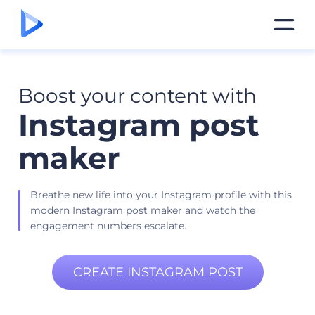
Boost your content with
Instagram post
maker
Breathe new life into your Instagram profile with this
modern Instagram post maker and watch the
engagement numbers escalate.
CREATE INSTAGRAM POST