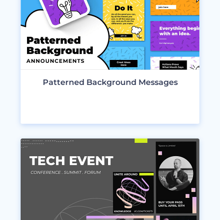
Patterned Background Messages
VIEW DESIGNS