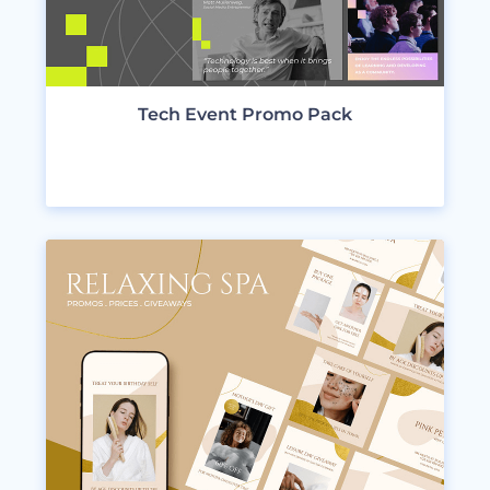
Tech Event Promo Pack
VIEW DESIGNS