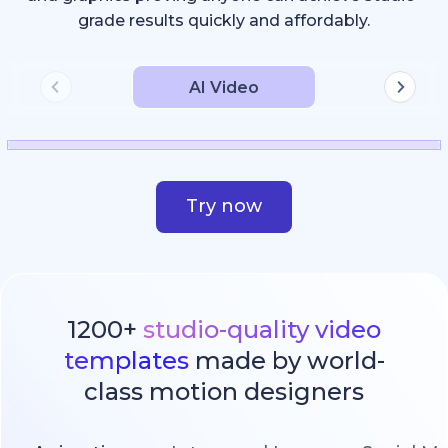
grade results quickly and affordably.
AI Video
Try now
1200+
studio-quality video
templates
made by world-
class motion designers