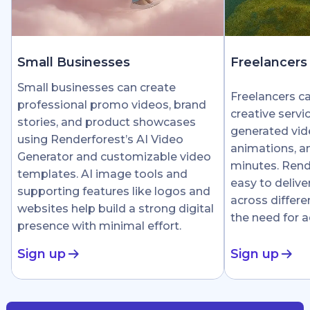
Small Businesses
Freelancers
Small businesses can create
Freelancers c
professional promo videos, brand
creative servi
stories, and product showcases
generated vid
using Renderforest’s AI Video
animations, an
Generator and customizable video
minutes. Rend
templates. AI image tools and
easy to delive
supporting features like logos and
across differe
websites help build a strong digital
the need for 
presence with minimal effort.
Sign up
Sign up