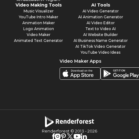
Video Making Tools
AI Tools
Music Visualizer
AI Video Generator
YouTube Intro Maker
AI Animation Generator
Animation Maker
AI Video Editor
Logo Animation
Text to Video AI
Video Maker
AI Website Builder
Animated Text Generator
AI Business Name Generator
AI TikTok Video Generator
YouTube Video Ideas
Video Maker Apps
Renderforest © 2013 -
2026