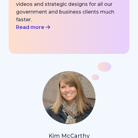
videos and strategic designs for all our
government and business clients much
faster.
Read more
Kim McCarthy