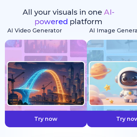
All your visuals in one
AI-
powered
platform
AI Video Generator
AI Image Genera
faster
Try now
Try no