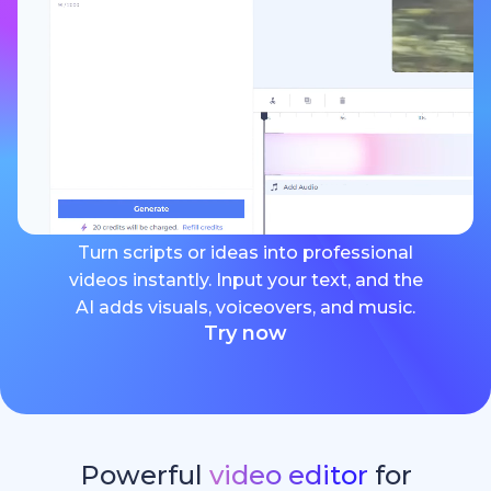
Turn scripts or ideas into professional
videos instantly. Input your text, and the
AI adds visuals, voiceovers, and music.
Try now
Powerful
video editor
for