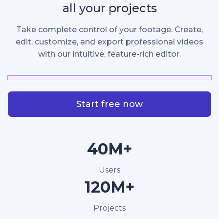
all your projects
Take complete control of your footage. Create,
edit, customize, and export professional videos
with our intuitive, feature-rich editor.
Start free now
40M+
Users
120M+
Projects