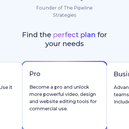
Founder of The Pipeline
Strategies
Find the
perfect plan
for
your needs
Pro
Busi
Become a pro and unlock
Use it
Advanc
more powerful video, design
teams
and website editing tools for
Include
commercial use.