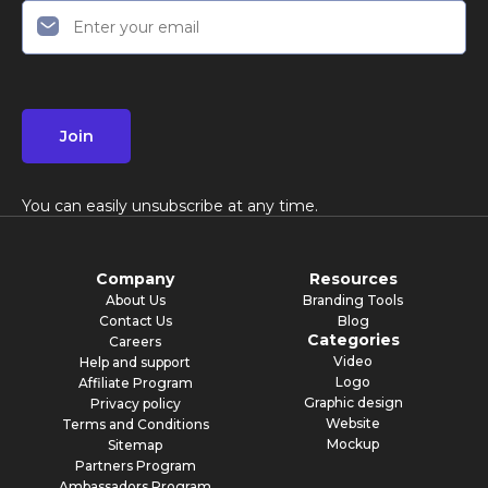
Join
You can easily unsubscribe at any time.
Company
Resources
About Us
Branding Tools
Contact Us
Blog
Categories
Careers
Video
Help and support
Logo
Affiliate Program
Graphic design
Privacy policy
Website
Terms and Conditions
Mockup
Sitemap
Partners Program
Ambassadors Program