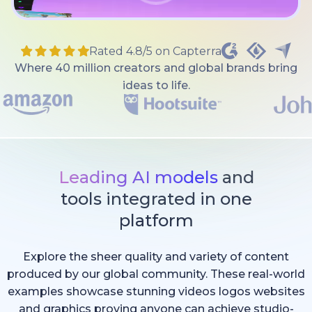
Rated 4.8/5 on Capterra
Where 40 million creators and global brands bring
ideas to life.
Leading AI models
and
tools integrated in one
platform
Explore the sheer quality and variety of content
produced by our global community. These real-world
examples showcase stunning videos logos websites
and graphics proving anyone can achieve studio-