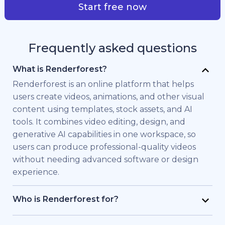
Start free now
Frequently asked questions
What is Renderforest?
Renderforest is an online platform that helps
users create videos, animations, and other visual
content using templates, stock assets, and AI
tools. It combines video editing, design, and
generative AI capabilities in one workspace, so
users can produce professional-quality videos
without needing advanced software or design
experience.
Who is Renderforest for?
Renderforest is built for individuals and teams