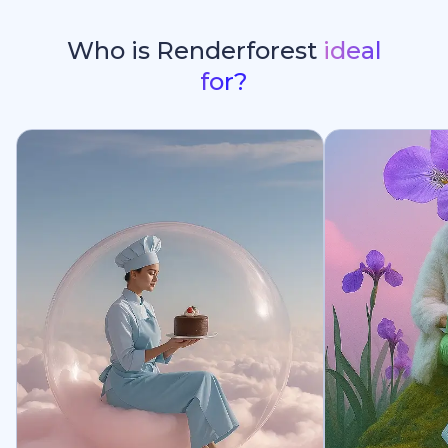
Who is Renderforest
ideal
for?