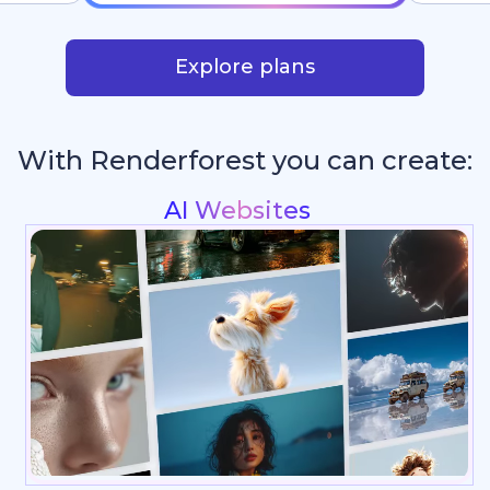
Explore plans
With Renderforest you can create:
Intros & Logo