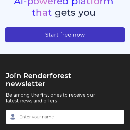
AI-powered
platform
standout quality, speed, and creative consistency.
premier choice for creators, business owners, and
that
gets
you
marketers looking to produce professional,
studio-quality video content with ease.
AI-powered platform that g
Start free now
Join Renderforest
newsletter
Be among the first ones to receive our
latest news and offers