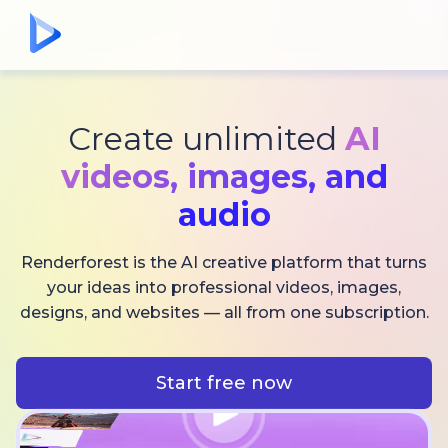
Create unlimited
AI
videos,
images, and
audio
Renderforest is the AI creative platform that turns
your ideas into professional videos, images,
designs, and websites — all from one subscription.
Start free now