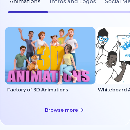
Animations
Intros and Logos
Social M
Factory of 3D Animations
Whiteboard A
Browse more