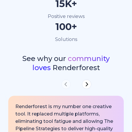
15K+
Positive reviews
100+
Solutions
See why our
community
loves
Renderforest
Renderforest is my number one creative
tool. It replaced multiple platforms,
eliminating tool fatigue and allowing The
Pipeline Strategies to deliver high-quality