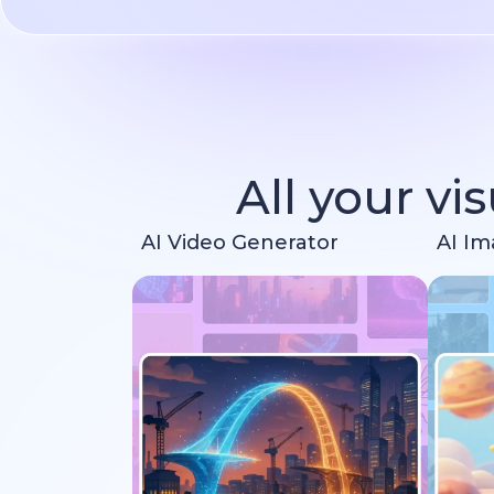
All your vi
AI Video Generator
AI Im