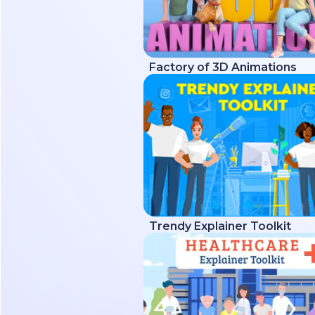
Factory of 3D Animations
Trendy Explainer Toolkit