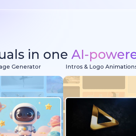
suals in one
AI-power
age Generator
Intros & Logo Animation