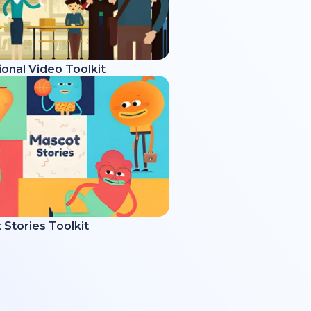
onal Video Toolkit
Stories Toolkit