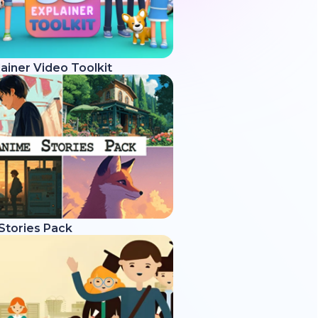
ainer Video Toolkit
Stories Pack