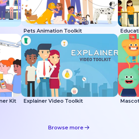
Pets Animation Toolkit
Educati
ner Kit
Explainer Video Toolkit
Mascot 
Browse more