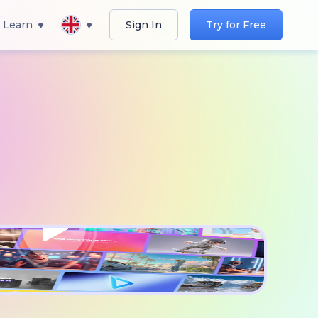
Learn
Sign In
Try for Free