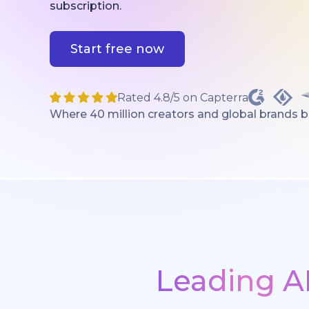
subscription.
Start free now
Rated 4.8/5 on Capterra
Where 40 million creators and global brands bri
Leading A