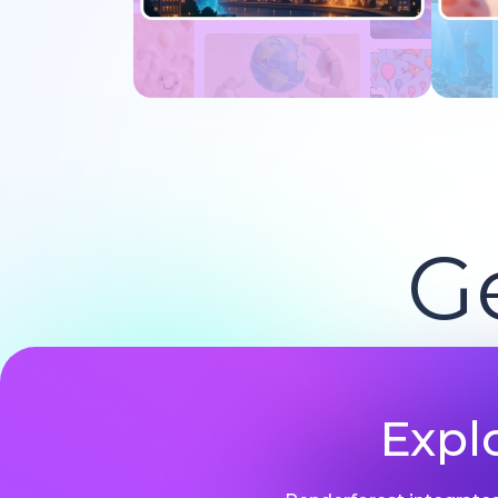
Try now
G
Expl