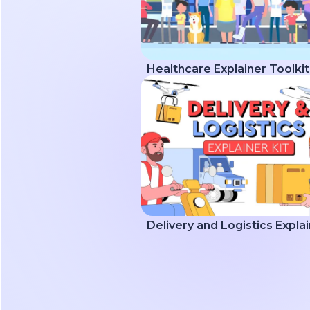
Healthcare Explainer Toolkit
Delivery and Logistics Explai