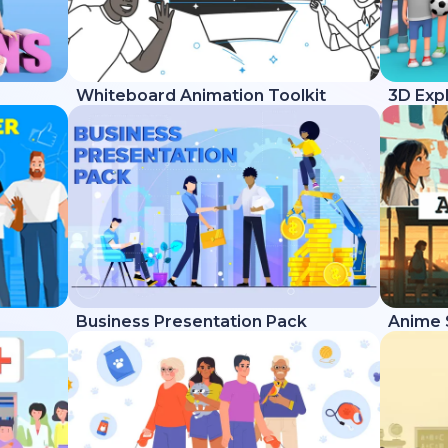
Whiteboard Animation Toolkit
3D Expl
Business Presentation Pack
Anime 