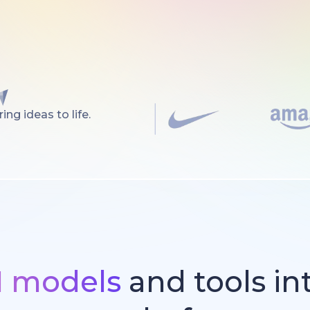
ng ideas to life.
I models
and tools in