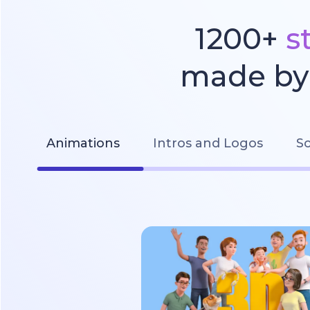
1200+
s
made by 
Animations
Intros and Logos
So