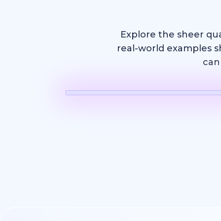
Explore the sheer qu
real-world examples s
can 
AI Video