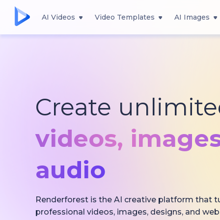
AI Videos
Video Templates
AI Images
Create unlimit
videos,
images
audio
Renderforest is the AI creative platform that t
professional videos, images, designs, and web