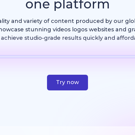
one platform
ality and variety of content produced by our gl
howcase stunning videos logos websites and g
achieve studio-grade results quickly and afford
Template
AI Image
Website
Design
Try now