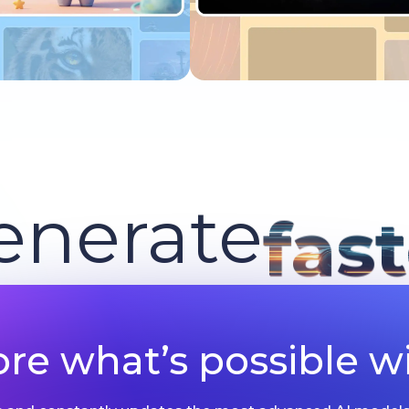
Try now
Try now
enerate
fas
ore what’s possible wi