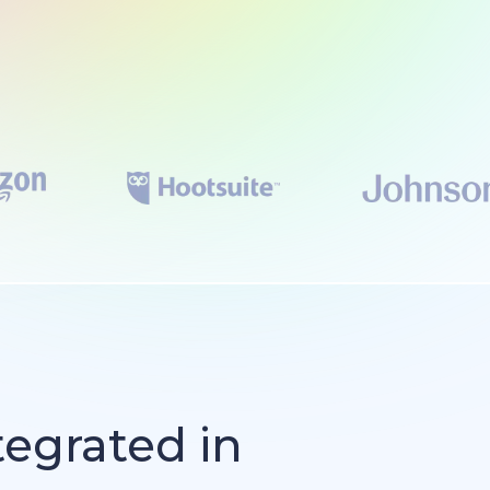
tegrated in