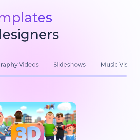
emplates
designers
raphy Videos
Slideshows
Music Visuali