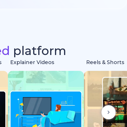
ed
platform
s
Explainer Videos
Reels & Shorts