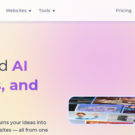
Websites
Tools
Pricing
ed
AI
, and
urns your ideas into
sites — all from one