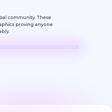
obal community. These
raphics proving anyone
ably.
Logo