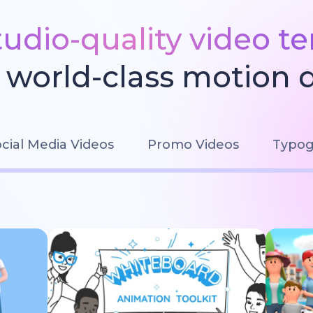
tudio-quality video t
world-class motion 
cial Media Videos
Promo Videos
Typog