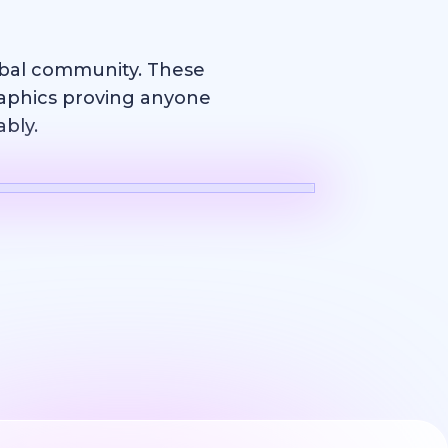
obal community. These
raphics proving anyone
ably.
Logo