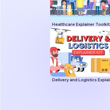
Healthcare Explainer Toolkit
Delivery and Logistics Explai