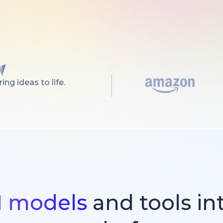
ng ideas to life.
I models
and tools in