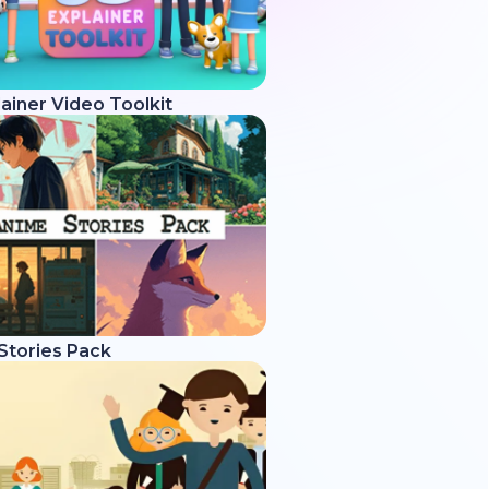
ainer Video Toolkit
Stories Pack