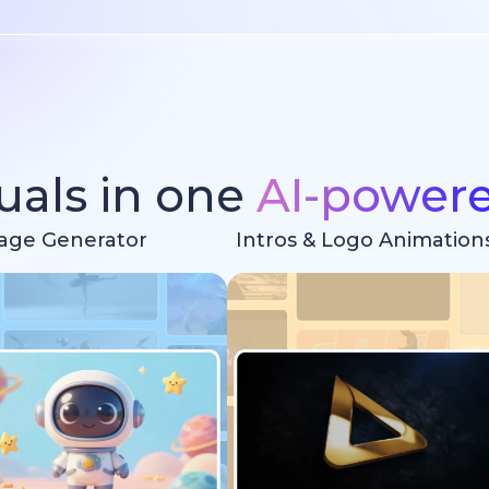
suals in one
AI-power
age Generator
Intros & Logo Animation