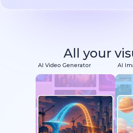
All your vi
AI Video Generator
AI Im