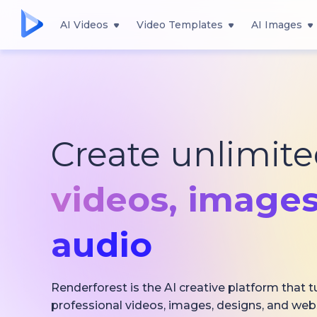
AI Videos
Video Templates
AI Images
Create unlimit
videos,
images
audio
Renderforest is the AI creative platform that t
professional videos, images, designs, and web