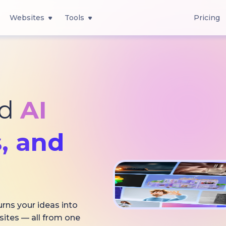
Websites
Tools
Pricing
ed
AI
, and
urns your ideas into
sites — all from one