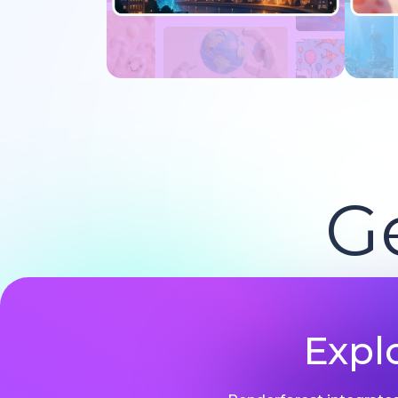
Try now
G
Expl