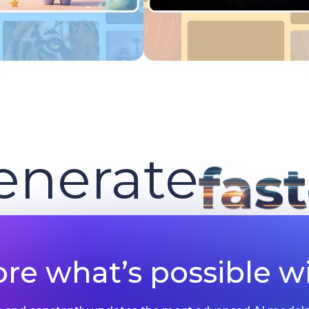
Try now
Try now
enerate
fas
ore what’s possible wi