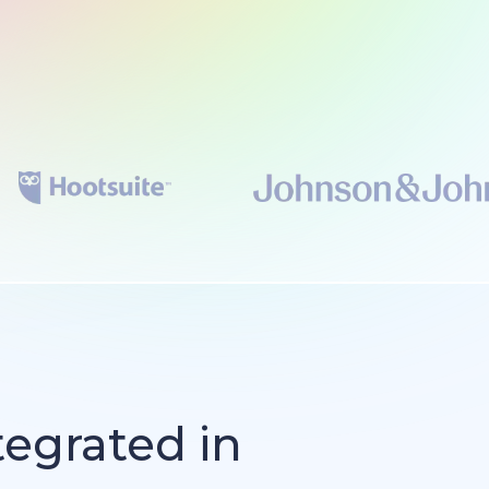
tegrated in