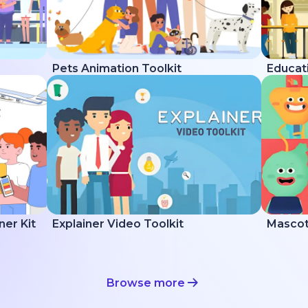
Pets Animation Toolkit
Educati
ner Kit
Explainer Video Toolkit
Mascot 
Browse more