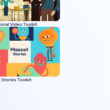
onal Video Toolkit
Stories Toolkit