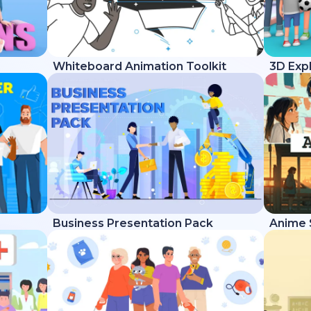
Whiteboard Animation Toolkit
3D Expl
Business Presentation Pack
Anime 