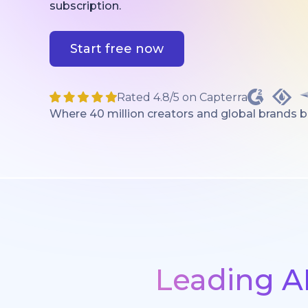
subscription.
Start free now
Rated 4.8/5 on Capterra
Where 40 million creators and global brands bri
Leading A