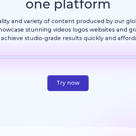
one platform
ality and variety of content produced by our gl
howcase stunning videos logos websites and g
achieve studio-grade results quickly and afford
Template
AI Image
Website
Design
Try now