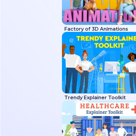
Factory of 3D Animations
Trendy Explainer Toolkit