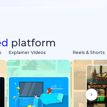
ed
platform
s
Explainer Videos
Reels & Shorts