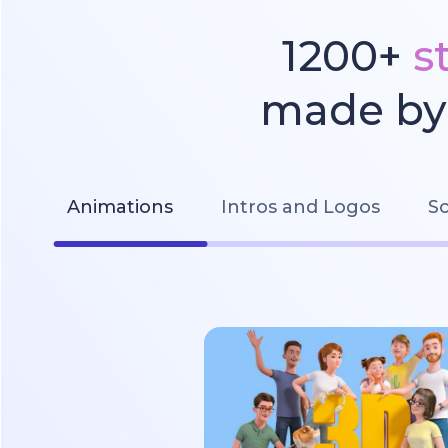
1200+
s
made by 
Animations
Intros and Logos
So