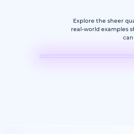
Explore the sheer qu
real-world examples s
can 
AI Video