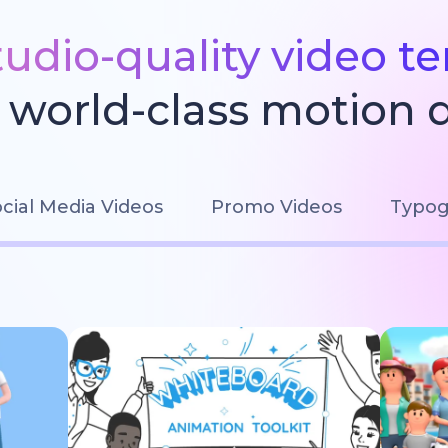
tudio-quality video t
world-class motion 
cial Media Videos
Promo Videos
Typog