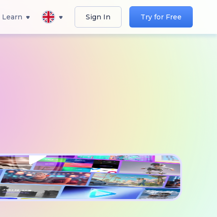
Learn
Sign In
Try for Free