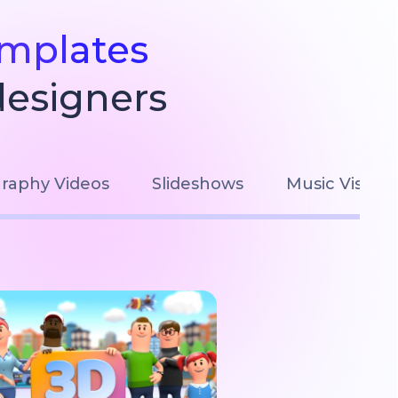
emplates
designers
raphy Videos
Slideshows
Music Visuali