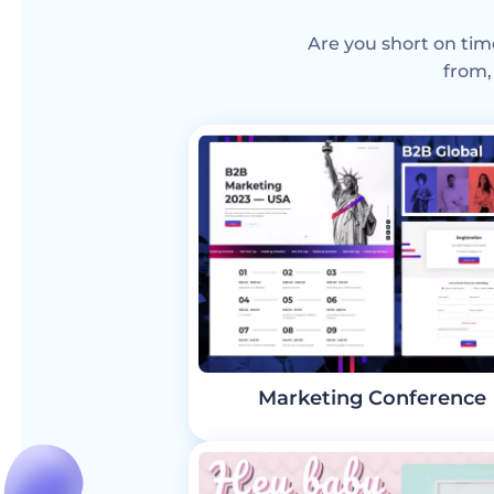
Are you short on tim
from,
Marketing Conference