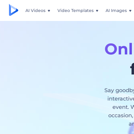
AI Videos
Video Templates
AI Images
Onl
Say goodby
interactiv
event. W
occasion,
an