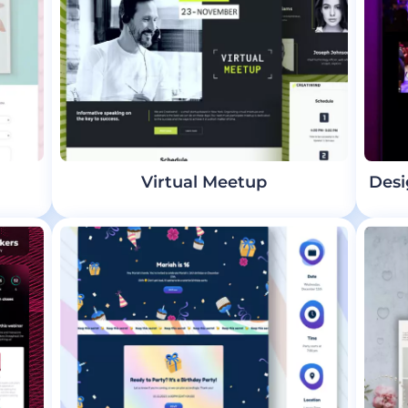
Virtual Meetup
Desi