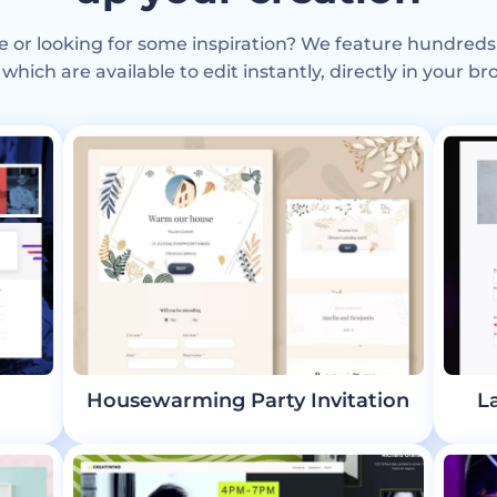
e or looking for some inspiration? We feature hundreds
 which are available to edit instantly, directly in your br
Housewarming Party Invitation
L