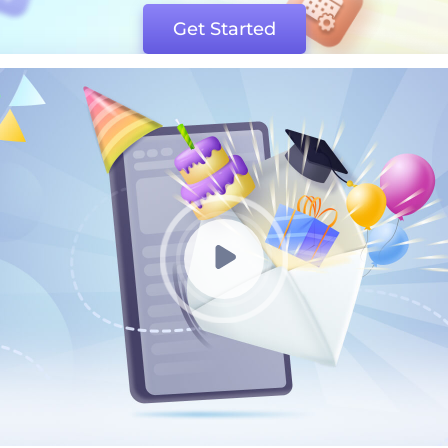
Get Started