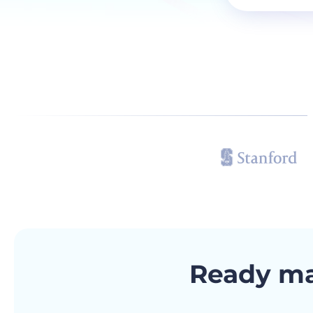
Ready m