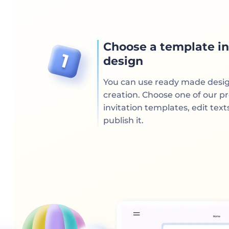
Choose a template in
design
You can use ready made desi
creation. Choose one of our p
invitation templates, edit text
publish it.