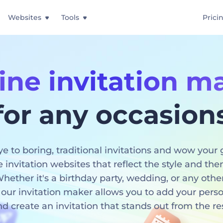
Websites
Tools
Prici
ine invitation m
for any occasion
e to boring, traditional invitations and wow your 
e invitation websites that reflect the style and th
hether it's a birthday party, wedding, or any othe
 our invitation maker allows you to add your pers
d create an invitation that stands out from the re