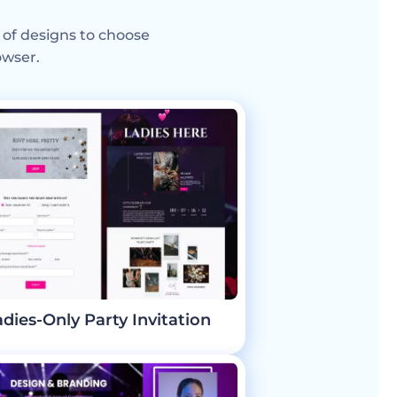
 of designs to choose
owser.
adies-Only Party Invitation