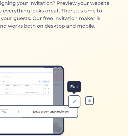
igning your invitation? Preview your website
 everything looks great. Then, it's time to
h your guests. Our free invitation maker is
and works both on desktop and mobile.