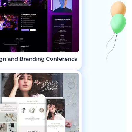
gn and Branding Conference