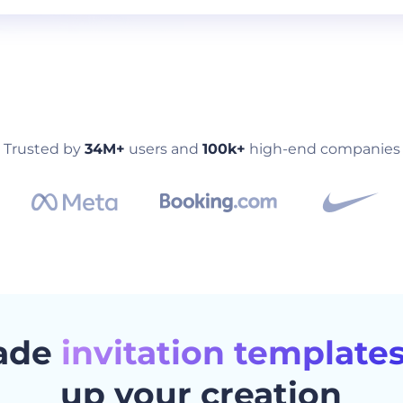
Trusted by
34M+
users and
100k+
high-end companies
ade
invitation template
up your creation