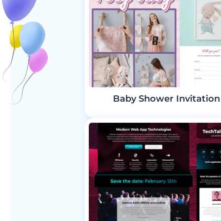
Baby Shower Invitation