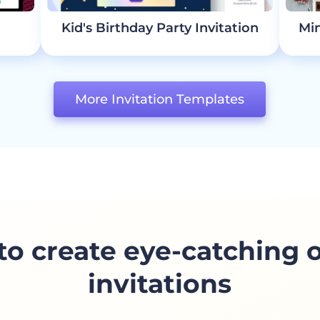
Kid's Birthday Party Invitation
Min
More Invitation Templates
o create eye-catching 
invitations