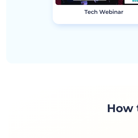
Tech Webinar
How t