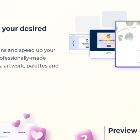
 your desired
gns and speed up your
rofessionally-made
s, artwork, palettes and
Preview 