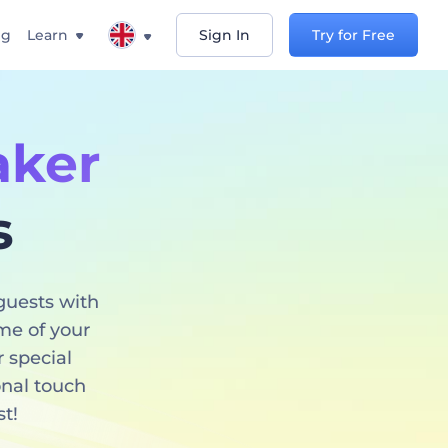
ng
Learn
Sign In
Try for Free
aker
s
guests with
eme of your
r special
onal touch
st!