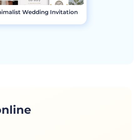
imalist Wedding Invitation
online