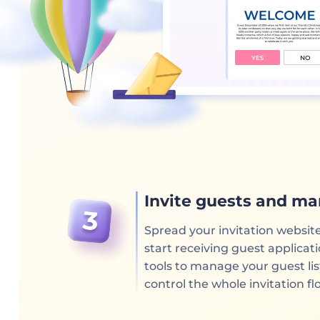
Invite guests and ma
Spread your invitation websit
start receiving guest applica
tools to manage your guest li
control the whole invitation fl