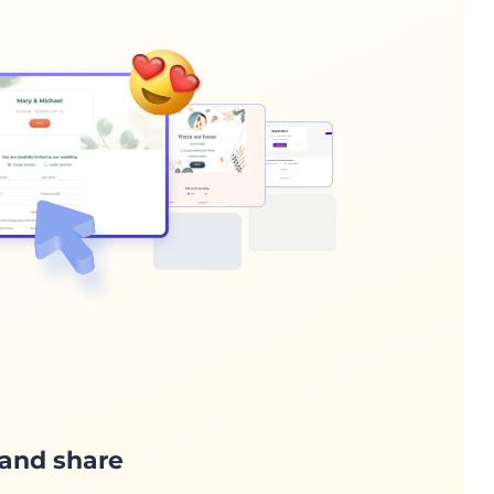
and share