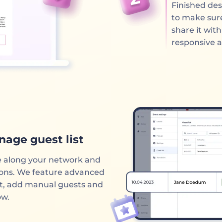
Finished des
to make sure
share it wit
responsive 
nage guest list
e along your network and
tions. We feature advanced
st, add manual guests and
ow.