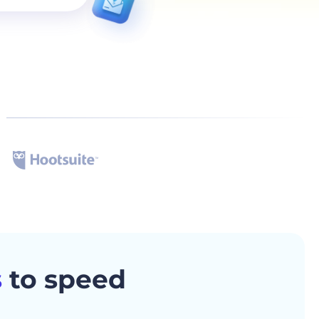
s
to speed