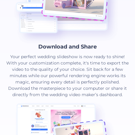
Download and Share
Your perfect wedding slideshow is now ready to shine!
With your customization complete, it's time to export the
video to the quality of your choice. Sit back for a few
minutes while our powerful rendering engine works its
magic, ensuring every detail is perfectly polished.
Download the masterpiece to your computer or share it
directly from the wedding video maker’s dashboard.