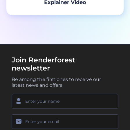
Explainer Video
Join Renderforest
newsletter
Be among the first ones to receive our
latest news and offers