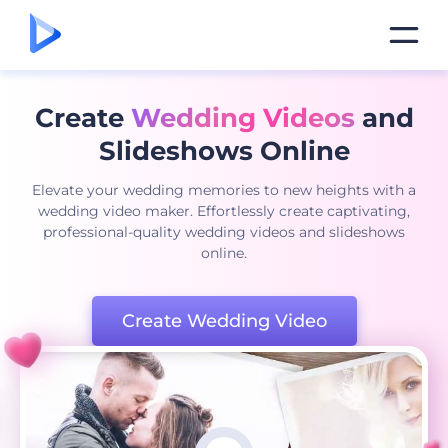
Create
Wedding Videos
and
Slideshows Online
Elevate your wedding memories to new heights with a
wedding video maker. Effortlessly create captivating,
professional-quality wedding videos and slideshows
online.
Create Wedding Video