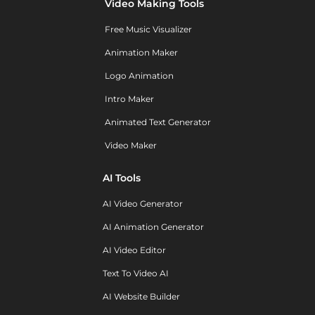
Video Making Tools
Free Music Visualizer
Animation Maker
Logo Animation
Intro Maker
Animated Text Generator
Video Maker
AI Tools
AI Video Generator
AI Animation Generator
AI Video Editor
Text To Video AI
AI Website Builder