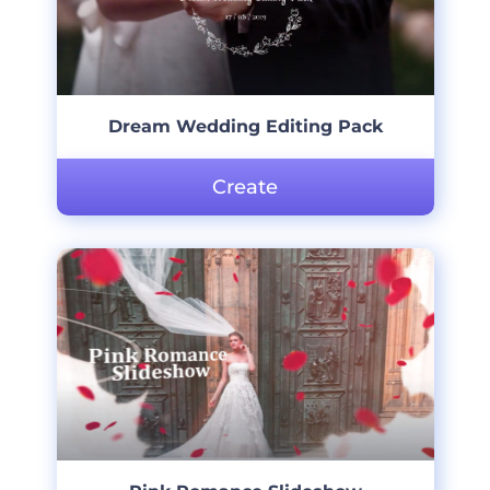
Dream Wedding Editing Pack
Create