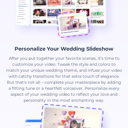
Personalize Your Wedding Slideshow
After you put together your favorite scenes, it’s time to
customize your video. Tweak the style and colors to
match your unique wedding theme, and infuse your video
with catchy transitions for that extra touch of elegance.
But that's not all – complete your masterpiece by adding
a fitting tune or a heartfelt voiceover. Personalize every
aspect of your wedding video to reflect your love and
personality in the most enchanting way.