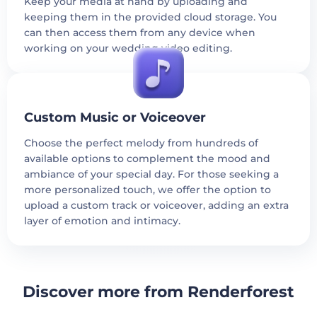
Keep your media at hand by uploading and
keeping them in the provided cloud storage. You
can then access them from any device when
working on your wedding video editing.
Custom Music or Voiceover
Choose the perfect melody from hundreds of
available options to complement the mood and
ambiance of your special day. For those seeking a
more personalized touch, we offer the option to
upload a custom track or voiceover, adding an extra
layer of emotion and intimacy.
Discover more from Renderforest