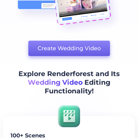
Create Wedding Video
Explore Renderforest and Its
Wedding Video
Editing
Functionality!
100+ Scenes