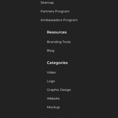
Sitemap
Partners Program
Ambassadors Program
Resources
Branding Tools
Blog
Categories
Video
Logo
Graphic Design
Website
Mockup