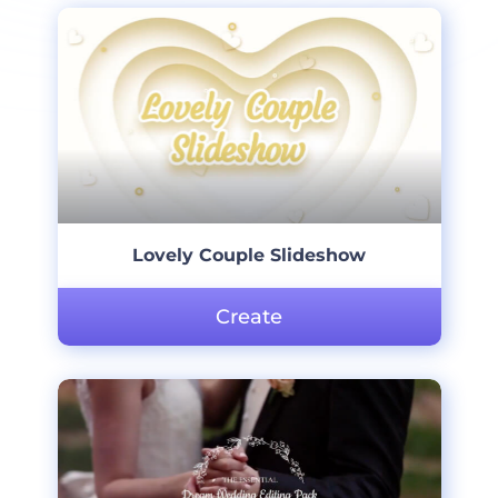
Lovely Couple Slideshow
Create