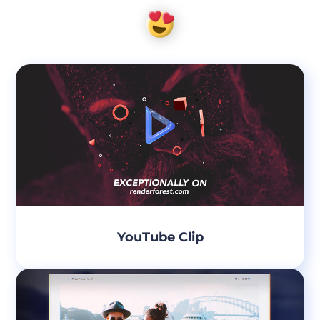
YouTube Clip