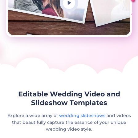
Editable Wedding Video and
Slideshow Templates
Explore a wide array of
wedding slideshows
and videos
that beautifully capture the essence of your unique
wedding video style.