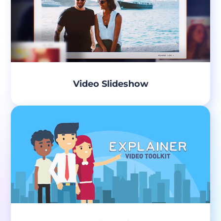
Video Slideshow