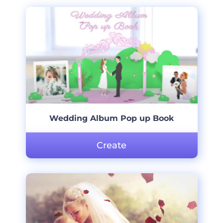
Wedding Album Pop up Book
Create