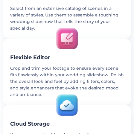
Select from an extensive catalog of scenes in a
variety of styles. Use them to assemble a touching
wedding slideshow that tells the story of your
special day.
Flexible Editor
Crop and trim your footage to ensure every scene
fits flawlessly within your wedding slideshow. Polish
the overall look and feel by adding filters, colors,
and style enhancers that evoke the desired mood
and ambiance.
Cloud Storage