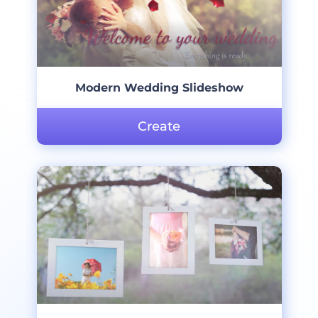
Modern Wedding Slideshow
Create