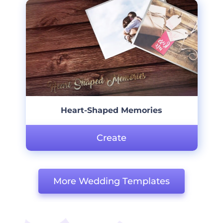
Heart-Shaped Memories
Create
More Wedding Templates