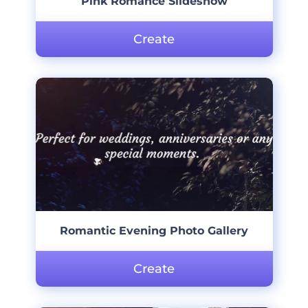
Pink Romance Slideshow
Create
Romantic Evening Photo Gallery
Create