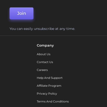
Join
You can easily unsubscribe at any time.
Company
About Us
Contact Us
Careers
Help And Support
Affiliate Program
Privacy Policy
Terms And Conditions