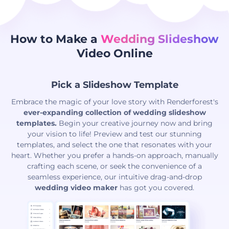
How to Make a
Wedding Slideshow
Video Online
Pick a Slideshow Template
Embrace the magic of your love story with Renderforest's
ever-expanding collection of wedding slideshow
templates.
Begin your creative journey now and bring
your vision to life! Preview and test our stunning
templates, and select the one that resonates with your
heart. Whether you prefer a hands-on approach, manually
crafting each scene, or seek the convenience of a
seamless experience, our intuitive drag-and-drop
wedding video maker
has got you covered.