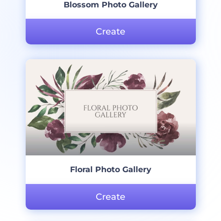
Blossom Photo Gallery
Create
Floral Photo Gallery
Create