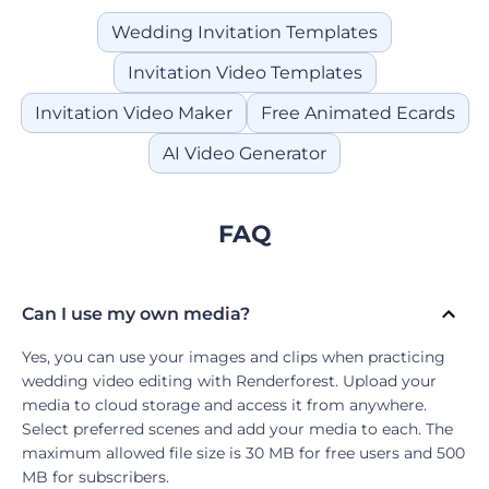
Wedding Invitation Templates
Invitation Video Templates
Invitation Video Maker
Free Animated Ecards
AI Video Generator
FAQ
Can I use my own media?
Yes, you can use your images and clips when practicing
wedding video editing with Renderforest. Upload your
media to cloud storage and access it from anywhere.
Select preferred scenes and add your media to each. The
maximum allowed file size is 30 MB for free users and 500
MB for subscribers.