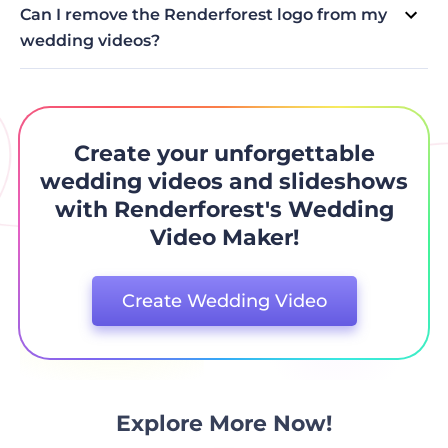
from a library of royalty-free music tracks.
Can I remove the Renderforest logo from my
wedding videos?
The Renderforest logo/branding can only be removed by
subscribing to one of the paid subscription plans, or by
purchasing for a single video.
Create your unforgettable
wedding videos and slideshows
with Renderforest's Wedding
Video Maker!
Create Wedding Video
Explore More Now!