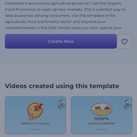
Interested in promoting agricultural products? Use this Organic
Food Promotion to open up new markets. This is a perfect way to
raise awareness among consumers. Use this template in the
agricultural, food and forestry sector and improve your
competitiveness in this field. Simply type your text, upload your
logo and enjoy your success today for free.
Create Now
Videos created using this template