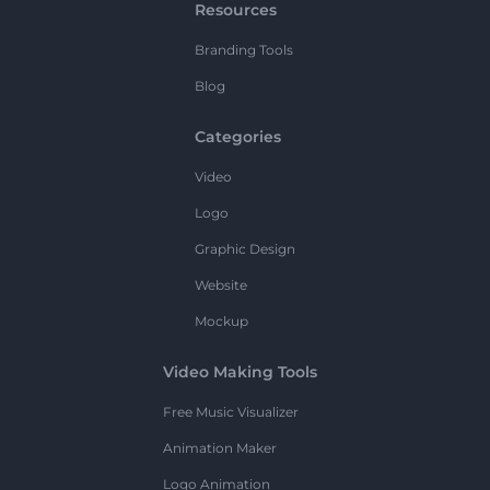
Resources
Branding Tools
Blog
Categories
Video
Logo
Graphic Design
Website
Mockup
Video Making Tools
Free Music Visualizer
Animation Maker
Logo Animation