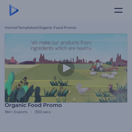
Home
Templates
Organic Food Promo
Organic Food Promo
18K+
Exports
30 secs