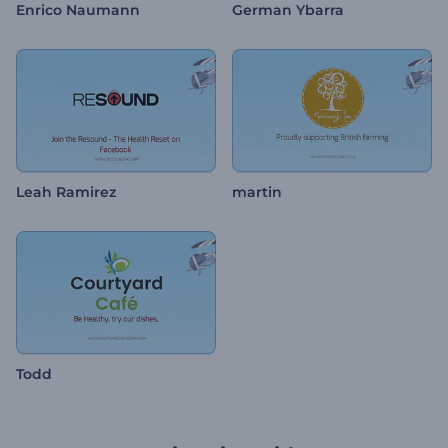
Enrico Naumann
German Ybarra
Leah Ramirez
martin
Todd