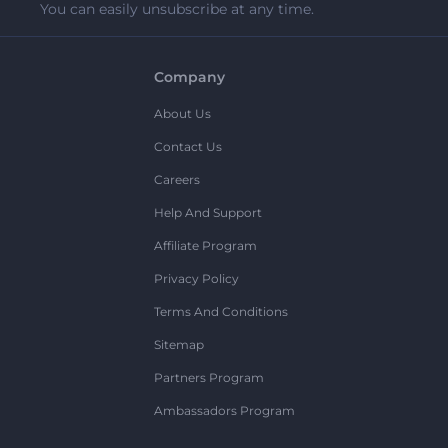
You can easily unsubscribe at any time.
Company
About Us
Contact Us
Careers
Help And Support
Affiliate Program
Privacy Policy
Terms And Conditions
Sitemap
Partners Program
Ambassadors Program