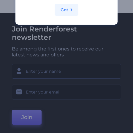
Got it
Join Renderforest
newsletter
Be among the first ones to receive our
latest news and offers
Join