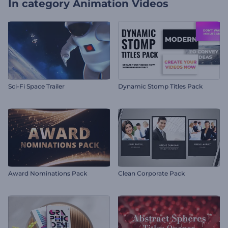
In category
Animation Videos
Sci-Fi Space Trailer
Dynamic Stomp Titles Pack
Award Nominations Pack
Clean Corporate Pack