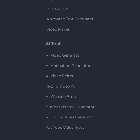
Intro Maker
Animated Text Generator
Video Maker
AI Tools
AI Video Generator
AI Animation Generator
AI Video Editor
Text To Video AI
AI Website Builder
Business Name Generator
AI TikTok Video Generator
YouTube Video Ideas