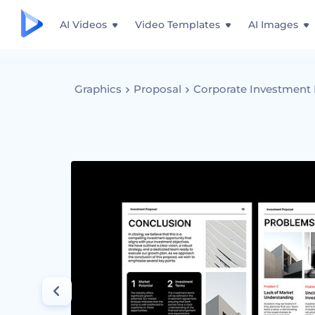
AI Videos
Video Templates
AI Images
Graphics
Proposal
Corporate Investment