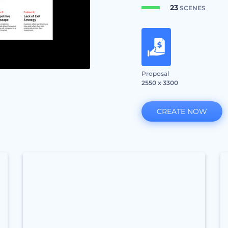
23
SCENES
Proposal
2550 x 3300
CREATE NOW