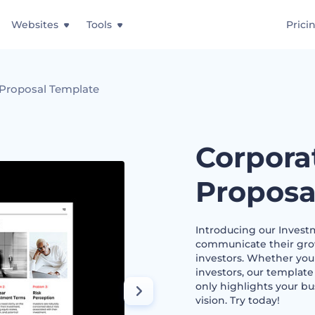
Websites
Tools
Prici
 Proposal Template
Corpora
Proposa
Introducing our Invest
communicate their grow
investors. Whether you 
investors, our template
only highlights your bus
vision. Try today!