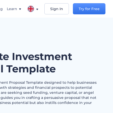
ng
Learn
Sign In
Try for Free
te Investment
l Template
ment Proposal Template designed to help businesses
th strategies and financial prospects to potential
are seeking seed funding, venture capital, or angel
 guides you in crafting a persuasive proposal that not
iness potential but also instills confidence in your