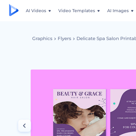
AI Videos
Video Templates
AI Images
Graphics
Flyers
Delicate Spa Salon Printa