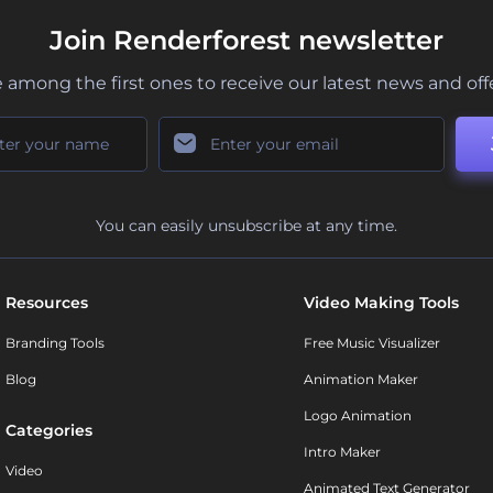
Join Renderforest newsletter
 among the first ones to receive our latest news and off
You can easily unsubscribe at any time.
Resources
Video Making Tools
Branding Tools
Free Music Visualizer
Blog
Animation Maker
Logo Animation
Categories
Intro Maker
Video
Animated Text Generator