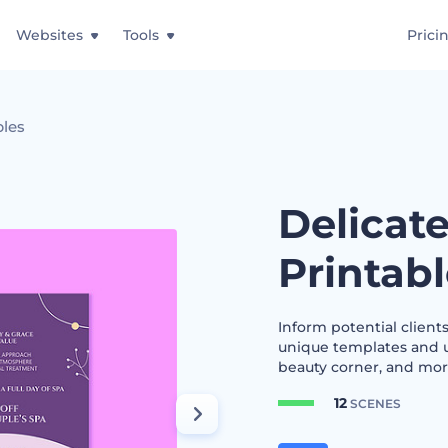
Websites
Tools
Prici
bles
Delicat
Printab
Inform potential clients
unique templates and us
beauty corner, and more.
12
SCENES