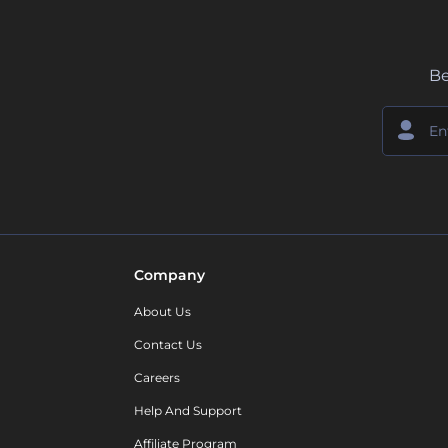
Be
Company
About Us
Contact Us
Careers
Help And Support
Affiliate Program