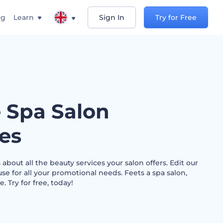
ng
Learn
Sign In
Try for Free
e Spa Salon
les
 about all the beauty services your salon offers. Edit our
e for all your promotional needs. Feets a spa salon,
 Try for free, today!