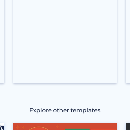
Explore other templates