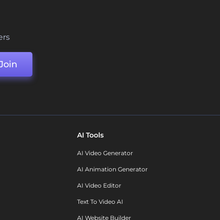
ers
Join
AI Tools
AI Video Generator
AI Animation Generator
AI Video Editor
Text To Video AI
AI Website Builder