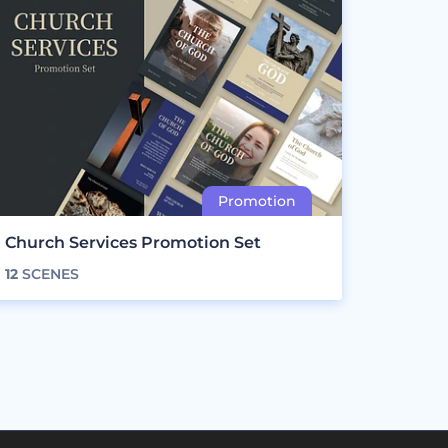
Church Services Promotion Set
12
SCENES