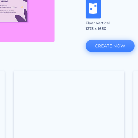
Flyer Vertical
1275 x 1650
CREATE NOW