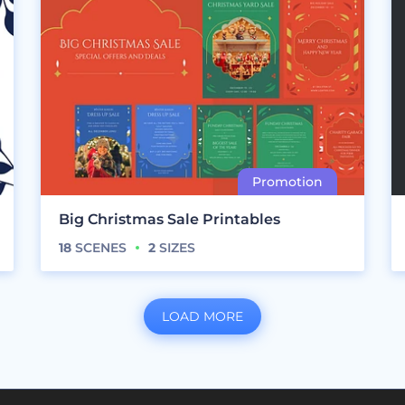
Big Christmas Sale Printables
18
SCENES
2
SIZES
LOAD MORE