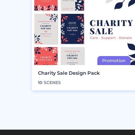
Charity Sale Design Pack
10
SCENES