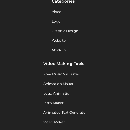
Categories
Video
Logo
Graphic Design
Website
Mockup
Video Making Tools
Free Music Visualizer
Animation Maker
Logo Animation
Intro Maker
Animated Text Generator
Video Maker