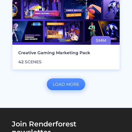
Creative Gaming Marketing Pack
42
SCENES
LOAD MORE
Join Renderforest