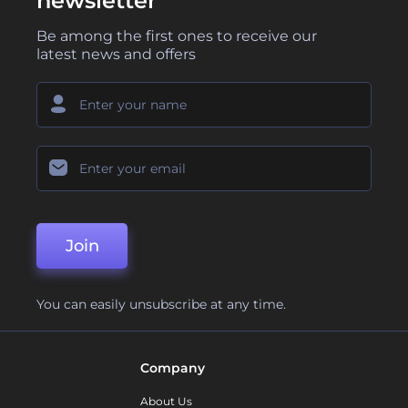
newsletter
Be among the first ones to receive our
latest news and offers
Join
You can easily unsubscribe at any time.
Company
About Us