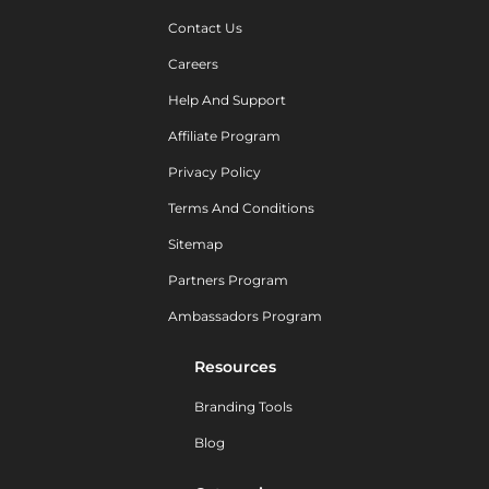
Contact Us
Careers
Help And Support
Affiliate Program
Privacy Policy
Terms And Conditions
Sitemap
Partners Program
Ambassadors Program
Resources
Branding Tools
Blog