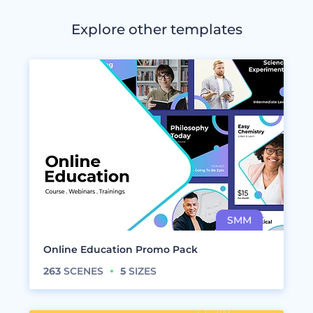
Explore other templates
Online Education Promo Pack
263
SCENES
5
SIZES