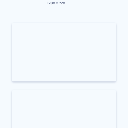
1280 x 720