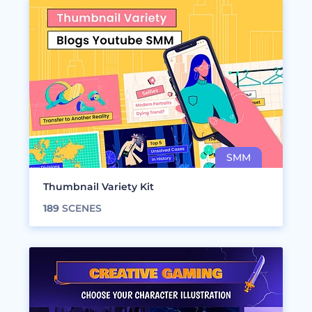
Thumbnail Variety Kit
189
SCENES