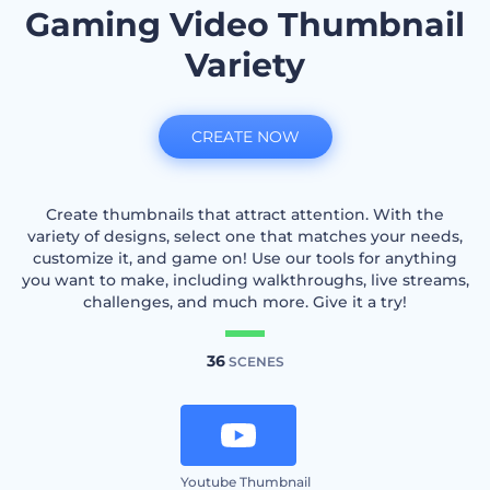
Gaming Video Thumbnail
Variety
CREATE NOW
Create thumbnails that attract attention. With the
variety of designs, select one that matches your needs,
customize it, and game on! Use our tools for anything
you want to make, including walkthroughs, live streams,
challenges, and much more. Give it a try!
36
SCENES
Youtube Thumbnail