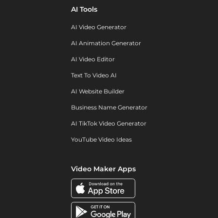
AI Tools
AI Video Generator
AI Animation Generator
AI Video Editor
Text To Video AI
AI Website Builder
Business Name Generator
AI TikTok Video Generator
YouTube Video Ideas
Video Maker Apps