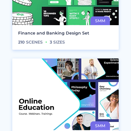
Finance and Banking Design Set
210
SCENES
3
SIZES