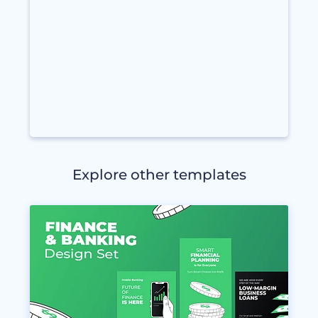
Explore other templates