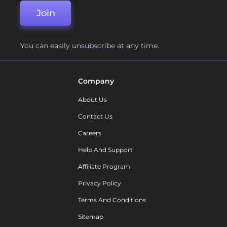
Join
You can easily unsubscribe at any time.
Company
About Us
Contact Us
Careers
Help And Support
Affiliate Program
Privacy Policy
Terms And Conditions
Sitemap