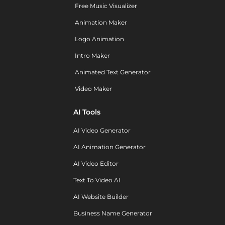
Free Music Visualizer
Animation Maker
Logo Animation
Intro Maker
Animated Text Generator
Video Maker
AI Tools
AI Video Generator
AI Animation Generator
AI Video Editor
Text To Video AI
AI Website Builder
Business Name Generator