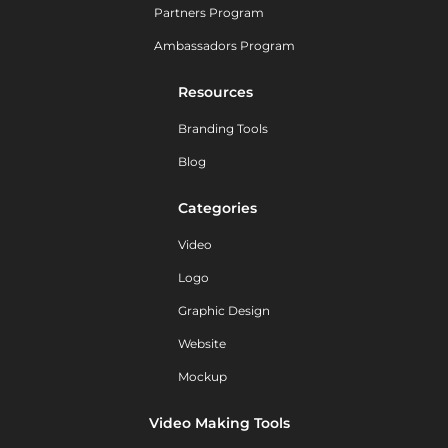
Partners Program
Ambassadors Program
Resources
Branding Tools
Blog
Categories
Video
Logo
Graphic Design
Website
Mockup
Video Making Tools