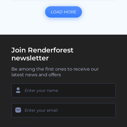
LOAD MORE
Join Renderforest
newsletter
Be among the first ones to receive our
latest news and offers