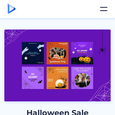
Halloween Sale