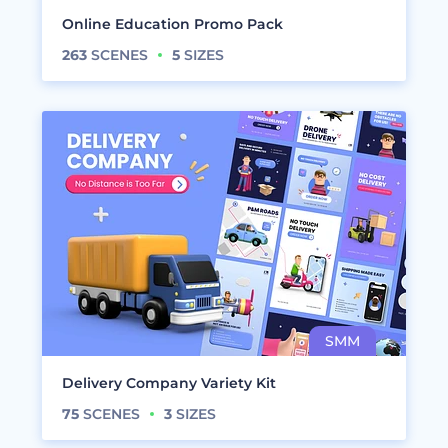
Online Education Promo Pack
263
SCENES
5
SIZES
Delivery Company Variety Kit
75
SCENES
3
SIZES