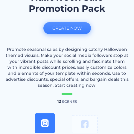
Promotion Pack
CREATE NOW
Promote seasonal sales by designing catchy Halloween
themed visuals. Make your social media followers stop at
your vibrant posts while scrolling and fascinate them
with incredible discount prices. Easily customize colors
and elements of your template within seconds. Use to
advertise discounts, special offers, and bargain deals this
season. Start creating now!
12
SCENES