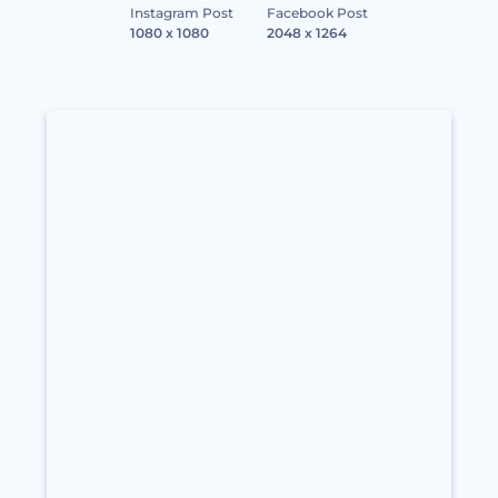
Instagram Post
Facebook Post
1080 x 1080
2048 x 1264