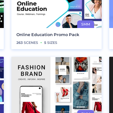
Online Education Promo Pack
263
SCENES
5
SIZES