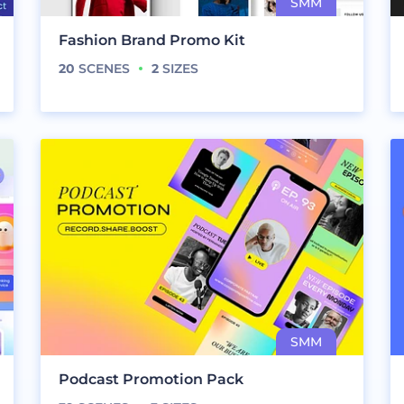
Fashion Brand Promo Kit
20
SCENES
2
SIZES
Podcast Promotion Pack