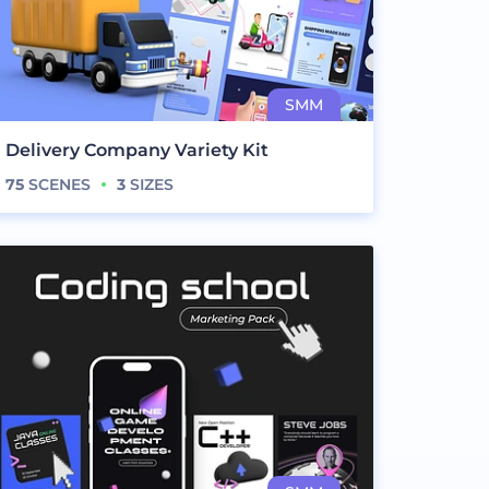
Delivery Company Variety Kit
75
SCENES
3
SIZES