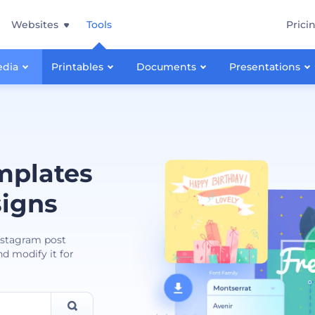
Websites
Tools
Prici
edia
Printables
Documents
Presentations
mplates
signs
Instagram post
nd modify it for