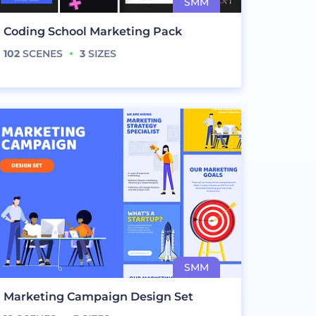
Coding School Marketing Pack
102
SCENES
3
SIZES
Marketing Campaign Design Set