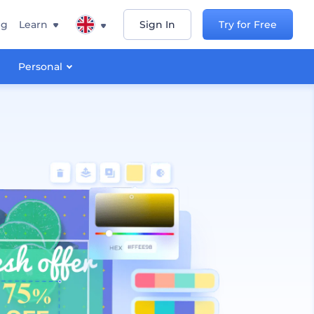
ng
Learn
Sign In
Try for Free
Personal