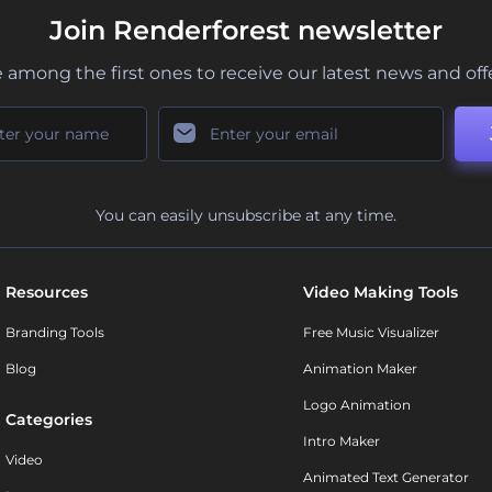
Join Renderforest newsletter
 among the first ones to receive our latest news and off
You can easily unsubscribe at any time.
Resources
Video Making Tools
Branding Tools
Free Music Visualizer
Blog
Animation Maker
Logo Animation
Categories
Intro Maker
Video
Animated Text Generator