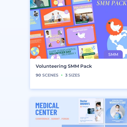
Volunteering SMM Pack
90
SCENES
3
SIZES