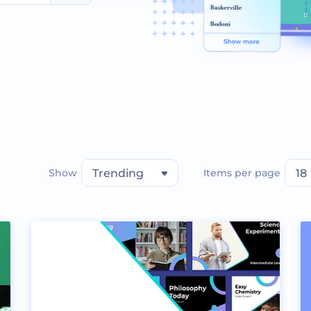
Show
Trending
Items per page
18