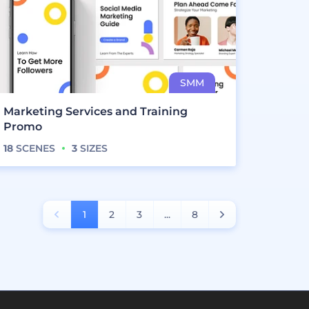
Marketing Services and Training
Promo
18
SCENES
3
SIZES
1
2
3
...
8