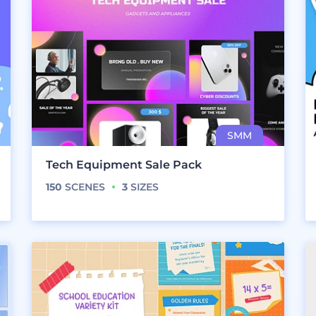
Tech Equipment Sale Pack
150
SCENES
3
SIZES