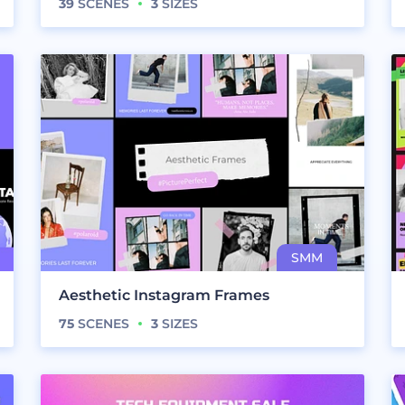
39
SCENES
3
SIZES
Aesthetic Instagram Frames
75
SCENES
3
SIZES