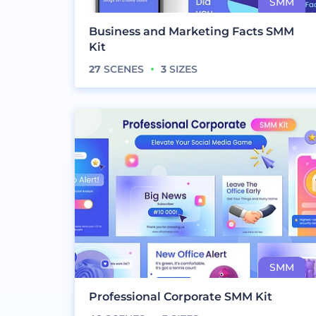
Business and Marketing Facts SMM
Kit
27
SCENES
3
SIZES
Professional Corporate SMM Kit