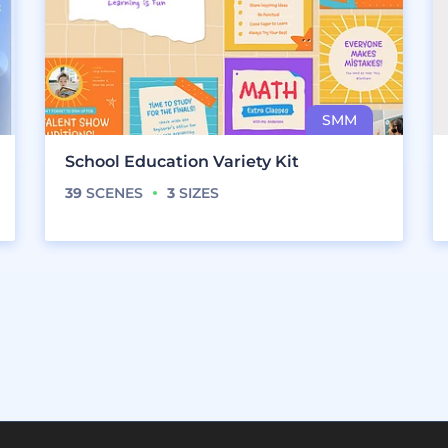
School Education Variety Kit
39
SCENES
3
SIZES