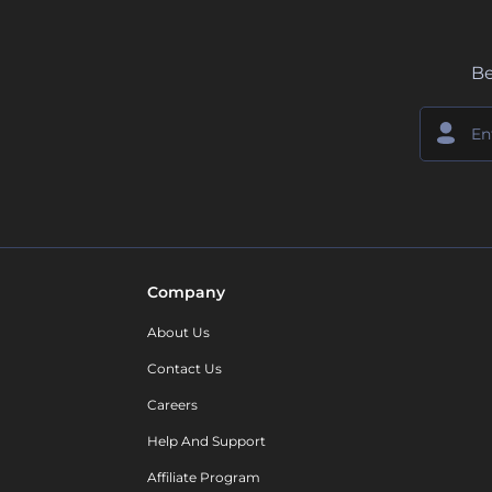
Be
Company
About Us
Contact Us
Careers
Help And Support
Affiliate Program