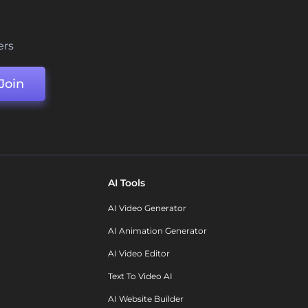
ers
Join
AI Tools
AI Video Generator
AI Animation Generator
AI Video Editor
Text To Video AI
AI Website Builder