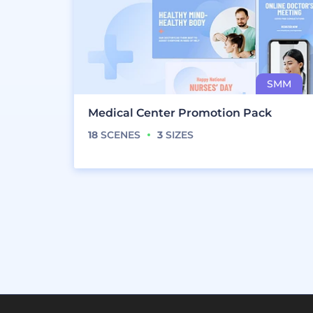
Medical Center Promotion Pack
18
SCENES
3
SIZES