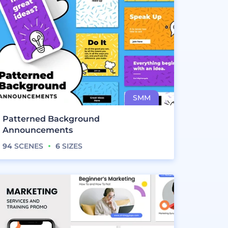
Patterned Background
Announcements
94
SCENES
6
SIZES