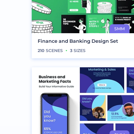
Finance and Banking Design Set
210
SCENES
3
SIZES