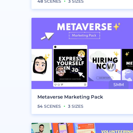
48
SCENES
3
SIZES
Metaverse Marketing Pack
54
SCENES
3
SIZES