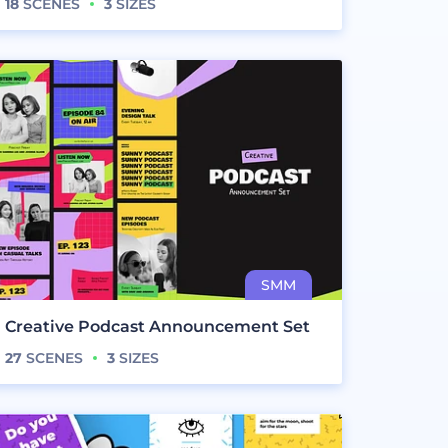
18
SCENES
3
SIZES
Creative Podcast Announcement Set
27
SCENES
3
SIZES