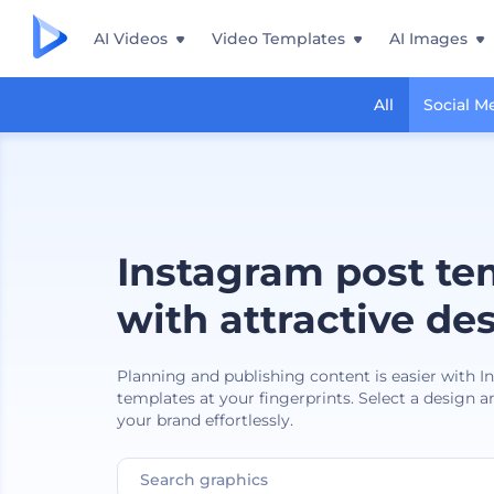
AI Videos
Video Templates
AI Images
All
Social M
Instagram post te
with attractive de
Planning and publishing content is easier with 
templates at your fingerprints. Select a design a
your brand effortlessly.