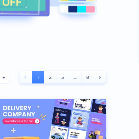
1
2
3
...
8