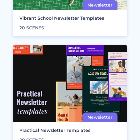
Vibrant School Newsletter Templates
20
SCENES
Practical Newsletter Templates