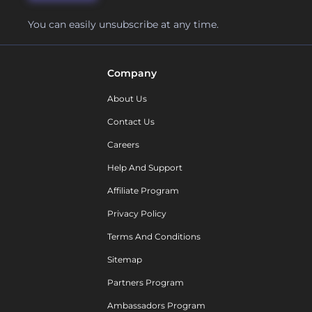
You can easily unsubscribe at any time.
Company
About Us
Contact Us
Careers
Help And Support
Affiliate Program
Privacy Policy
Terms And Conditions
Sitemap
Partners Program
Ambassadors Program