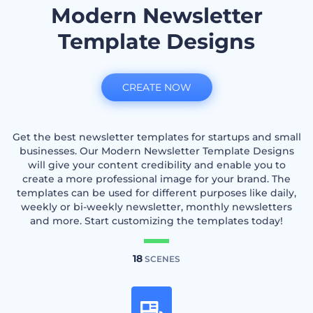
Modern Newsletter
Template Designs
CREATE NOW
Get the best newsletter templates for startups and small
businesses. Our Modern Newsletter Template Designs
will give your content credibility and enable you to
create a more professional image for your brand. The
templates can be used for different purposes like daily,
weekly or bi-weekly newsletter, monthly newsletters
and more. Start customizing the templates today!
18
SCENES