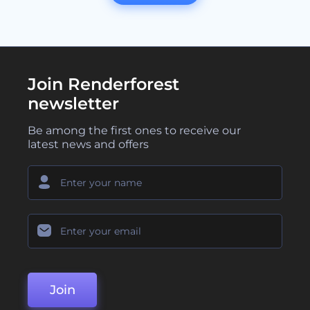
Join Renderforest
newsletter
Be among the first ones to receive our
latest news and offers
Join