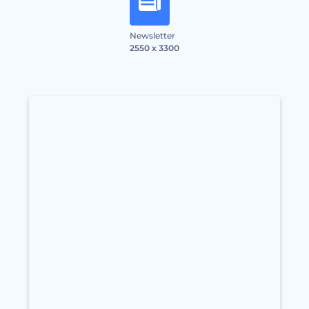
Newsletter
2550 x 3300