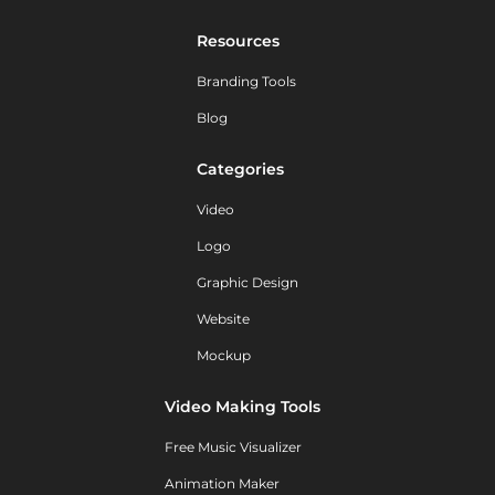
Resources
Branding Tools
Blog
Categories
Video
Logo
Graphic Design
Website
Mockup
Video Making Tools
Free Music Visualizer
Animation Maker