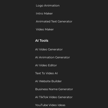
Logo Animation
Intro Maker
Animated Text Generator
Video Maker
AI Tools
AI Video Generator
AI Animation Generator
AI Video Editor
Text To Video AI
AI Website Builder
Business Name Generator
AI TikTok Video Generator
YouTube Video Ideas