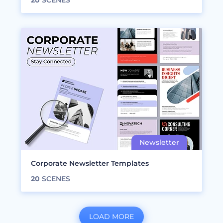
20
SCENES
Corporate Newsletter Templates
20
SCENES
LOAD MORE