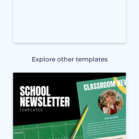
Explore other templates