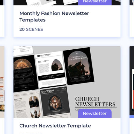
Monthly Fashion Newsletter
Templates
20
SCENES
Church Newsletter Template