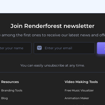
Join Renderforest newsletter
 among the first ones to receive our latest news and off
You can easily unsubscribe at any time.
Resources
Video Making Tools
Branding Tools
Free Music Visualizer
Blog
Animation Maker