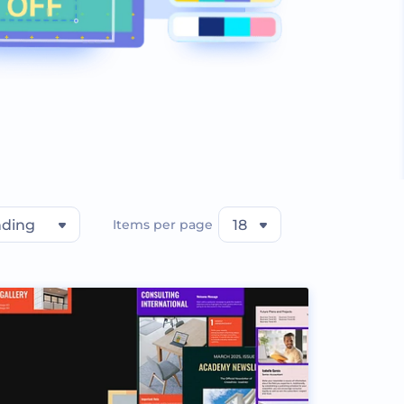
nding
Items per page
18