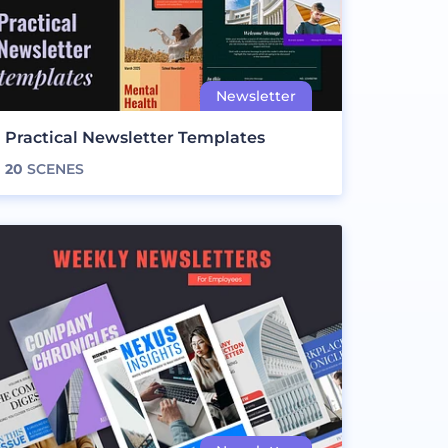
Practical Newsletter Templates
20
SCENES