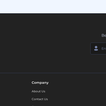
Be
Company
About Us
Contact Us