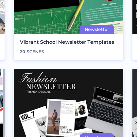
Vibrant School Newsletter Templates
20
SCENES