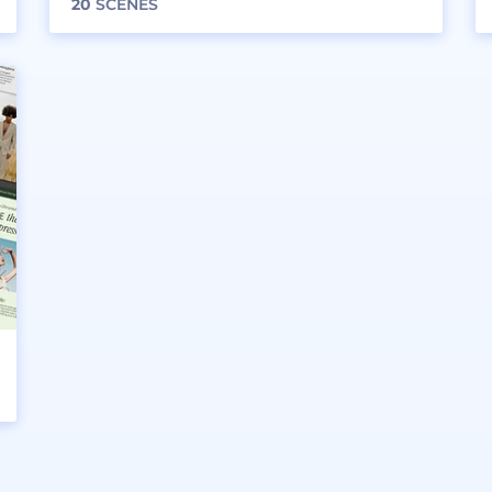
20
SCENES