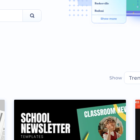
Show
Tre