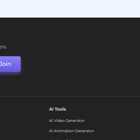
ers
Join
AI Tools
AI Video Generator
AI Animation Generator