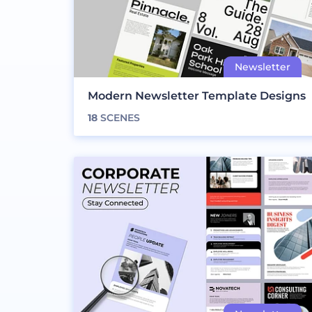
Modern Newsletter Template Designs
18
SCENES