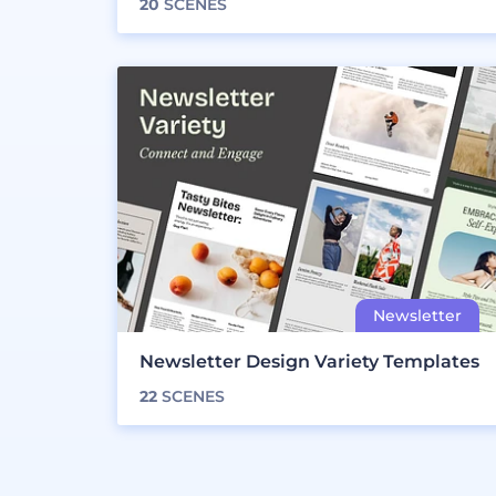
20
SCENES
Newsletter Design Variety Templates
22
SCENES