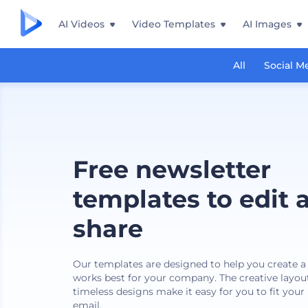
AI Videos
Video Templates
AI Images
All
Social M
Free newsletter
templates to edit 
share
Our templates are designed to help you create a
works best for your company. The creative layout
timeless designs make it easy for you to fit your
email.