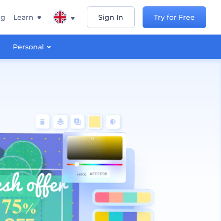
ng
Learn
Sign In
Try for Free
Personal