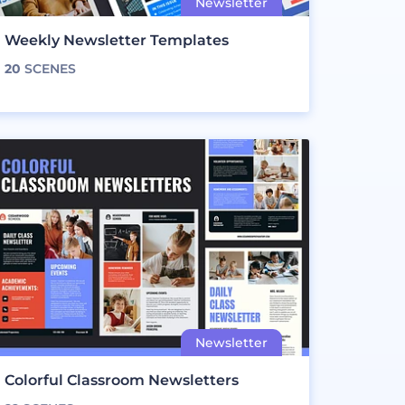
Weekly Newsletter Templates
20
SCENES
Colorful Classroom Newsletters