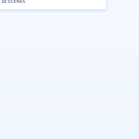
22
SCENES