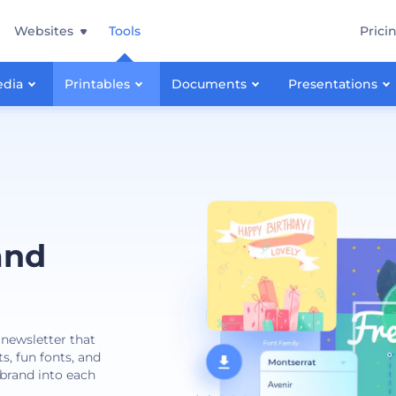
Websites
Tools
Prici
edia
Printables
Documents
Presentations
and
 newsletter that
s, fun fonts, and
 brand into each