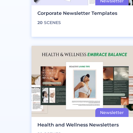
Corporate Newsletter Templates
20
SCENES
Health and Wellness Newsletters