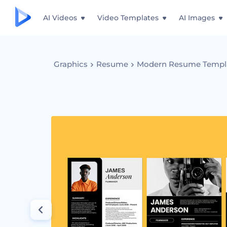
AI Videos
Video Templates
AI Images
Graphics
Resume
Modern Resume Templ