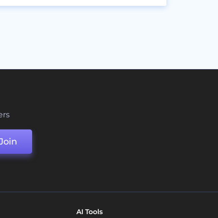
ers
Join
AI Tools