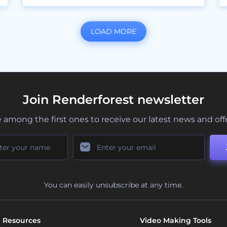
LOAD MORE
Join Renderforest newsletter
 among the first ones to receive our latest news and off
You can easily unsubscribe at any time.
Resources
Video Making Tools