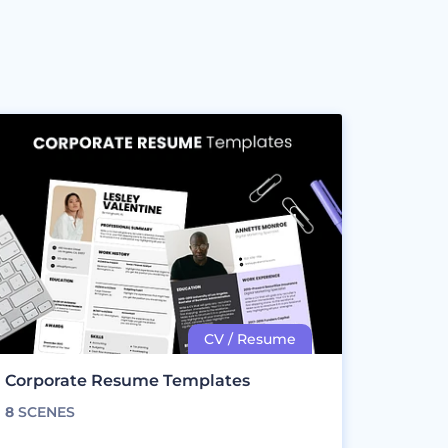
Corporate Resume Templates
8
SCENES