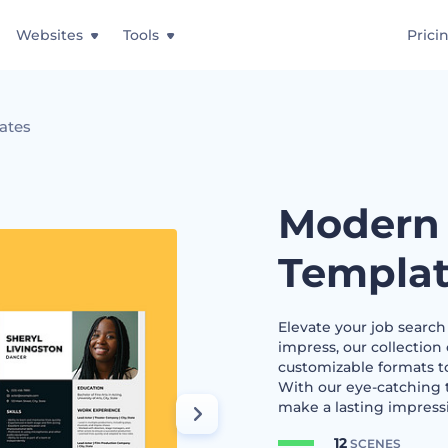
Websites
Tools
Prici
ates
Modern
Templat
Elevate your job searc
impress, our collection
customizable formats to
With our eye-catching 
make a lasting impressi
12
SCENES