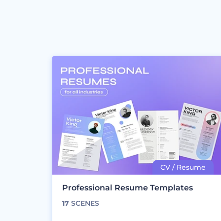
Professional Resume Templates
17
SCENES