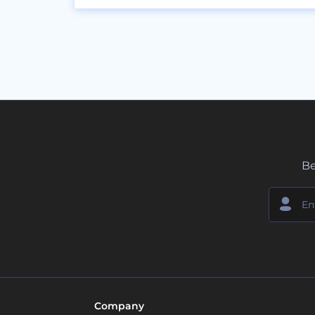
Be
Company