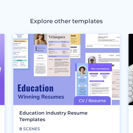
Explore other templates
Education Industry Resume
Templates
8
SCENES