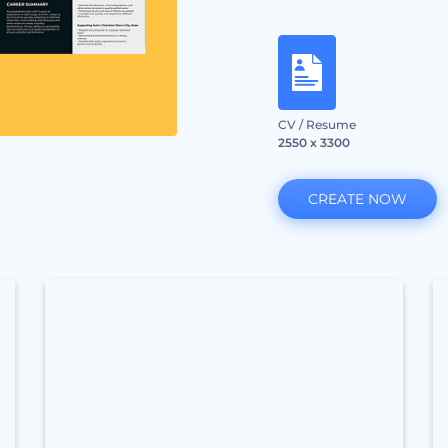
CV / Resume
2550 x 3300
CREATE NOW