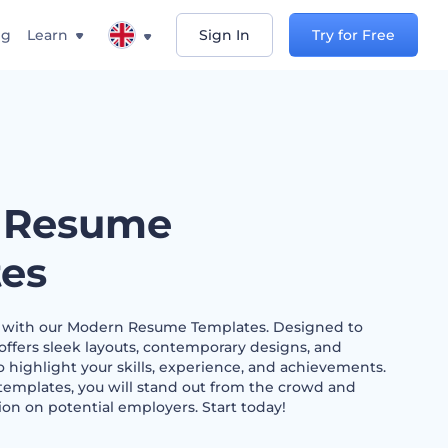
ng
Learn
Sign In
Try for Free
 Resume
es
h with our Modern Resume Templates. Designed to
 offers sleek layouts, contemporary designs, and
 highlight your skills, experience, and achievements.
templates, you will stand out from the crowd and
on on potential employers. Start today!