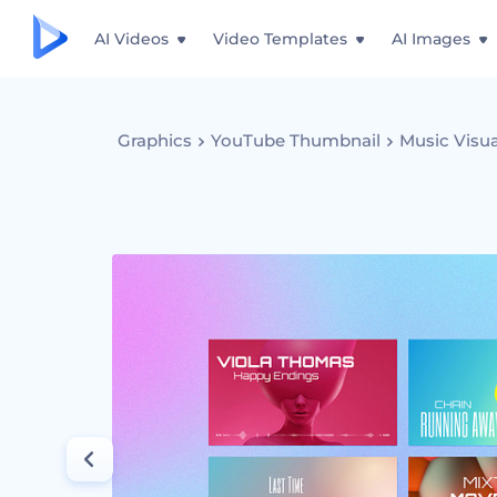
AI Videos
Video Templates
AI Images
Graphics
YouTube Thumbnail
Music Visua