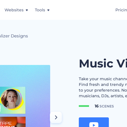
Websites
Tools
Prici
lizer Designs
Music V
Take your music channel
Find fresh and trendy 
to your preferences. No
musicians, DJs, artists, 
16
SCENES