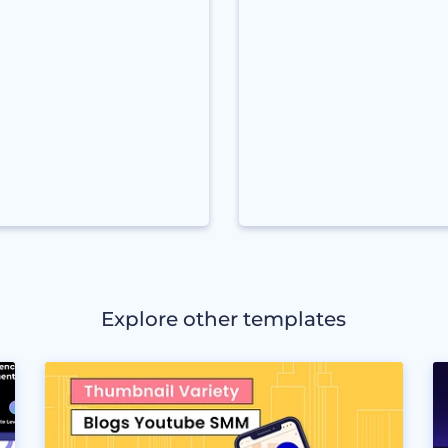
Explore other templates