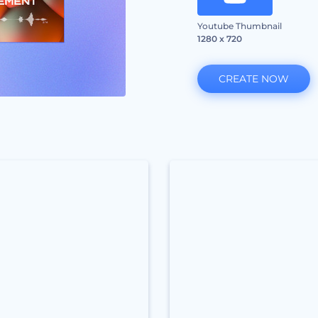
Youtube Thumbnail
1280 x 720
CREATE NOW