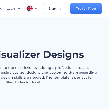
ng
Learn
Sign In
Try for Free
isualizer Designs
 to the next level by adding a professional touch.
music visualizer designs and customize them according
 design skills are needed. The template is perfect for
etc. Start today for free!