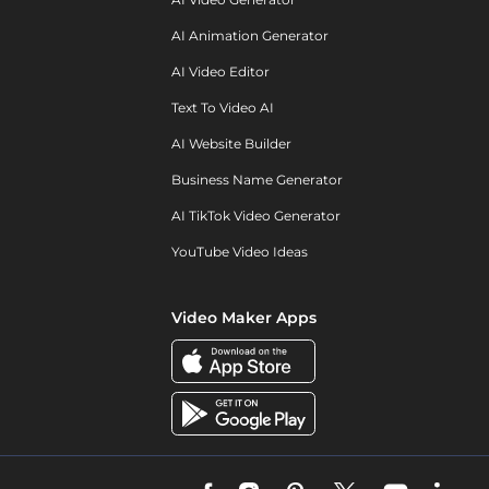
AI Animation Generator
AI Video Editor
Text To Video AI
AI Website Builder
Business Name Generator
AI TikTok Video Generator
YouTube Video Ideas
Video Maker Apps