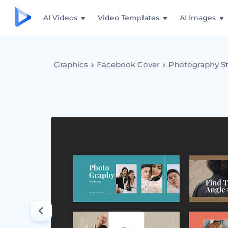
AI Videos
Video Templates
AI Images
Graphics
Facebook Cover
Photography St