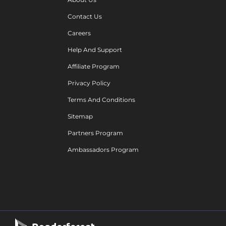
Contact Us
Careers
Help And Support
Affiliate Program
Privacy Policy
Terms And Conditions
Sitemap
Partners Program
Ambassadors Program