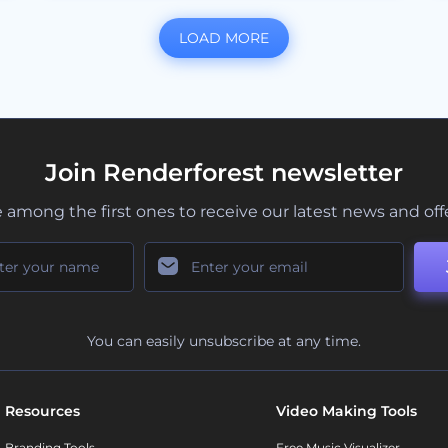
LOAD MORE
Join Renderforest newsletter
 among the first ones to receive our latest news and off
You can easily unsubscribe at any time.
Resources
Video Making Tools
Branding Tools
Free Music Visualizer