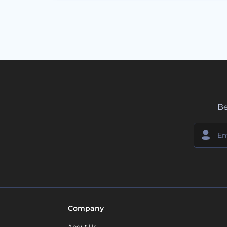
Be
Company
About Us