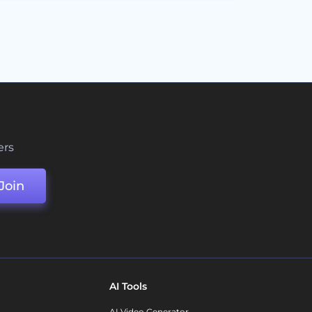
ers
Join
AI Tools
AI Video Generator