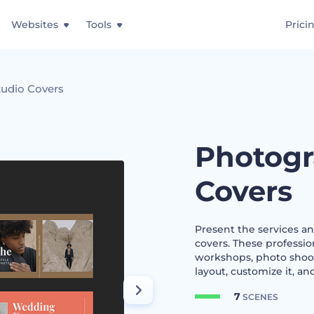
Websites
Tools
Prici
udio Covers
Photogr
Covers
Present the services a
covers. These professio
workshops, photo shoots
layout, customize it, an
7
SCENES