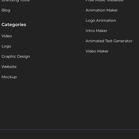
Blog
Animation Maker
Logo Animation
Categories
Intro Maker
Video
Animated Text Generator
Logo
Video Maker
Graphic Design
Website
Mockup