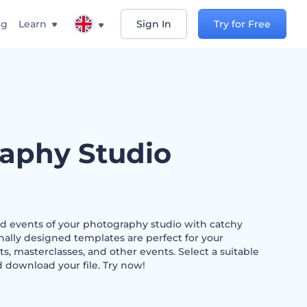
ng
Learn
Sign In
Try for Free
aphy Studio
nd events of your photography studio with catchy
nally designed templates are perfect for your
, masterclasses, and other events. Select a suitable
d download your file. Try now!