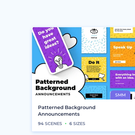
Patterned Background
Announcements
94
SCENES
6
SIZES