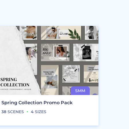
Spring Collection Promo Pack
38
SCENES
4
SIZES