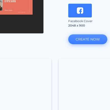
Facebook Cover
2048 x 900
CREATE NOW