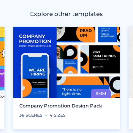
Explore other templates
Company Promotion Design Pack
36
SCENES
4
SIZES