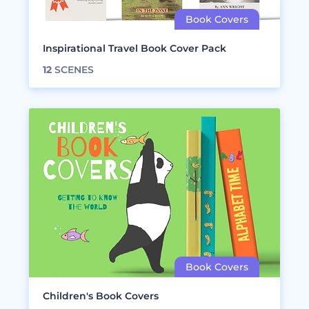
Inspirational Travel Book Cover Pack
12
SCENES
Children's Book Covers