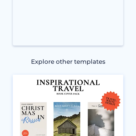
Explore other templates