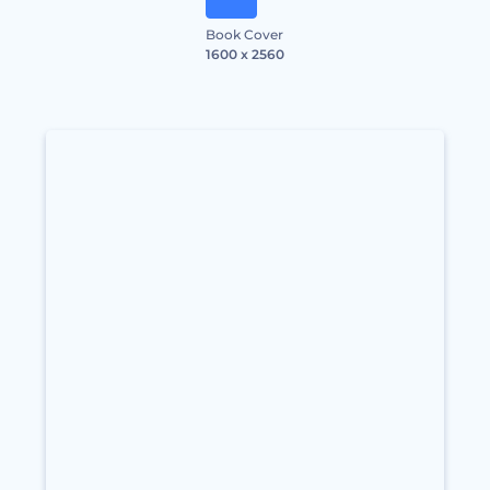
Book Cover
1600 x 2560