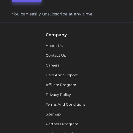
You can easily unsubscribe at any time.
Company
About Us
Contact Us
Careers
Help And Support
Affiliate Program
Privacy Policy
Terms And Conditions
Sitemap
Partners Program