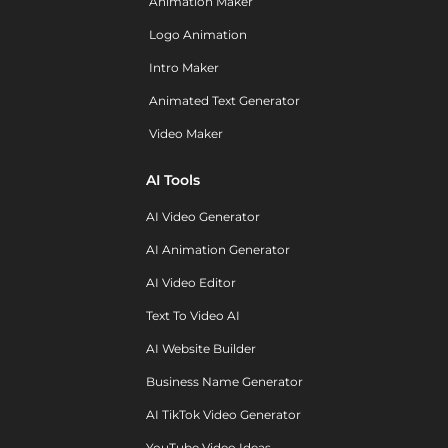
Animation Maker
Logo Animation
Intro Maker
Animated Text Generator
Video Maker
AI Tools
AI Video Generator
AI Animation Generator
AI Video Editor
Text To Video AI
AI Website Builder
Business Name Generator
AI TikTok Video Generator
YouTube Video Ideas