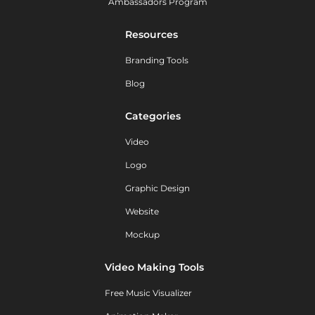
Ambassadors Program
Resources
Branding Tools
Blog
Categories
Video
Logo
Graphic Design
Website
Mockup
Video Making Tools
Free Music Visualizer