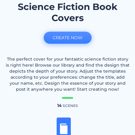
Science Fiction Book
Covers
CREATE NOW
The perfect cover for your fantastic science fiction story
is right here! Browse our library and find the design that
depicts the depth of your story. Adjust the templates
according to your preferences: change the title, add
your name, etc. Design the essence of your story and
post it anywhere you want! Start creating now!
14
SCENES