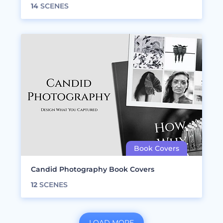
14
SCENES
Candid Photography Book Covers
12
SCENES
LOAD MORE