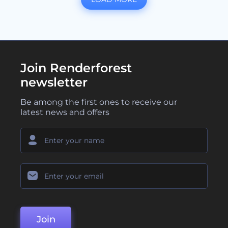
Join Renderforest
newsletter
Be among the first ones to receive our
latest news and offers
Join