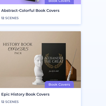
Abstract-Colorful Book Covers
12
SCENES
Epic History Book Covers
12
SCENES