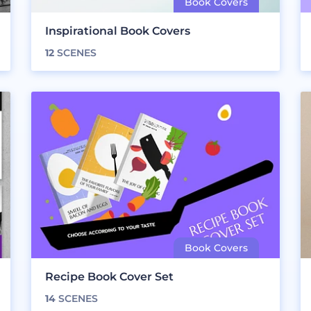
Inspirational Book Covers
12
SCENES
Recipe Book Cover Set
14
SCENES