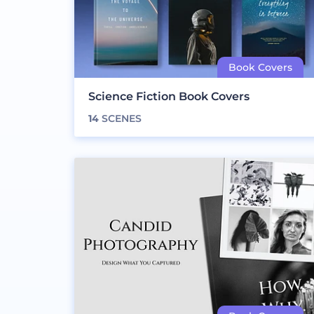
Science Fiction Book Covers
14
SCENES