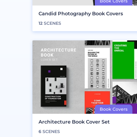
Candid Photography Book Covers
12
SCENES
Architecture Book Cover Set
6
SCENES