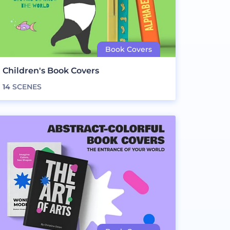
Children's Book Covers
14
SCENES