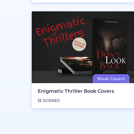
Enigmatic Thriller Book Covers
12
SCENES