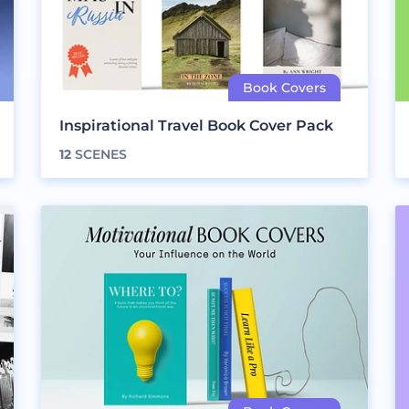
Inspirational Travel Book Cover Pack
12
SCENES