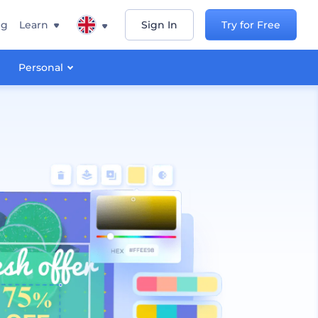
ng
Learn
Sign In
Try for Free
Personal