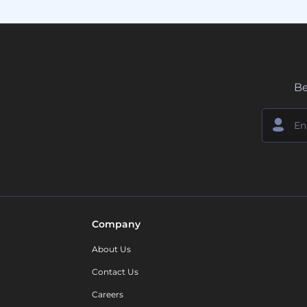
Be
Company
About Us
Contact Us
Careers