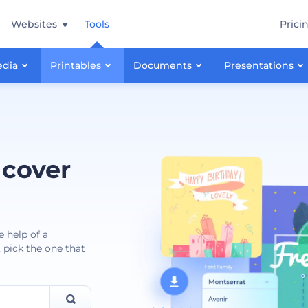
Websites
Tools
Prici
edia
Printables
Documents
Presentations
 cover
e help of a
 pick the one that