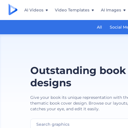
AI Videos
Video Templates
AI Images
All
Social M
Outstanding book
designs
Give your book its unique representation with th
thematic book cover design. Browse our layouts,
catches your eye, and edit it easily.