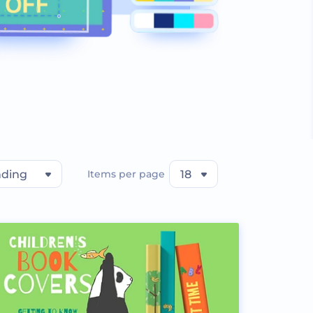
nding
Items per page
18