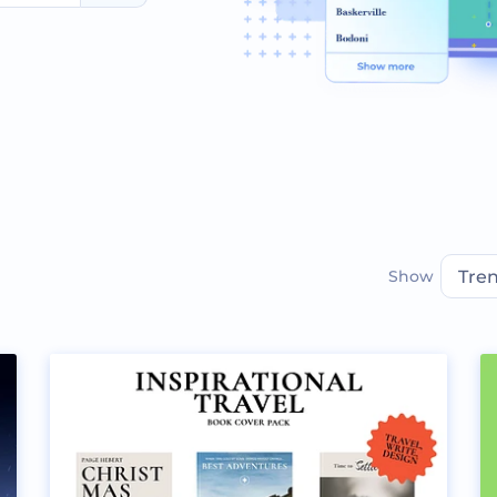
Show
Tre