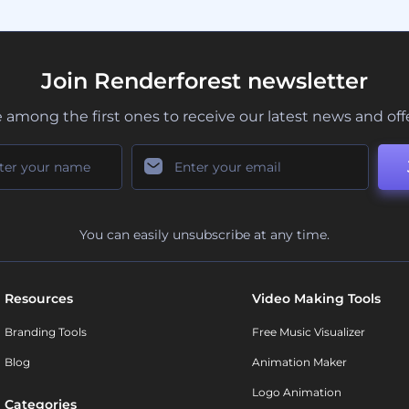
Join Renderforest newsletter
 among the first ones to receive our latest news and off
You can easily unsubscribe at any time.
Resources
Video Making Tools
Branding Tools
Free Music Visualizer
Blog
Animation Maker
Logo Animation
Categories