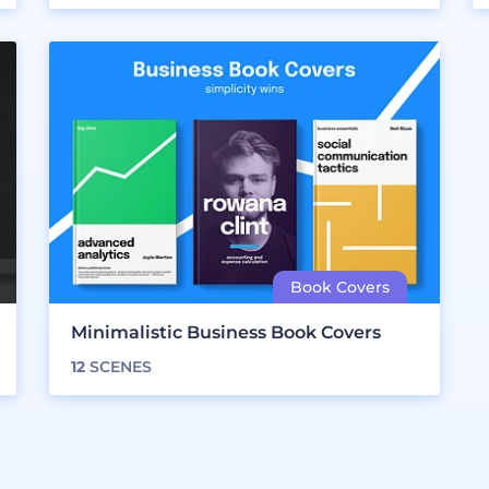
Minimalistic Business Book Covers
12
SCENES