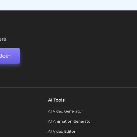
ers
Join
AI Tools
AI Video Generator
AI Animation Generator
AI Video Editor