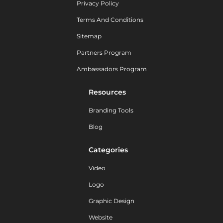
Privacy Policy
Terms And Conditions
Sitemap
Partners Program
Ambassadors Program
Resources
Branding Tools
Blog
Categories
Video
Logo
Graphic Design
Website