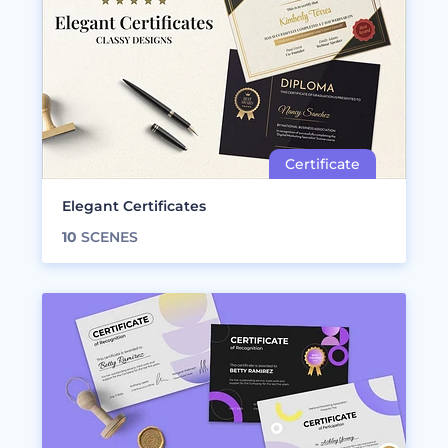
Elegant Certificates
10
SCENES