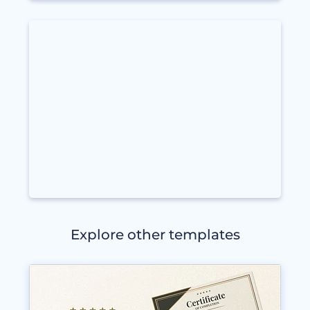
Explore other templates