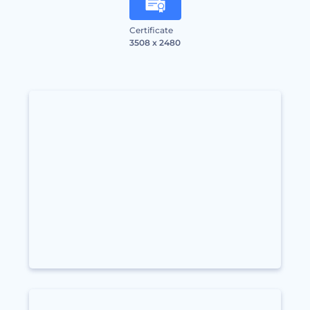
Certificate
3508 x 2480