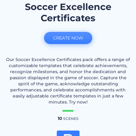
Soccer Excellence
Certificates
CREATE NOW
Our Soccer Excellence Certificates pack offers a range of
customizable templates that celebrate achievements,
recognize milestones, and honor the dedication and
passion displayed in the game of soccer. Capture the
spirit of the game, acknowledge outstanding
performances, and celebrate accomplishments with
easily adjustable certificate templates in just a few
minutes. Try now!
10
SCENES