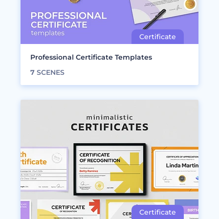
Professional Certificate Templates
7
SCENES