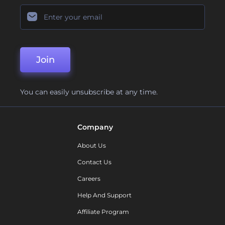
Join
You can easily unsubscribe at any time.
Company
About Us
Contact Us
Careers
Help And Support
Affiliate Program