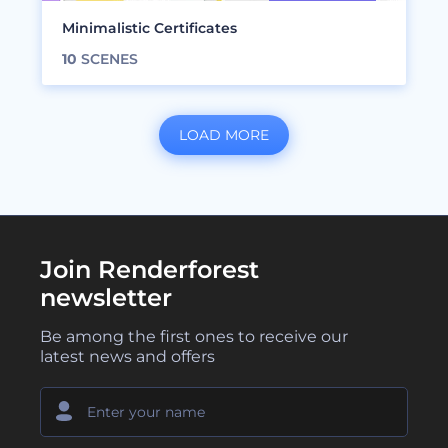
Minimalistic Certificates
10
SCENES
LOAD MORE
Join Renderforest
newsletter
Be among the first ones to receive our
latest news and offers