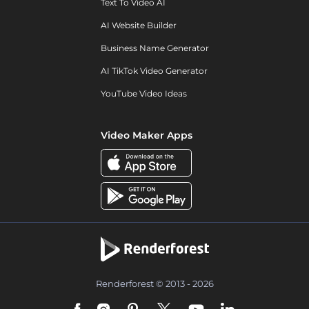
Text To Video AI
AI Website Builder
Business Name Generator
AI TikTok Video Generator
YouTube Video Ideas
Video Maker Apps
Renderforest © 2013 - 2026