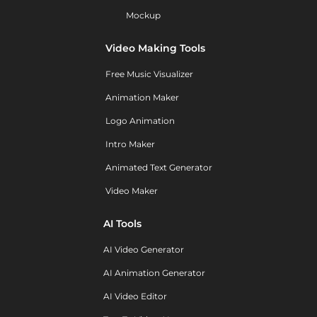
Mockup
Video Making Tools
Free Music Visualizer
Animation Maker
Logo Animation
Intro Maker
Animated Text Generator
Video Maker
AI Tools
AI Video Generator
AI Animation Generator
AI Video Editor