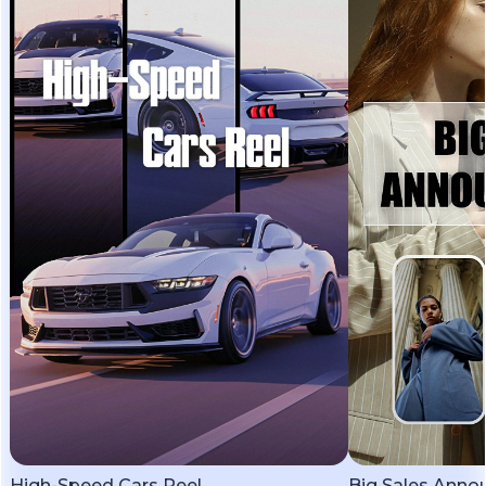
High-Speed Cars Reel
Big Sales Ann