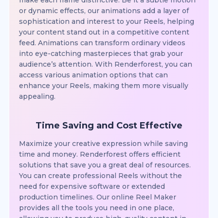
make each frame distinctive. Be it a subtle motion
or dynamic effects, our animations add a layer of
sophistication and interest to your Reels, helping
your content stand out in a competitive content
feed. Animations can transform ordinary videos
into eye-catching masterpieces that grab your
audience’s attention. With Renderforest, you can
access various animation options that can
enhance your Reels, making them more visually
appealing.
Time Saving and Cost Effective
Maximize your creative expression while saving
time and money. Renderforest offers efficient
solutions that save you a great deal of resources.
You can create professional Reels without the
need for expensive software or extended
production timelines. Our online Reel Maker
provides all the tools you need in one place,