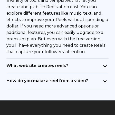
a variety of tools and templates that let you
create and publish Reels at no cost. You can
explore different features like music, text, and
effects to improve your Reels without spending a
dollar. If you need more advanced options or
additional features, you can easily upgrade to a
premium plan. But even with the free version,
you’ll have everything you need to create Reels
that capture your followers’ attention.
What website creates reels?
Renderforest is your go-to website for creating
trendy Instagram reels. With a user-friendly UI
How do you make a reel from a video?
and different customizable templates, it’s
To make a Reel from an existing video, simply
designed to help you make eye-catching Reels.
upload your video file to Renderforest. Our
Renderforest makes it easy for both beginners
platform provides easy-to-use editing tools that
and professional editors to create professional-
allow you to trim and tailor your footage, add
looking Reels. The platform offers plenty of
effects, music, and text, and then compile