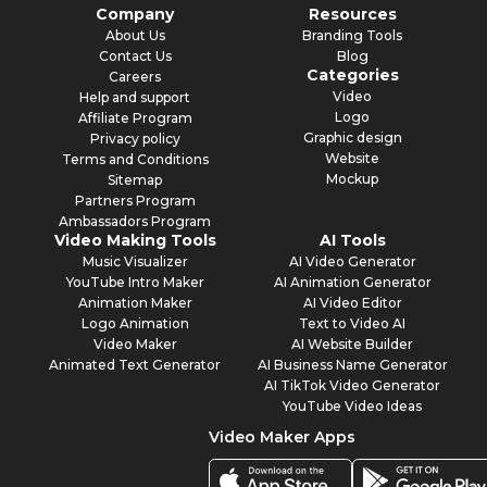
Company
Resources
About Us
Branding Tools
Contact Us
Blog
Categories
Careers
Video
Help and support
Logo
Affiliate Program
Graphic design
Privacy policy
Website
Terms and Conditions
Mockup
Sitemap
Partners Program
Ambassadors Program
Video Making Tools
AI Tools
Music Visualizer
AI Video Generator
YouTube Intro Maker
AI Animation Generator
Animation Maker
AI Video Editor
Logo Animation
Text to Video AI
Video Maker
AI Website Builder
Animated Text Generator
AI Business Name Generator
AI TikTok Video Generator
YouTube Video Ideas
Video Maker Apps