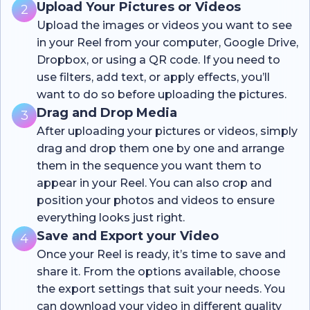
Upload Your Pictures or Videos
2
Upload the images or videos you want to see
in your Reel from your computer, Google Drive,
Dropbox, or using a QR code. If you need to
use filters, add text, or apply effects, you’ll
want to do so before uploading the pictures.
Drag and Drop Media
3
After uploading your pictures or videos, simply
drag and drop them one by one and arrange
them in the sequence you want them to
appear in your Reel. You can also crop and
position your photos and videos to ensure
everything looks just right.
Save and Export your Video
4
Once your Reel is ready, it’s time to save and
share it. From the options available, choose
the export settings that suit your needs. You
can download your video in different quality