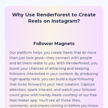
Why Use Renderforest to Create
Reels on Instagram?
Follower Magnets
Our platform helps you create Reels that do more
than just look good—they connect with people
and let them relate to you. With Renderforest, you
boost your chances of attracting and keeping
followers interested in your content. By producing
high-quality reels, you can build a loyal following
that looks forward to your next creation. Capture
attention, spark interest, and watch your follower
count grow with trendy Reels courtesy of our free
Reel Maker app. You’ll see all those likes,
comments, and shares coming in before you know