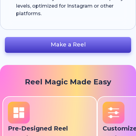
levels, optimized for Instagram or other
platforms.
Make a Reel
Reel Magic Made Easy
Pre-Designed Reel
Customize