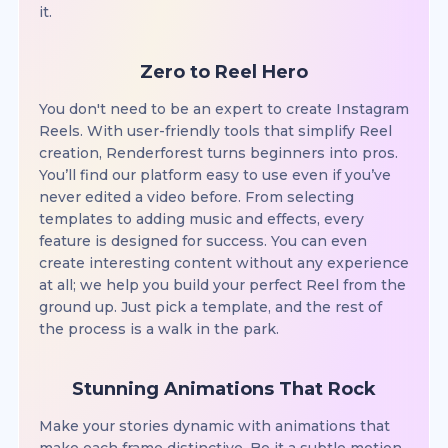
it.
Zero to Reel Hero
You don't need to be an expert to create Instagram
Reels. With user-friendly tools that simplify Reel
creation, Renderforest turns beginners into pros.
You’ll find our platform easy to use even if you’ve
never edited a video before. From selecting
templates to adding music and effects, every
feature is designed for success. You can even
create interesting content without any experience
at all; we help you build your perfect Reel from the
ground up. Just pick a template, and the rest of
the process is a walk in the park.
Stunning Animations That Rock
Make your stories dynamic with animations that