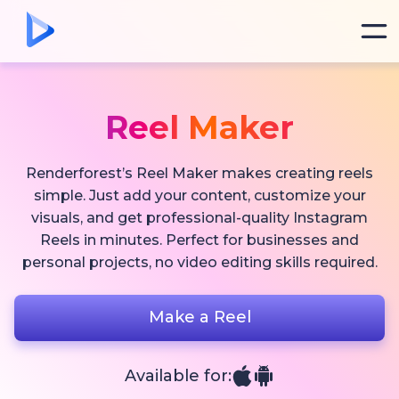
Reel Maker
Renderforest’s Reel Maker makes creating reels
simple. Just add your content, customize your
visuals, and get professional-quality Instagram
Reels in minutes. Perfect for businesses and
personal projects, no video editing skills required.
Make a Reel
Available for: