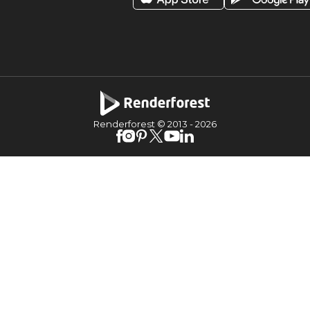
Renderforest © 2013 -
2026