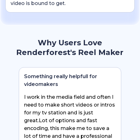
video is bound to get.
Why Users Love
Renderforest's Reel Maker
Something really helpfull for
videomakers
I work in the media field and often I
need to make short videos or intros
for my tv station and is just
great.Lot of options and fast
encoding, this make me to save a
lot of time and have a professional