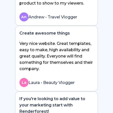
product to show to my viewers.
Andrew • Travel Vlogger
An
Create awesome things
Very nice website. Great templates,
easy to make, high availability and
great quality. Everyone will find
something for themselves and their
company.
Laura • Beauty Vlogger
La
If you're looking to add value to
your marketing start with
Renderforest!