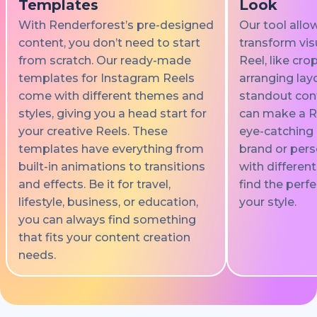
Templates
Look
With Renderforest’s pre-designed
Our tool allo
content, you don’t need to start
transform vis
from scratch. Our ready-made
Reel, like cro
templates for Instagram Reels
arranging lay
come with different themes and
standout cont
styles, giving you a head start for
can make a Re
your creative Reels. These
eye-catching 
templates have everything from
brand or pers
built-in animations to transitions
with differen
and effects. Be it for travel,
find the perfe
lifestyle, business, or education,
your style.
you can always find something
that fits your content creation
needs.