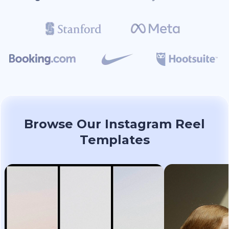
Browse Our Instagram Reel
Templates