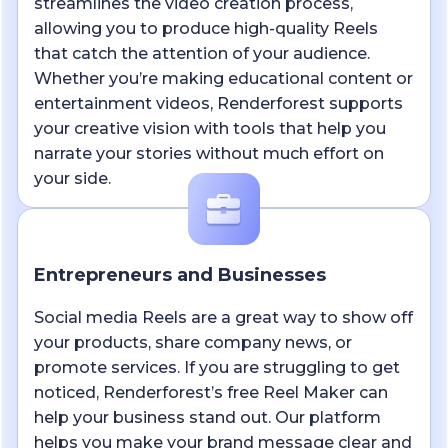
streamlines the video creation process,
allowing you to produce high-quality Reels
that catch the attention of your audience.
Whether you’re making educational content or
entertainment videos, Renderforest supports
your creative vision with tools that help you
narrate your stories without much effort on
your side.
Entrepreneurs and Businesses
Social media Reels are a great way to show off
your products, share company news, or
promote services. If you are struggling to get
noticed, Renderforest’s free Reel Maker can
help your business stand out. Our platform
helps you make your brand message clear and