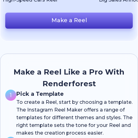
Make a Reel
Make a Reel Like a Pro With
Renderforest
Pick a Template
1
To create a Reel, start by choosing a template.
The Instagram Reel Maker offers a range of
templates for different themes and styles. The
right template sets the tone for your Reel and
makes the creation process easier.