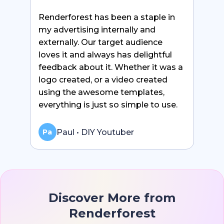
Renderforest has been a staple in
my advertising internally and
externally. Our target audience
loves it and always has delightful
feedback about it. Whether it was a
logo created, or a video created
using the awesome templates,
everything is just so simple to use.
Paul • DIY Youtuber
Pa
Discover More from
Renderforest