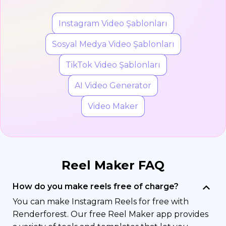
Instagram Video Şablonları
Sosyal Medya Video Şablonları
TikTok Video Şablonları
AI Video Generator
Video Maker
Reel Maker FAQ
How do you make reels free of charge?
You can make Instagram Reels for free with
Renderforest. Our free Reel Maker app provides