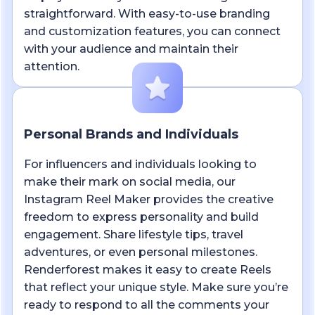
straightforward. With easy-to-use branding
and customization features, you can connect
with your audience and maintain their
attention.
Personal Brands and Individuals
For influencers and individuals looking to
make their mark on social media, our
Instagram Reel Maker provides the creative
freedom to express personality and build
engagement. Share lifestyle tips, travel
adventures, or even personal milestones.
Renderforest makes it easy to create Reels
that reflect your unique style. Make sure you’re
ready to respond to all the comments your