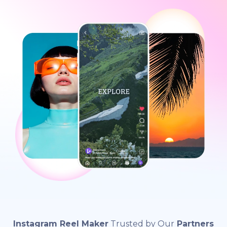
Instagram Reel Maker
Trusted by Our
Partners