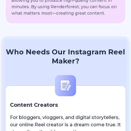
allowing you to produce high-quality content in
minutes. By using Renderforest, you can focus on
what matters most—creating great content.
Who Needs Our Instagram Reel
Maker?
Content Creators
For bloggers, vloggers, and digital storytellers,
our online Reel creator is a dream come true. It