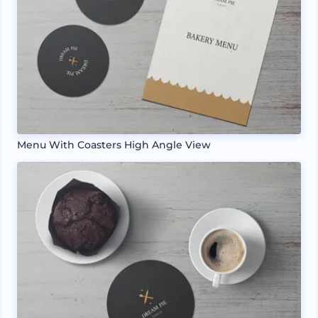
Menu With Coasters High Angle View