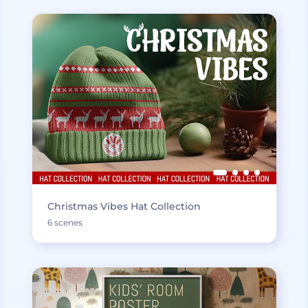
Christmas Vibes Hat Collection
6 scenes