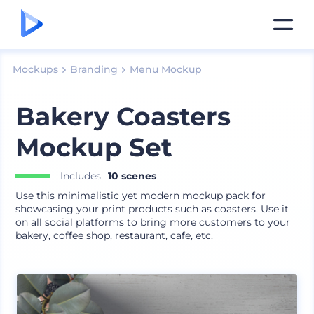
Mockups
Branding
Menu Mockup
Bakery Coasters
Mockup Set
Includes
10 scenes
Use this minimalistic yet modern mockup pack for
showcasing your print products such as coasters. Use it
on all social platforms to bring more customers to your
bakery, coffee shop, restaurant, cafe, etc.