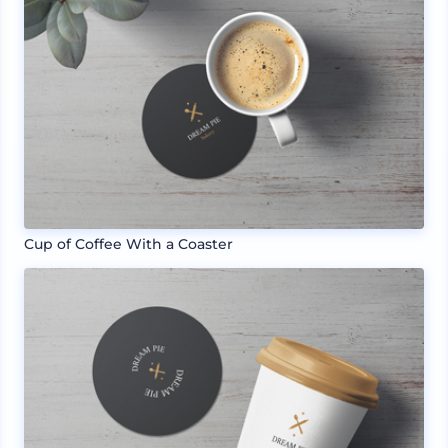
Cup of Coffee With a Coaster