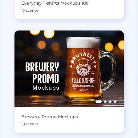
Everyday T-shirts Mockups Kit
10 scenes
Brewery Promo Mockups
10 scenes