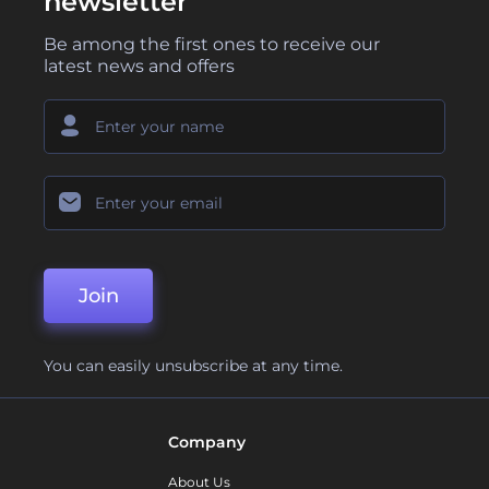
newsletter
Be among the first ones to receive our
latest news and offers
Join
You can easily unsubscribe at any time.
Company
About Us