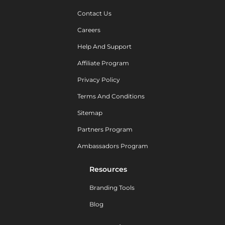
Contact Us
Careers
Help And Support
Affiliate Program
Privacy Policy
Terms And Conditions
Sitemap
Partners Program
Ambassadors Program
Resources
Branding Tools
Blog