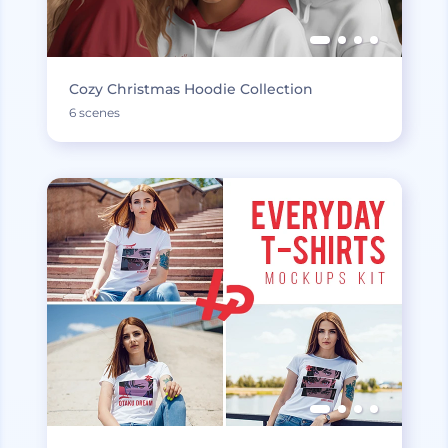
Cozy Christmas Hoodie Collection
6 scenes