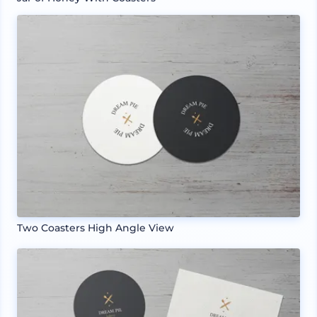
Two Coasters High Angle View