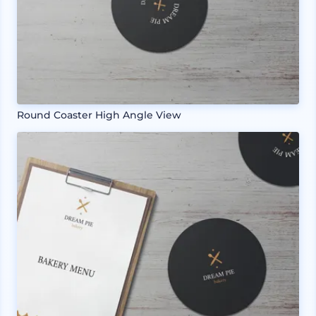
Round Coaster High Angle View