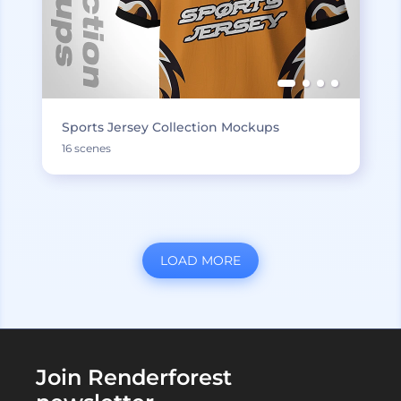
Sports Jersey Collection Mockups
16 scenes
LOAD MORE
Join Renderforest