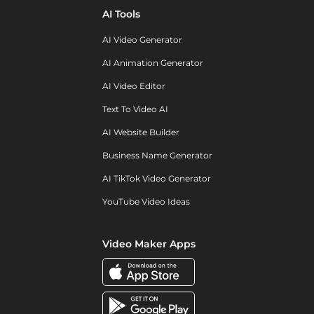
AI Tools
AI Video Generator
AI Animation Generator
AI Video Editor
Text To Video AI
AI Website Builder
Business Name Generator
AI TikTok Video Generator
YouTube Video Ideas
Video Maker Apps