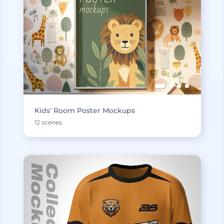
Kids' Room Poster Mockups
12 scenes