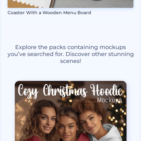
Coaster With a Wooden Menu Board
Explore the packs containing mockups
you’ve searched for. Discover other stunning
scenes!