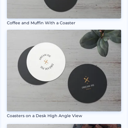
Coffee and Muffin With a Coaster
Coasters on a Desk High Angle View