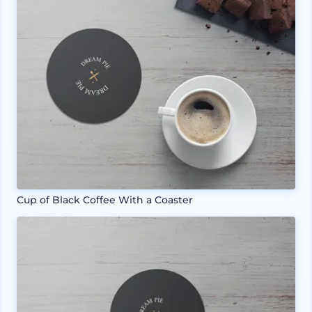
Cup of Black Coffee With a Coaster