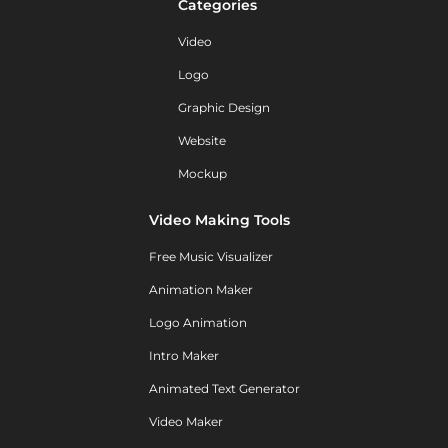
Categories
Video
Logo
Graphic Design
Website
Mockup
Video Making Tools
Free Music Visualizer
Animation Maker
Logo Animation
Intro Maker
Animated Text Generator
Video Maker