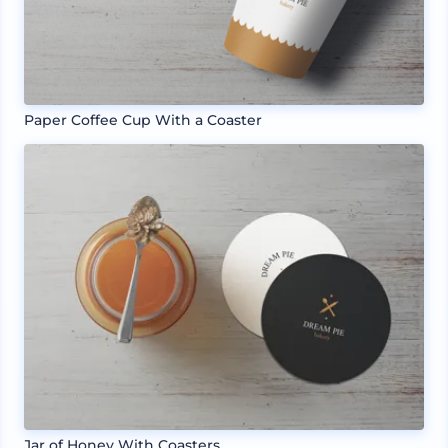
Paper Coffee Cup With a Coaster
Jar of Honey With Coasters