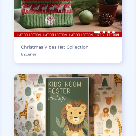
Christmas Vibes Hat Collection
6 scenes