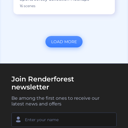
16 scenes
LOAD MORE
Join Renderforest
newsletter
Be among the first ones to receive our
latest news and offers