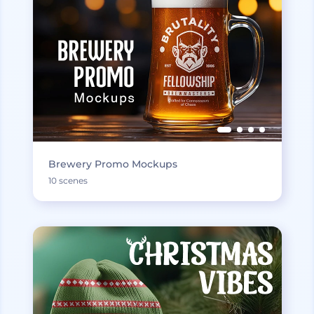
Brewery Promo Mockups
10 scenes