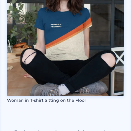
Woman in T-shirt Sitting on the Floor