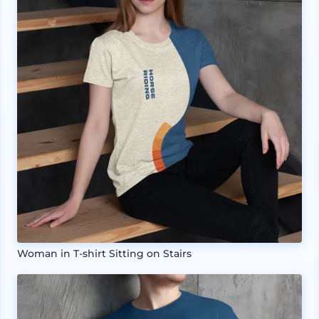
Woman in T-shirt Sitting on Stairs