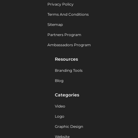
Privacy Policy
Terms And Conditions
Sitemap
Partners Program
Ambassadors Program
Resources
Branding Tools
Blog
Categories
Video
Logo
Graphic Design
Website