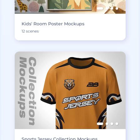
Kids' Room Poster Mockups
12 scenes
Sports Jersey Collection Mockups