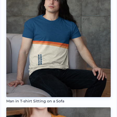
Man in T-shirt Sitting on a Sofa