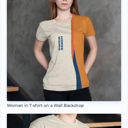
Woman in T-shirt on a Wall Backdrop