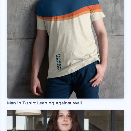
Man in T-shirt Leaning Against Wall