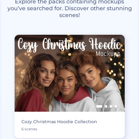
Explore the packs containing mockups
you’ve searched for. Discover other stunning
scenes!
Cozy Christmas Hoodie Collection
6 scenes