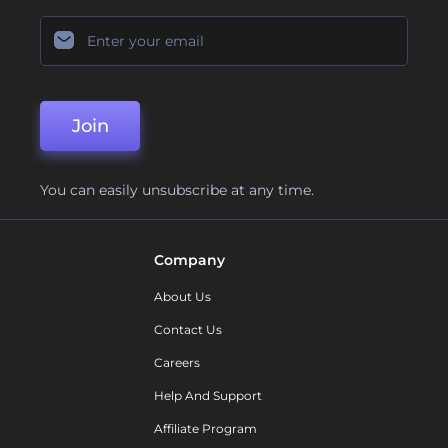
Join
You can easily unsubscribe at any time.
Company
About Us
Contact Us
Careers
Help And Support
Affiliate Program