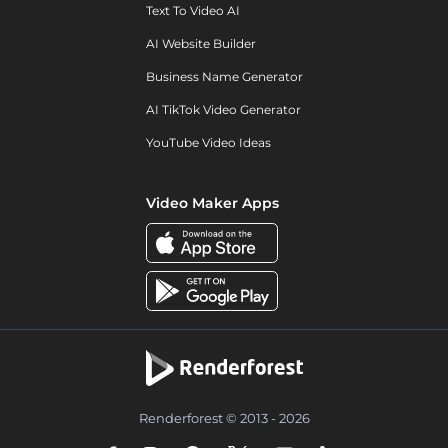
Text To Video AI
AI Website Builder
Business Name Generator
AI TikTok Video Generator
YouTube Video Ideas
Video Maker Apps
Renderforest © 2013 - 2026