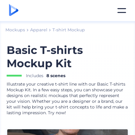
Mockups
Apparel
T-shirt Mockup
Basic T-shirts
Mockup Kit
Includes
8 scenes
Illustrate your creative t-shirt line with our Basic T-shirts
Mockup Kit. In a few easy steps, you can showcase your
designs on realistic mockups that perfectly represent
your vision. Whether you are a designer or a brand, our
kit will help bring your t-shirt concepts to life and make a
lasting impression. Try now!