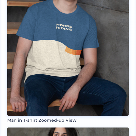
Man in T-shirt Zoomed-up View