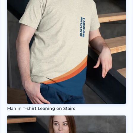
Man in T-shirt Leaning on Stairs