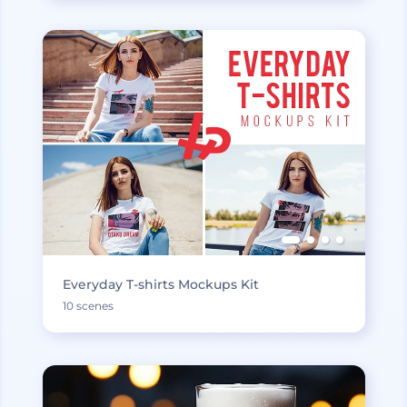
Everyday T-shirts Mockups Kit
10 scenes