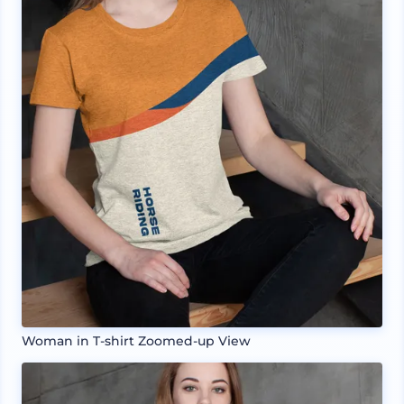
Woman in T-shirt Zoomed-up View