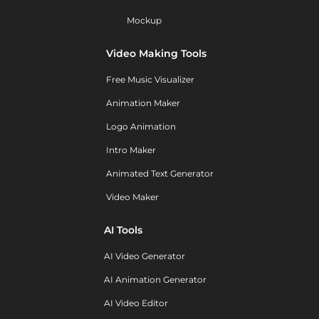
Mockup
Video Making Tools
Free Music Visualizer
Animation Maker
Logo Animation
Intro Maker
Animated Text Generator
Video Maker
AI Tools
AI Video Generator
AI Animation Generator
AI Video Editor