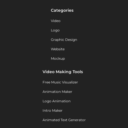
Categories
Video
Logo
Graphic Design
Website
Mockup
Video Making Tools
Free Music Visualizer
Animation Maker
Logo Animation
Intro Maker
Animated Text Generator