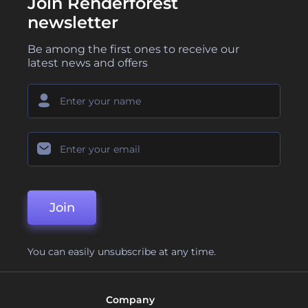
Join Renderforest
newsletter
Be among the first ones to receive our
latest news and offers
Join
You can easily unsubscribe at any time.
Company