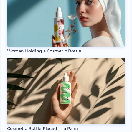
Woman Holding a Cosmetic Bottle
Cosmetic Bottle Placed in a Palm