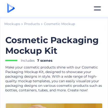
Mockups
Products
Cosmetic Mockup
Cosmetic Packaging
Mockup Kit
Includes
7 scenes
Make your cosmetic products shine with our Cosmetic
Packaging Mockup Kit, designed to showcase your
packaging designs in style. With a wide range of high-
quality mockup templates, you can easily visualize your
packaging designs on various cosmetic products such as
bottles, containers, tubes, and more. Create now!