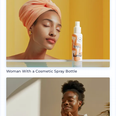
Woman With a Cosmetic Spray Bottle