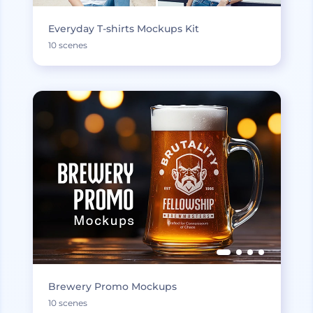
Everyday T-shirts Mockups Kit
10 scenes
Brewery Promo Mockups
10 scenes