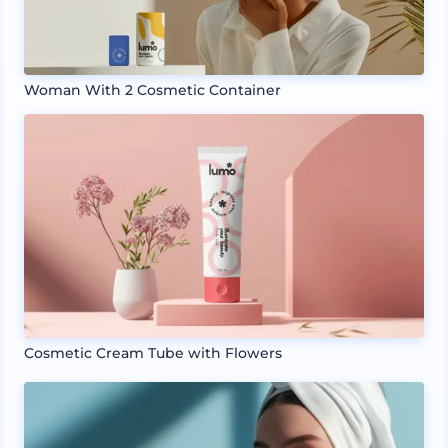
Woman With 2 Cosmetic Container
Cosmetic Cream Tube with Flowers