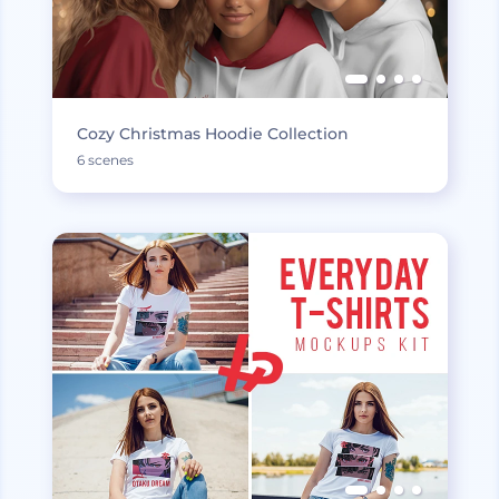
Cozy Christmas Hoodie Collection
6 scenes