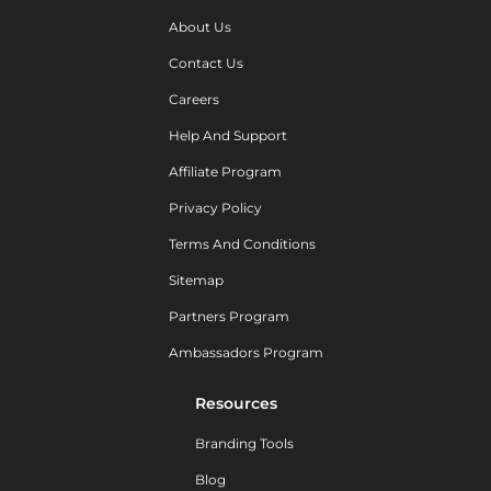
About Us
Contact Us
Careers
Help And Support
Affiliate Program
Privacy Policy
Terms And Conditions
Sitemap
Partners Program
Ambassadors Program
Resources
Branding Tools
Blog