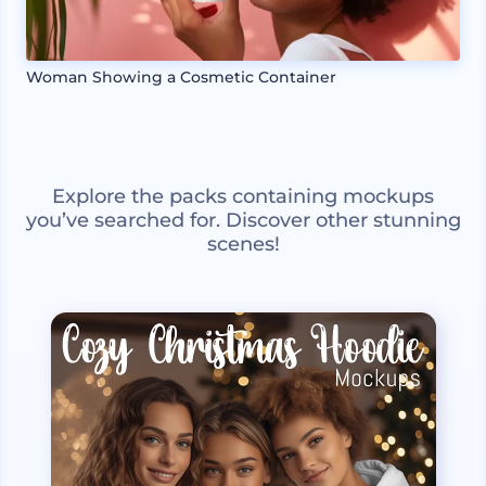
Woman Showing a Cosmetic Container
Explore the packs containing mockups
you’ve searched for. Discover other stunning
scenes!