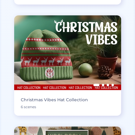
Christmas Vibes Hat Collection
6 scenes