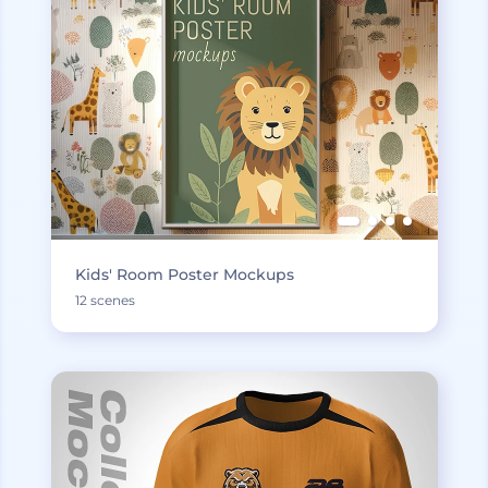
Kids' Room Poster Mockups
12 scenes