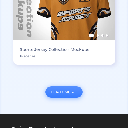
Sports Jersey Collection Mockups
16 scenes
LOAD MORE