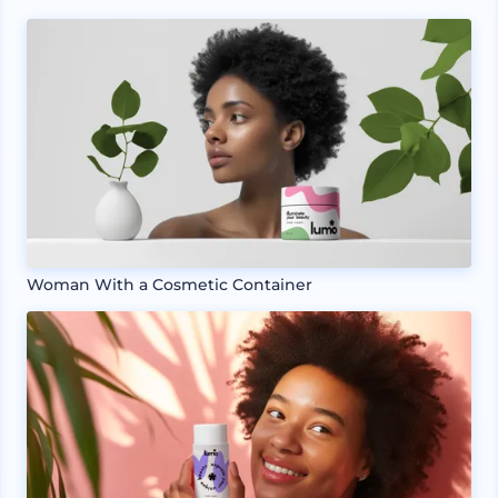
Woman With a Cosmetic Container