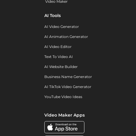
Video Maker
AI Tools
AI Video Generator
AI Animation Generator
AI Video Editor
Text To Video AI
AI Website Builder
Business Name Generator
AI TikTok Video Generator
YouTube Video Ideas
Video Maker Apps