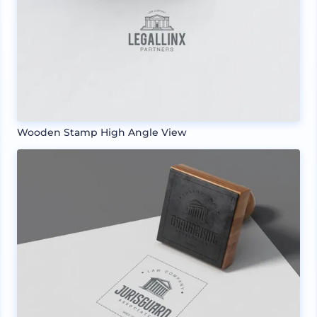
Wooden Stamp High Angle View