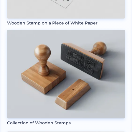
Wooden Stamp on a Piece of White Paper
Collection of Wooden Stamps