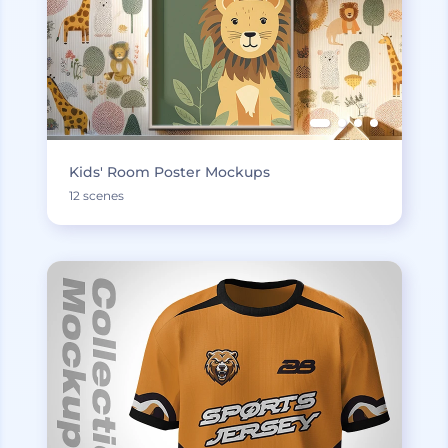
Kids' Room Poster Mockups
12 scenes