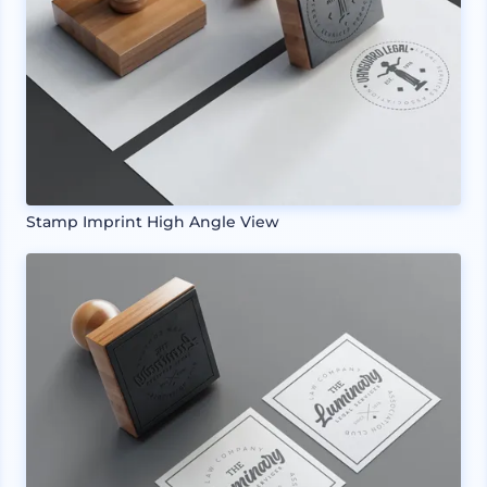
Stamp Imprint High Angle View