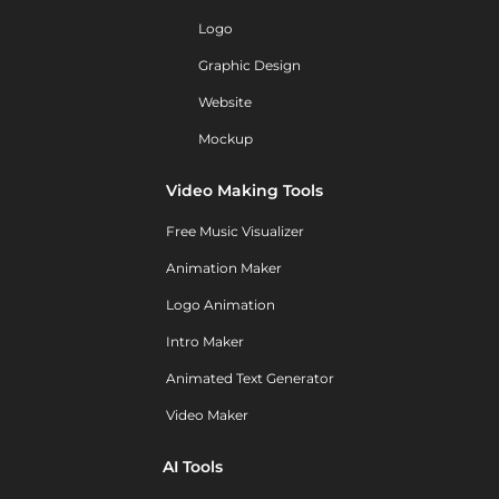
Logo
Graphic Design
Website
Mockup
Video Making Tools
Free Music Visualizer
Animation Maker
Logo Animation
Intro Maker
Animated Text Generator
Video Maker
AI Tools