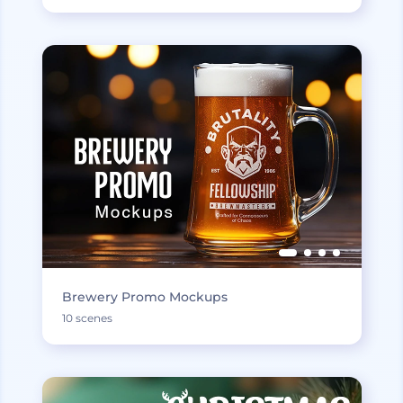
Brewery Promo Mockups
10 scenes