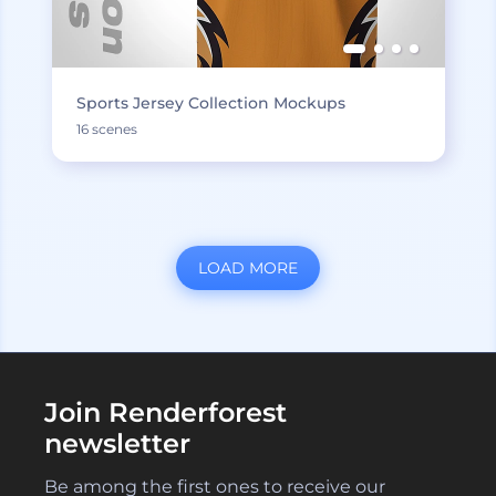
Sports Jersey Collection Mockups
16 scenes
LOAD MORE
Join Renderforest
newsletter
Be among the first ones to receive our