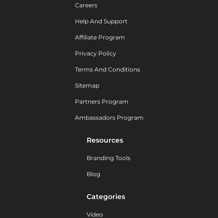
Careers
Help And Support
Affiliate Program
Privacy Policy
Terms And Conditions
Sitemap
Partners Program
Ambassadors Program
Resources
Branding Tools
Blog
Categories
Video