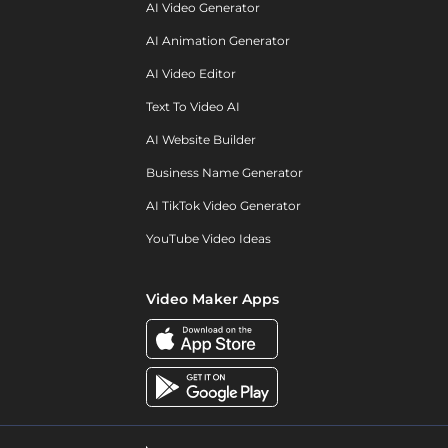
AI Video Generator
AI Animation Generator
AI Video Editor
Text To Video AI
AI Website Builder
Business Name Generator
AI TikTok Video Generator
YouTube Video Ideas
Video Maker Apps