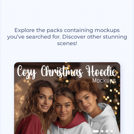
Explore the packs containing mockups
you’ve searched for. Discover other stunning
scenes!