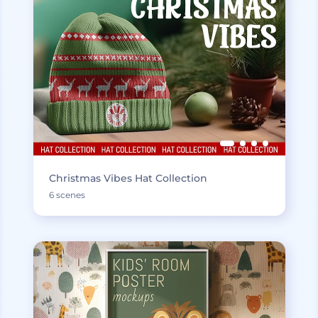
Christmas Vibes Hat Collection
6 scenes