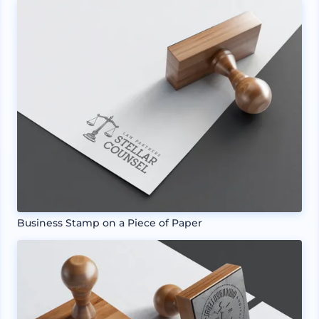
Business Stamp on a Piece of Paper