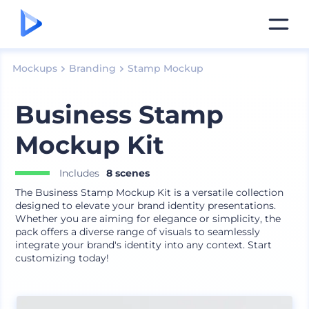
Mockups
Branding
Stamp Mockup
Business Stamp
Mockup Kit
Includes
8 scenes
The Business Stamp Mockup Kit is a versatile collection
designed to elevate your brand identity presentations.
Whether you are aiming for elegance or simplicity, the
pack offers a diverse range of visuals to seamlessly
integrate your brand's identity into any context. Start
customizing today!