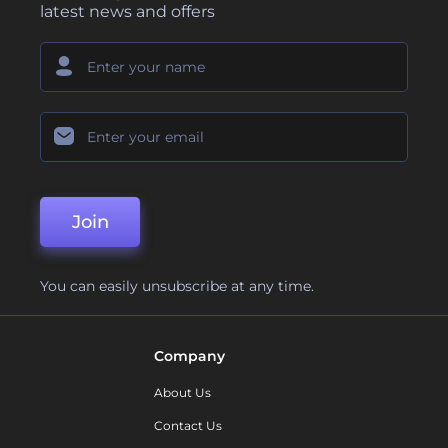
latest news and offers
Join
You can easily unsubscribe at any time.
Company
About Us
Contact Us