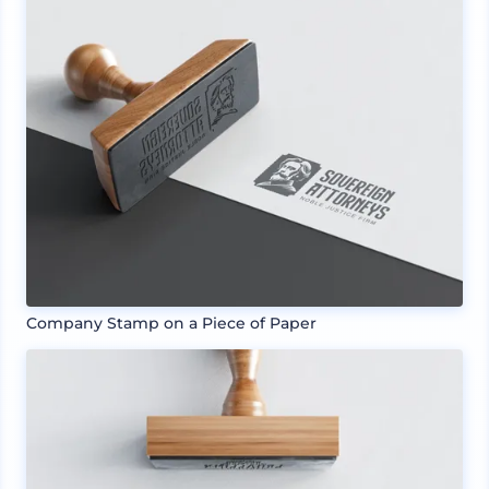
Company Stamp on a Piece of Paper