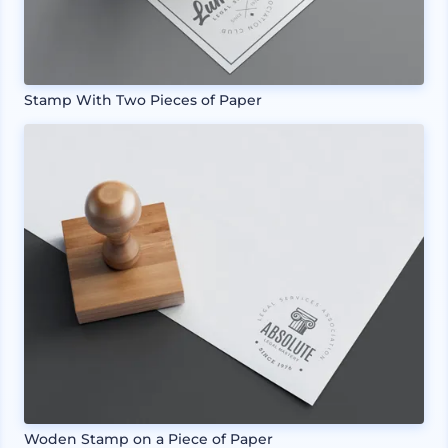
Stamp With Two Pieces of Paper
Woden Stamp on a Piece of Paper