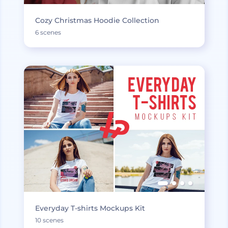
Cozy Christmas Hoodie Collection
6 scenes
Everyday T-shirts Mockups Kit
10 scenes